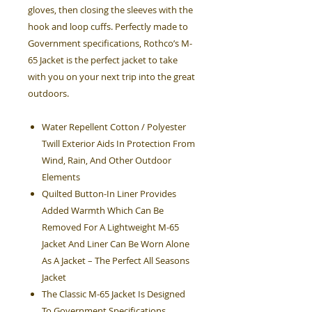
gloves, then closing the sleeves with the
hook and loop cuffs. Perfectly made to
Government specifications, Rothco’s M-
65 Jacket is the perfect jacket to take
with you on your next trip into the great
outdoors.
Water Repellent Cotton / Polyester
Twill Exterior Aids In Protection From
Wind, Rain, And Other Outdoor
Elements
Quilted Button-In Liner Provides
Added Warmth Which Can Be
Removed For A Lightweight M-65
Jacket And Liner Can Be Worn Alone
As A Jacket – The Perfect All Seasons
Jacket
The Classic M-65 Jacket Is Designed
To Government Specifications