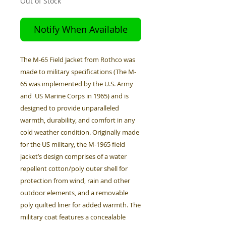
Out of Stock
Notify When Available
The M-65 Field Jacket from Rothco was
made to military specifications (The M-
65 was implemented by the U.S. Army
and US Marine Corps in 1965) and is
designed to provide unparalleled
warmth, durability, and comfort in any
cold weather condition. Originally made
for the US military, the M-1965 field
jacket’s design comprises of a water
repellent cotton/poly outer shell for
protection from wind, rain and other
outdoor elements, and a removable
poly quilted liner for added warmth. The
military coat features a concealable