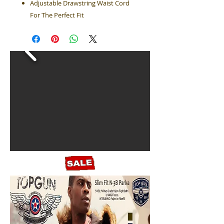
Adjustable Drawstring Waist Cord
For The Perfect Fit