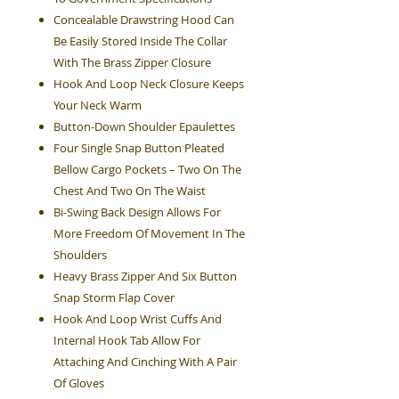
Concealable Drawstring Hood Can
Be Easily Stored Inside The Collar
With The Brass Zipper Closure
Hook And Loop Neck Closure Keeps
Your Neck Warm
Button-Down Shoulder Epaulettes
Four Single Snap Button Pleated
Bellow Cargo Pockets – Two On The
Chest And Two On The Waist
Bi-Swing Back Design Allows For
More Freedom Of Movement In The
Shoulders
Heavy Brass Zipper And Six Button
Snap Storm Flap Cover
Hook And Loop Wrist Cuffs And
Internal Hook Tab Allow For
Attaching And Cinching With A Pair
Of Gloves