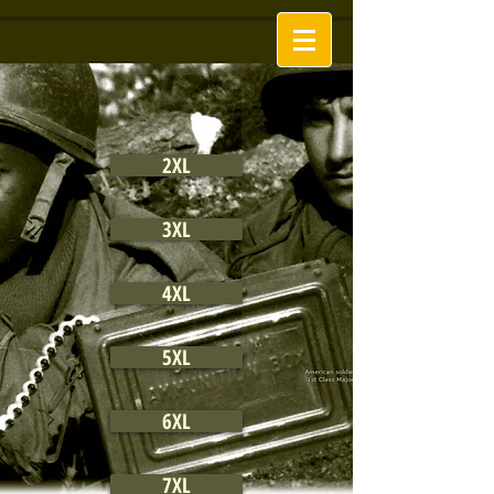
2XL
3XL
4XL
5XL
6XL
7XL