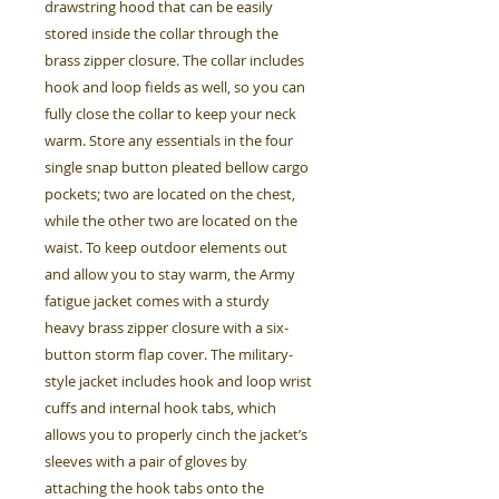
drawstring hood that can be easily
stored inside the collar through the
brass zipper closure. The collar includes
hook and loop fields as well, so you can
fully close the collar to keep your neck
warm. Store any essentials in the four
single snap button pleated bellow cargo
pockets; two are located on the chest,
while the other two are located on the
waist. To keep outdoor elements out
and allow you to stay warm, the Army
fatigue jacket comes with a sturdy
heavy brass zipper closure with a six-
button storm flap cover. The military-
style jacket includes hook and loop wrist
cuffs and internal hook tabs, which
allows you to properly cinch the jacket’s
sleeves with a pair of gloves by
attaching the hook tabs onto the