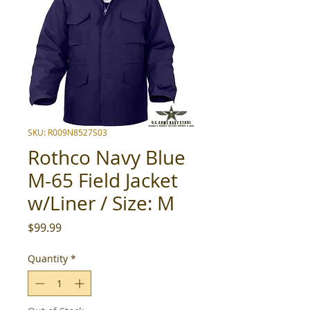
SKU: R009N8527S03
Rothco Navy Blue
M-65 Field Jacket
w/Liner / Size: M
Price
$99.99
Quantity
*