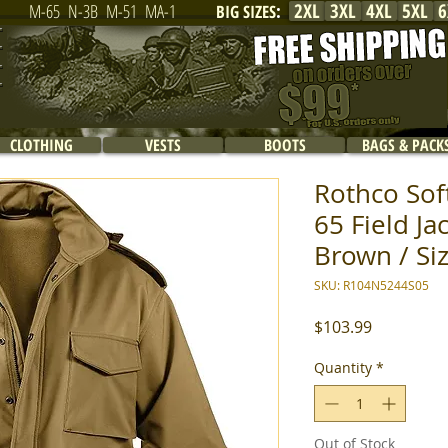
2XL
3XL
4XL
5XL
6
M-65
N-3B
M-51
MA-1
BIG SIZES
:
CLOTHING
VESTS
BOOTS
BAGS & PACK
Rothco Soft
65 Field Ja
Brown / Siz
SKU: R104N5244S05
Price
$103.99
Quantity
*
Out of Stock