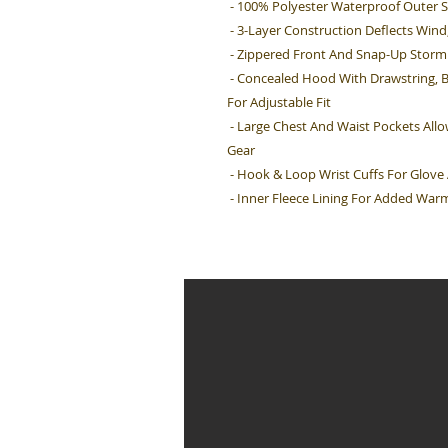
- 100% Polyester Waterproof Outer S
- 3-Layer Construction Deflects Win
- Zippered Front And Snap-Up Storm 
- Concealed Hood With Drawstring, 
For Adjustable Fit
- Large Chest And Waist Pockets All
Gear
- Hook & Loop Wrist Cuffs For Glov
- Inner Fleece Lining For Added War