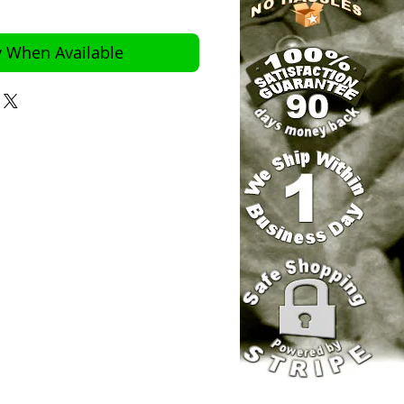
y When Available