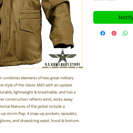
Notif
ket combines elements of two great military
the style of the classic M65 with an update
is durable, lightweight & breathable, and has a
ayer construction reflects wind, wicks away
ional features of the jacket include a
-up storm flap, 4 snap-up pockets, epaulets,
 gloves, and drawstring waist, hood & bottom.