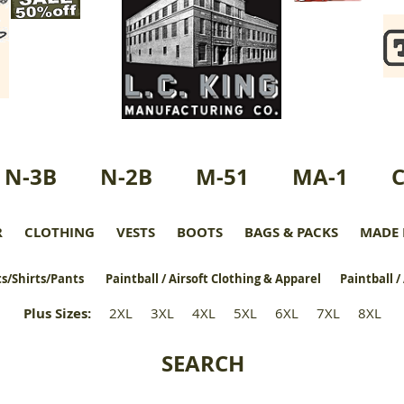
N-3B
N-2B
M-51
MA-1
R
CLOTHING
VESTS
BOOTS
BAGS & PACKS
MADE 
s/Shirts/Pants
Paintball / Airsoft Clothing & Apparel
Paintball /
Plus Sizes
:
2XL
3XL
4XL
5XL
6XL
7XL
8XL
SEARCH