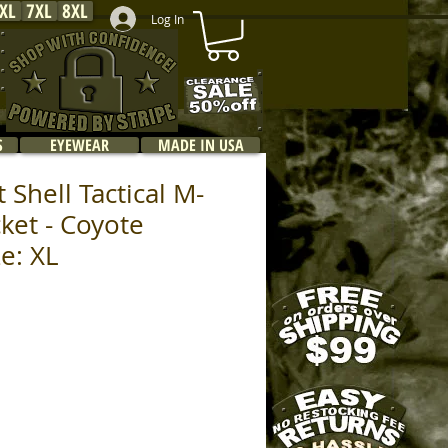
XL
7XL
8XL
Log In
S
EYEWEAR
MADE IN USA
 Shell Tactical M-
cket - Coyote
e: XL