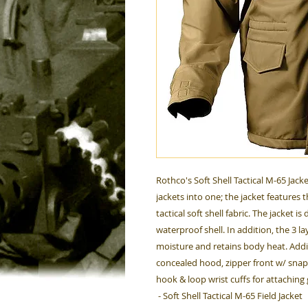
Rothco's Soft Shell Tactical M-65 Jac
jackets into one; the jacket features 
tactical soft shell fabric. The jacket 
waterproof shell. In addition, the 3 l
moisture and retains body heat. Addit
concealed hood, zipper front w/ snap
hook & loop wrist cuffs for attaching
- Soft Shell Tactical M-65 Field Jacket