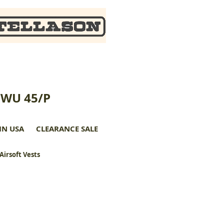
CWU 45/P
IN USA
CLEARANCE SALE
 Airsoft Vests