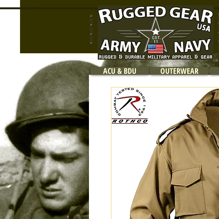
ACU & BDU
OUTERWEAR