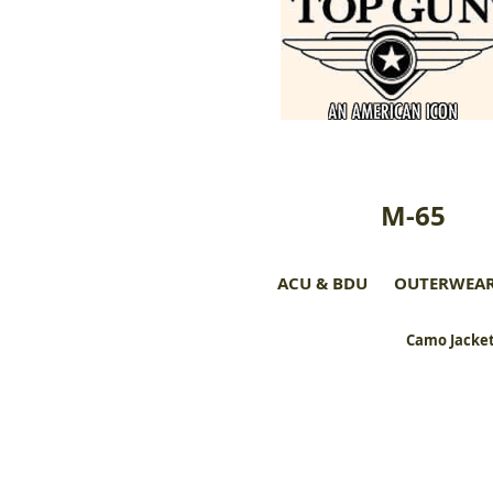
M-65
ACU & BDU
OUTERWEA
Camo Jacket