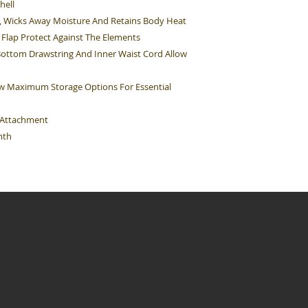
hell
d, Wicks Away Moisture And Retains Body Heat
Flap Protect Against The Elements
Bottom Drawstring And Inner Waist Cord Allow
ow Maximum Storage Options For Essential
e Attachment
mth