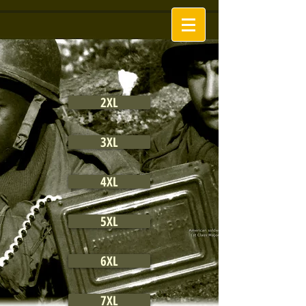
2XL
3XL
4XL
5XL
6XL
7XL