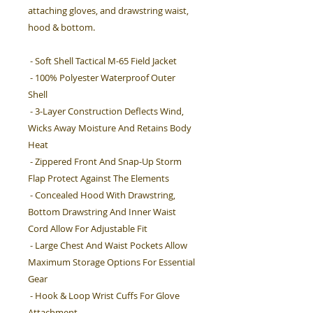
attaching gloves, and drawstring waist,
hood & bottom.
- Soft Shell Tactical M-65 Field Jacket
- 100% Polyester Waterproof Outer
Shell
- 3-Layer Construction Deflects Wind,
Wicks Away Moisture And Retains Body
Heat
- Zippered Front And Snap-Up Storm
Flap Protect Against The Elements
- Concealed Hood With Drawstring,
Bottom Drawstring And Inner Waist
Cord Allow For Adjustable Fit
- Large Chest And Waist Pockets Allow
Maximum Storage Options For Essential
Gear
- Hook & Loop Wrist Cuffs For Glove
Attachment