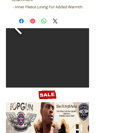
- Inner Fleece Lining For Added Warmth