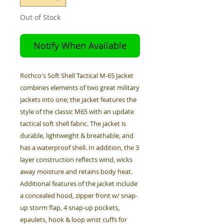
Out of Stock
Notify When Available
Rothco's Soft Shell Tactical M-65 Jacket
combines elements of two great military
jackets into one; the jacket features the
style of the classic M65 with an update
tactical soft shell fabric. The jacket is
durable, lightweight & breathable, and
has a waterproof shell. In addition, the 3
layer construction reflects wind, wicks
away moisture and retains body heat.
Additional features of the jacket include
a concealed hood, zipper front w/ snap-
up storm flap, 4 snap-up pockets,
epaulets, hook & loop wrist cuffs for