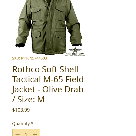
SKU: R118N5744S03
Rothco Soft Shell
Tactical M-65 Field
Jacket - Olive Drab
/ Size: M
Price
$103.99
Quantity
*