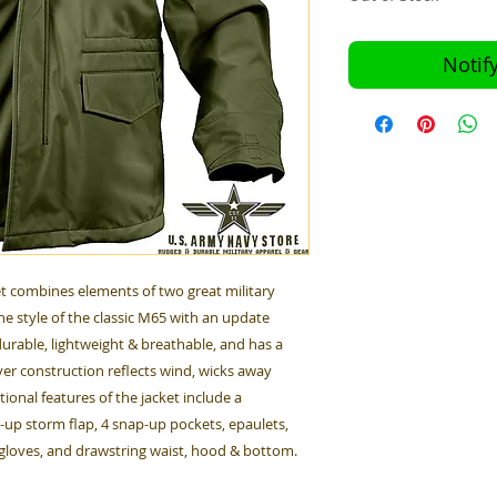
Notif
ket combines elements of two great military
the style of the classic M65 with an update
is durable, lightweight & breathable, and has a
ayer construction reflects wind, wicks away
ional features of the jacket include a
-up storm flap, 4 snap-up pockets, epaulets,
 gloves, and drawstring waist, hood & bottom.