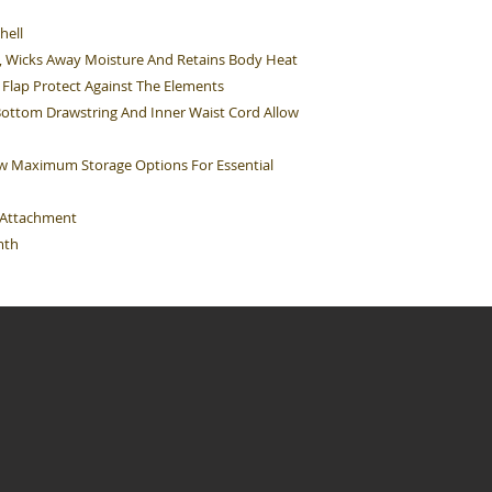
hell
d, Wicks Away Moisture And Retains Body Heat
Flap Protect Against The Elements
Bottom Drawstring And Inner Waist Cord Allow
ow Maximum Storage Options For Essential
e Attachment
mth