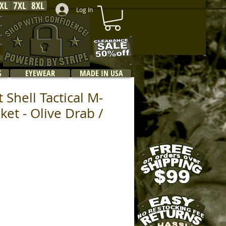
XL
7XL
8XL
Log In
S
EYEWEAR
MADE IN USA
 Shell Tactical M-
cket - Olive Drab /