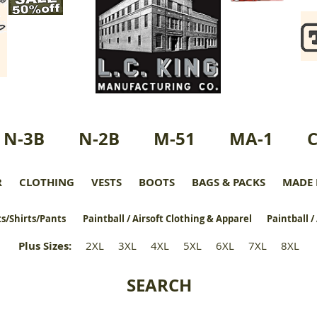
N-3B
N-2B
M-51
MA-1
R
CLOTHING
VESTS
BOOTS
BAGS & PACKS
MADE 
s/Shirts/Pants
Paintball / Airsoft Clothing & Apparel
Paintball /
Plus Sizes
:
2XL
3XL
4XL
5XL
6XL
7XL
8XL
SEARCH