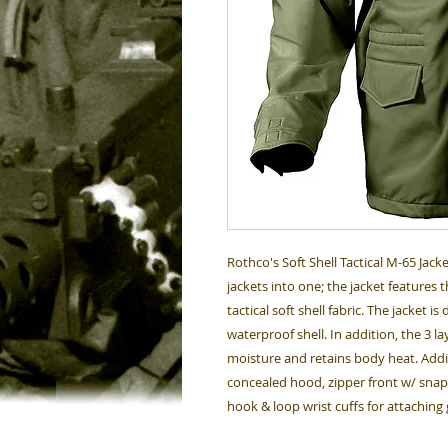
Rothco's Soft Shell Tactical M-65 Jac
jackets into one; the jacket features 
tactical soft shell fabric. The jacket 
waterproof shell. In addition, the 3 l
moisture and retains body heat. Addit
concealed hood, zipper front w/ snap
hook & loop wrist cuffs for attaching