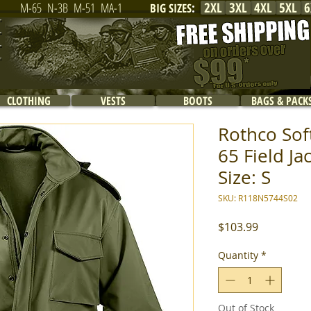
2XL
3XL
4XL
5XL
6
M-65
N-3B
M-51
MA-1
BIG SIZES
:
CLOTHING
VESTS
BOOTS
BAGS & PACK
Rothco Soft
65 Field Ja
Size: S
SKU: R118N5744S02
Price
$103.99
Quantity
*
Out of Stock