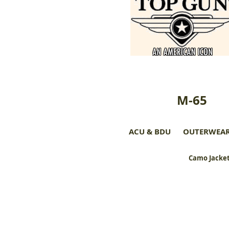
M-65
ACU & BDU
OUTERWEA
Camo Jacket