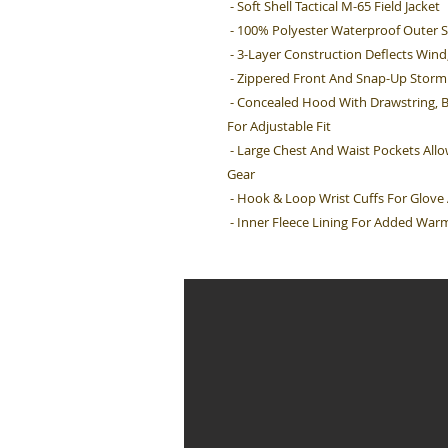
- Soft Shell Tactical M-65 Field Jacket
- 100% Polyester Waterproof Outer S
- 3-Layer Construction Deflects Win
- Zippered Front And Snap-Up Storm 
- Concealed Hood With Drawstring, 
For Adjustable Fit
- Large Chest And Waist Pockets All
Gear
- Hook & Loop Wrist Cuffs For Glov
- Inner Fleece Lining For Added War