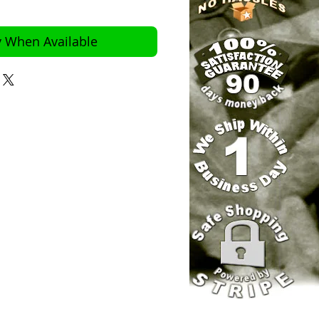
y When Available