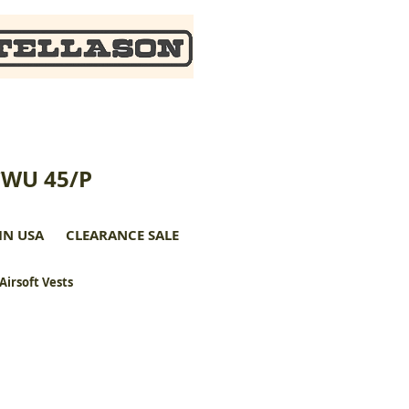
CWU 45/P
IN USA
CLEARANCE SALE
 Airsoft Vests