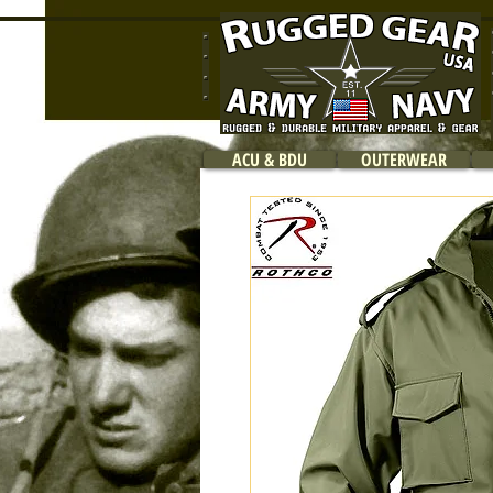
ACU & BDU
OUTERWEAR