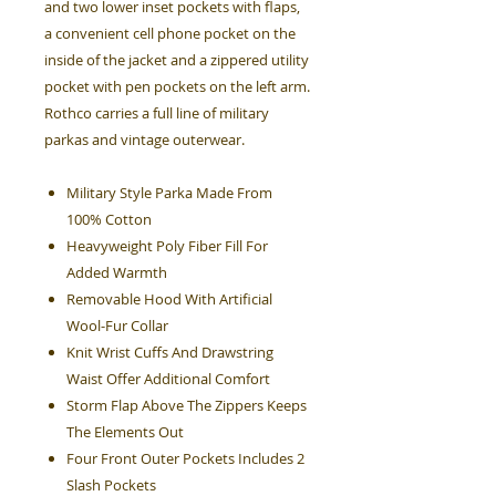
and two lower inset pockets with flaps,
a convenient cell phone pocket on the
inside of the jacket and a zippered utility
pocket with pen pockets on the left arm.
Rothco carries a full line of military
parkas and vintage outerwear.
Military Style Parka Made From
100% Cotton
Heavyweight Poly Fiber Fill For
Added Warmth
Removable Hood With Artificial
Wool-Fur Collar
Knit Wrist Cuffs And Drawstring
Waist Offer Additional Comfort
Storm Flap Above The Zippers Keeps
The Elements Out
Four Front Outer Pockets Includes 2
Slash Pockets