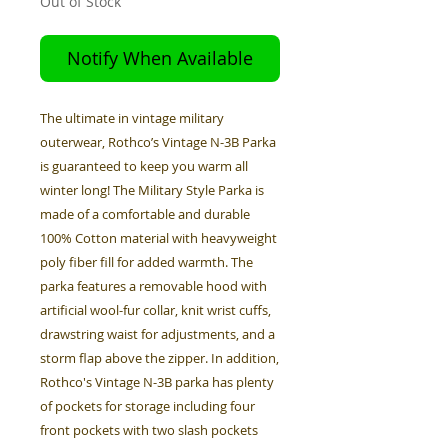
Out of Stock
Notify When Available
The ultimate in vintage military
outerwear, Rothco’s Vintage N-3B Parka
is guaranteed to keep you warm all
winter long! The Military Style Parka is
made of a comfortable and durable
100% Cotton material with heavyweight
poly fiber fill for added warmth. The
parka features a removable hood with
artificial wool-fur collar, knit wrist cuffs,
drawstring waist for adjustments, and a
storm flap above the zipper. In addition,
Rothco's Vintage N-3B parka has plenty
of pockets for storage including four
front pockets with two slash pockets