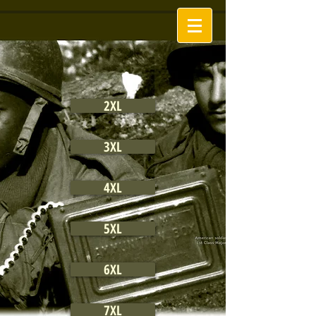
2XL
3XL
4XL
5XL
6XL
7XL