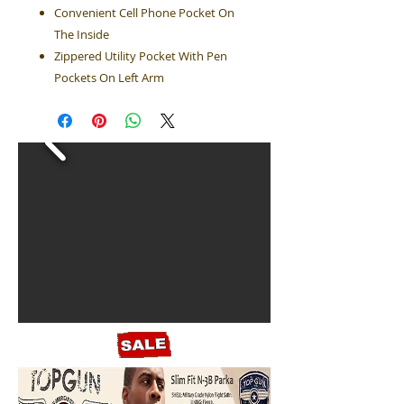
Convenient Cell Phone Pocket On
The Inside
Zippered Utility Pocket With Pen
Pockets On Left Arm