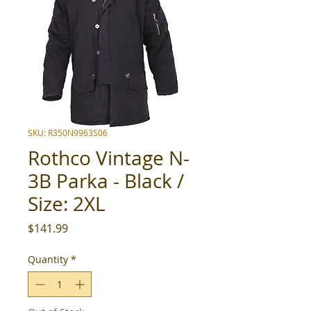
SKU: R350N9963S06
Rothco Vintage N-
3B Parka - Black /
Size: 2XL
Price
$141.99
Quantity
*