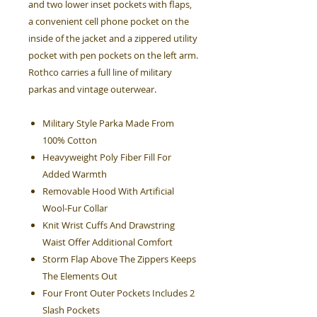
and two lower inset pockets with flaps,
a convenient cell phone pocket on the
inside of the jacket and a zippered utility
pocket with pen pockets on the left arm.
Rothco carries a full line of military
parkas and vintage outerwear.
Military Style Parka Made From
100% Cotton
Heavyweight Poly Fiber Fill For
Added Warmth
Removable Hood With Artificial
Wool-Fur Collar
Knit Wrist Cuffs And Drawstring
Waist Offer Additional Comfort
Storm Flap Above The Zippers Keeps
The Elements Out
Four Front Outer Pockets Includes 2
Slash Pockets