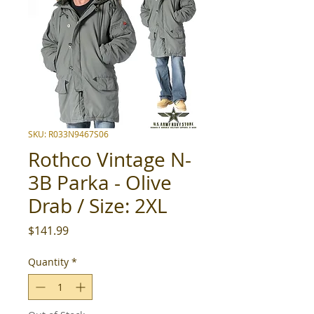
SKU: R033N9467S06
Rothco Vintage N-
3B Parka - Olive
Drab / Size: 2XL
Price
$141.99
Quantity
*