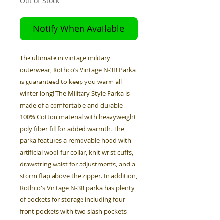
Out of Stock
Notify When Available
The ultimate in vintage military
outerwear, Rothco’s Vintage N-3B Parka
is guaranteed to keep you warm all
winter long! The Military Style Parka is
made of a comfortable and durable
100% Cotton material with heavyweight
poly fiber fill for added warmth. The
parka features a removable hood with
artificial wool-fur collar, knit wrist cuffs,
drawstring waist for adjustments, and a
storm flap above the zipper. In addition,
Rothco's Vintage N-3B parka has plenty
of pockets for storage including four
front pockets with two slash pockets