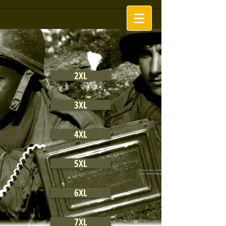
2XL
3XL
4XL
5XL
6XL
7XL