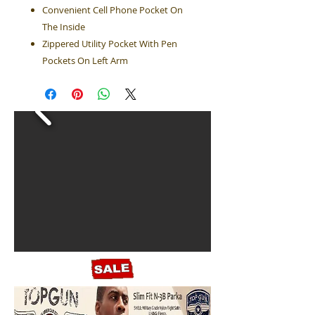
Convenient Cell Phone Pocket On
The Inside
Zippered Utility Pocket With Pen
Pockets On Left Arm