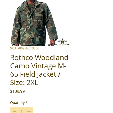
SKU: R002N8613S06
Rothco Woodland
Camo Vintage M-
65 Field Jacket /
Size: 2XL
Price
$109.99
Quantity
*