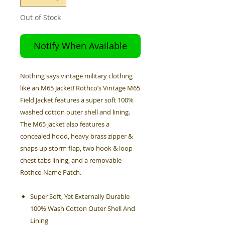
Out of Stock
Notify When Available
Nothing says vintage military clothing
like an M65 Jacket! Rothco’s Vintage M65
Field Jacket features a super soft 100%
washed cotton outer shell and lining.
The M65 jacket also features a
concealed hood, heavy brass zipper &
snaps up storm flap, two hook & loop
chest tabs lining, and a removable
Rothco Name Patch.
Super Soft, Yet Externally Durable
100% Wash Cotton Outer Shell And
Lining