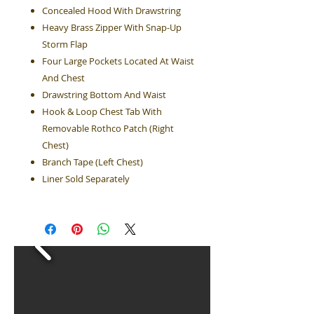
Concealed Hood With Drawstring
Heavy Brass Zipper With Snap-Up
Storm Flap
Four Large Pockets Located At Waist
And Chest
Drawstring Bottom And Waist
Hook & Loop Chest Tab With
Removable Rothco Patch (Right
Chest)
Branch Tape (Left Chest)
Liner Sold Separately