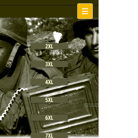
2XL
3XL
4XL
5XL
6XL
7XL