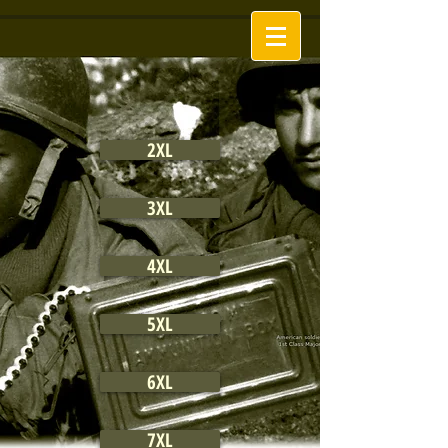
2XL
3XL
4XL
5XL
6XL
7XL