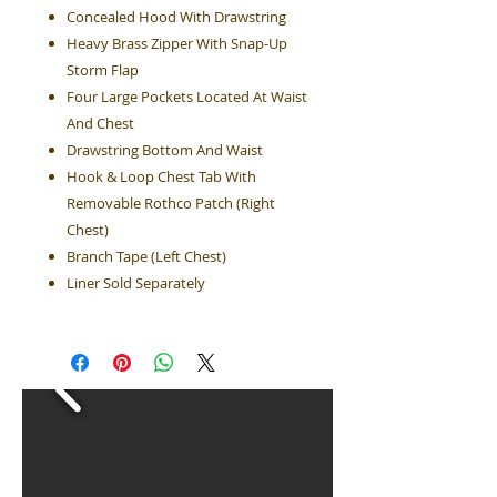
Concealed Hood With Drawstring
Heavy Brass Zipper With Snap-Up
Storm Flap
Four Large Pockets Located At Waist
And Chest
Drawstring Bottom And Waist
Hook & Loop Chest Tab With
Removable Rothco Patch (Right
Chest)
Branch Tape (Left Chest)
Liner Sold Separately