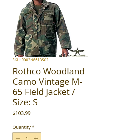
SKU: R002N8613S02
Rothco Woodland
Camo Vintage M-
65 Field Jacket /
Size: S
Price
$103.99
Quantity
*