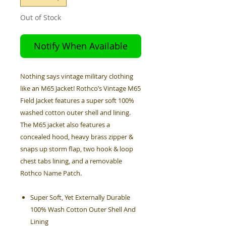
Out of Stock
Notify When Available
Nothing says vintage military clothing
like an M65 Jacket! Rothco’s Vintage M65
Field Jacket features a super soft 100%
washed cotton outer shell and lining.
The M65 jacket also features a
concealed hood, heavy brass zipper &
snaps up storm flap, two hook & loop
chest tabs lining, and a removable
Rothco Name Patch.
Super Soft, Yet Externally Durable
100% Wash Cotton Outer Shell And
Lining