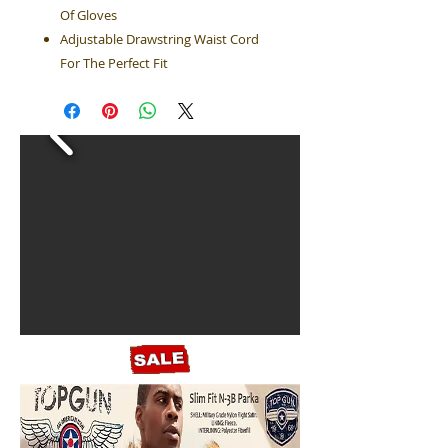
Of Gloves
Adjustable Drawstring Waist Cord
For The Perfect Fit