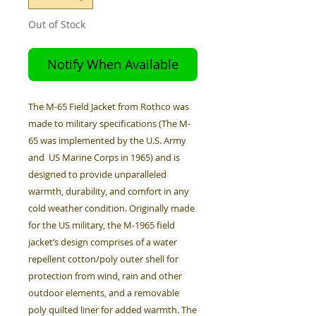
Out of Stock
Notify When Available
The M-65 Field Jacket from Rothco was
made to military specifications (The M-
65 was implemented by the U.S. Army
and US Marine Corps in 1965) and is
designed to provide unparalleled
warmth, durability, and comfort in any
cold weather condition. Originally made
for the US military, the M-1965 field
jacket’s design comprises of a water
repellent cotton/poly outer shell for
protection from wind, rain and other
outdoor elements, and a removable
poly quilted liner for added warmth. The