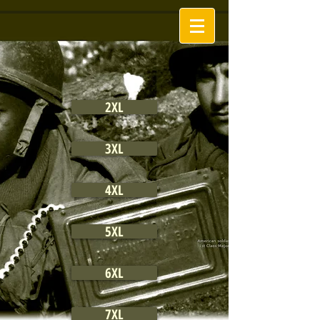
2XL
3XL
4XL
5XL
6XL
7XL