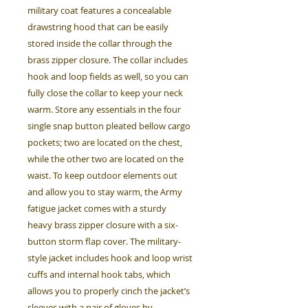
military coat features a concealable
drawstring hood that can be easily
stored inside the collar through the
brass zipper closure. The collar includes
hook and loop fields as well, so you can
fully close the collar to keep your neck
warm. Store any essentials in the four
single snap button pleated bellow cargo
pockets; two are located on the chest,
while the other two are located on the
waist. To keep outdoor elements out
and allow you to stay warm, the Army
fatigue jacket comes with a sturdy
heavy brass zipper closure with a six-
button storm flap cover. The military-
style jacket includes hook and loop wrist
cuffs and internal hook tabs, which
allows you to properly cinch the jacket’s
sleeves with a pair of gloves by