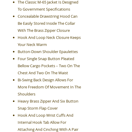
The Classic M-65 Jacket Is Designed
To Government Specifications
Concealable Drawstring Hood Can
Be Easily Stored Inside The Collar
With The Brass Zipper Closure
Hook And Loop Neck Closure Keeps
Your Neck Warm
Button-Down Shoulder Epaulettes
Four Single Snap Button Pleated
Bellow Cargo Pockets – Two On The
Chest And Two On The Waist
Bi-Swing Back Design Allows For
More Freedom Of Movement In The
Shoulders
Heavy Brass Zipper And Six Button
Snap Storm Flap Cover
Hook And Loop Wrist Cuffs And
Internal Hook Tab Allow For
Attaching And Cinching With A Pair