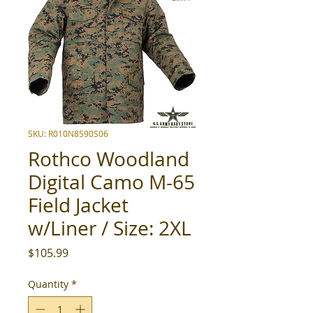
SKU: R010N8590S06
Rothco Woodland
Digital Camo M-65
Field Jacket
w/Liner / Size: 2XL
Price
$105.99
Quantity
*