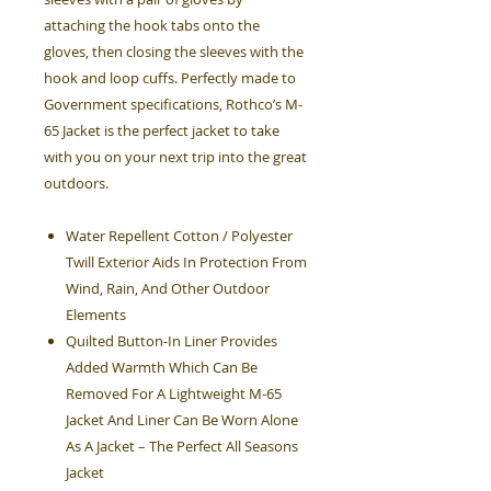
attaching the hook tabs onto the
gloves, then closing the sleeves with the
hook and loop cuffs. Perfectly made to
Government specifications, Rothco’s M-
65 Jacket is the perfect jacket to take
with you on your next trip into the great
outdoors.
Water Repellent Cotton / Polyester
Twill Exterior Aids In Protection From
Wind, Rain, And Other Outdoor
Elements
Quilted Button-In Liner Provides
Added Warmth Which Can Be
Removed For A Lightweight M-65
Jacket And Liner Can Be Worn Alone
As A Jacket – The Perfect All Seasons
Jacket