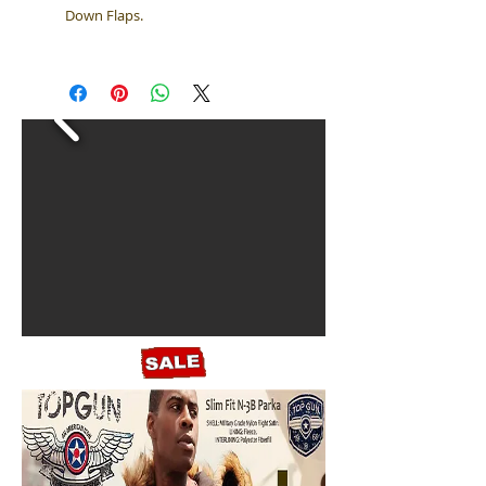
Down Flaps.