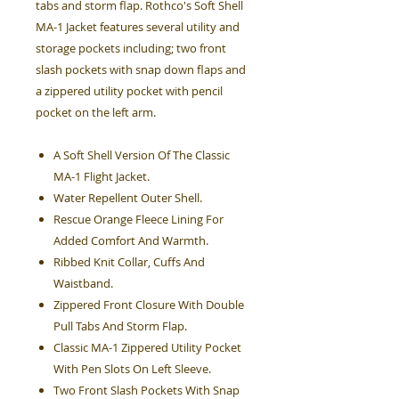
tabs and storm flap. Rothco's Soft Shell
MA-1 Jacket features several utility and
storage pockets including; two front
slash pockets with snap down flaps and
a zippered utility pocket with pencil
pocket on the left arm.
A Soft Shell Version Of The Classic
MA-1 Flight Jacket.
Water Repellent Outer Shell.
Rescue Orange Fleece Lining For
Added Comfort And Warmth.
Ribbed Knit Collar, Cuffs And
Waistband.
Zippered Front Closure With Double
Pull Tabs And Storm Flap.
Classic MA-1 Zippered Utility Pocket
With Pen Slots On Left Sleeve.
Two Front Slash Pockets With Snap