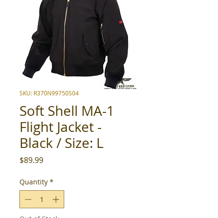
SKU: R370N99750S04
Soft Shell MA-1
Flight Jacket -
Black / Size: L
Price
$89.99
Quantity
*