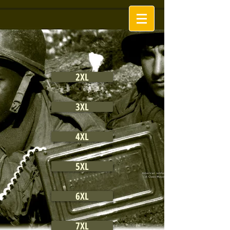
2XL
3XL
4XL
5XL
6XL
7XL