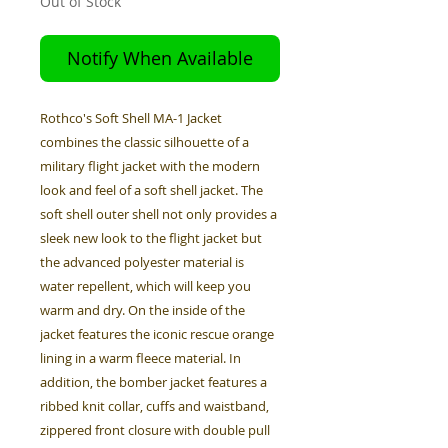
Out of Stock
Notify When Available
Rothco's Soft Shell MA-1 Jacket
combines the classic silhouette of a
military flight jacket with the modern
look and feel of a soft shell jacket. The
soft shell outer shell not only provides a
sleek new look to the flight jacket but
the advanced polyester material is
water repellent, which will keep you
warm and dry. On the inside of the
jacket features the iconic rescue orange
lining in a warm fleece material. In
addition, the bomber jacket features a
ribbed knit collar, cuffs and waistband,
zippered front closure with double pull