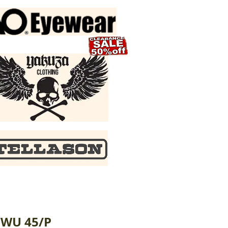
CWU 45/P