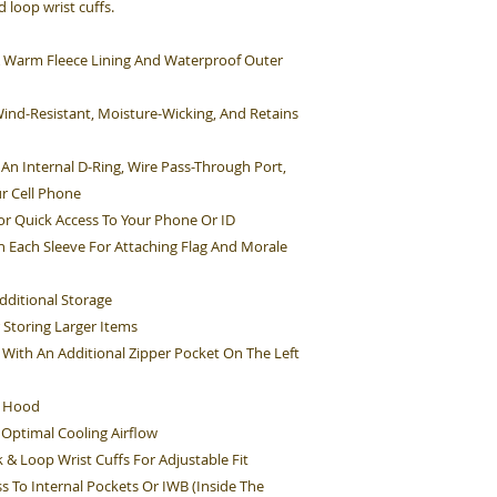
 loop wrist cuffs.
s A Warm Fleece Lining And Waterproof Outer
Wind-Resistant, Moisture-Wicking, And Retains
An Internal D-Ring, Wire Pass-Through Port,
r Cell Phone
r Quick Access To Your Phone Or ID
On Each Sleeve For Attaching Flag And Morale
dditional Storage
 Storing Larger Items
With An Additional Zipper Pocket On The Left
e Hood
 Optimal Cooling Airflow
 & Loop Wrist Cuffs For Adjustable Fit
s To Internal Pockets Or IWB (Inside The