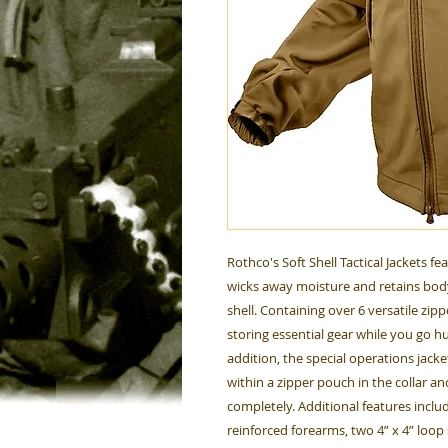
Rothco's Soft Shell Tactical Jackets fe
wicks away moisture and retains body
shell. Containing over 6 versatile zippe
storing essential gear while you go hu
addition, the special operations jack
within a zipper pouch in the collar a
completely. Additional features includ
reinforced forearms, two 4” x 4” loo