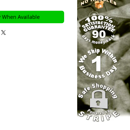
y When Available