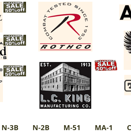
N-3B
N-2B
M-51
MA-1