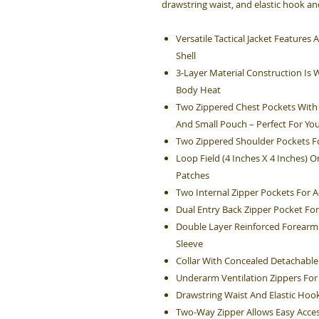
drawstring waist, and elastic hook and
Versatile Tactical Jacket Feature
Shell
3-Layer Material Construction Is 
Body Heat
Two Zippered Chest Pockets With 
And Small Pouch – Perfect For You
Two Zippered Shoulder Pockets Fo
Loop Field (4 Inches X 4 Inches) 
Patches
Two Internal Zipper Pockets For A
Dual Entry Back Zipper Pocket For
Double Layer Reinforced Forearm 
Sleeve
Collar With Concealed Detachabl
Underarm Ventilation Zippers For
Drawstring Waist And Elastic Hook
Two-Way Zipper Allows Easy Acces