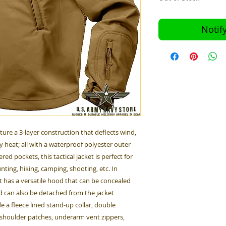
Notif
ature a 3-layer construction that deflects wind,
 heat; all with a waterproof polyester outer
red pockets, this tactical jacket is perfect for
nting, hiking, camping, shooting, etc. In
et has a versatile hood that can be concealed
nd can also be detached from the jacket
e a fleece lined stand-up collar, double
p shoulder patches, underarm vent zippers,