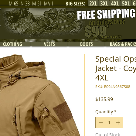
2XL
3XL
4XL
5XL
6
M-65
N-3B
M-51
MA-1
BIG SIZES
:
CLOTHING
VESTS
BOOTS
BAGS & PACK
Special Ops
Jacket - Co
4XL
SKU: R094N9867S08
Price
$135.99
Quantity
*
Out of Stock