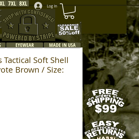
XL
7XL
8XL
Log In
S
EYEWEAR
MADE IN USA
 Tactical Soft Shell
yote Brown / Size: