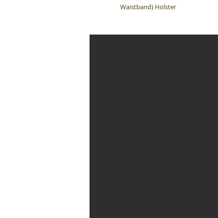
Waistband) Holster