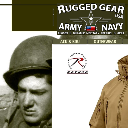
ACU & BDU
OUTERWEAR