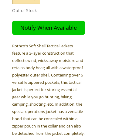
Out of Stock
Notify When Available
Rothco's Soft Shell Tactical Jackets
feature a 3-layer construction that
deflects wind, wicks away moisture and
retains body heat; all with a waterproof
polyester outer shell. Containing over 6
versatile zippered pockets, this tactical
jacket is perfect for storing essential
gear while you go hunting, hiking,
camping, shooting, etc. In addition, the
special operations jacket has a versatile
hood that can be concealed within a
zipper pouch in the collar and can also
be detached from the jacket completely.