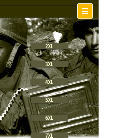
2XL
3XL
4XL
5XL
6XL
7XL