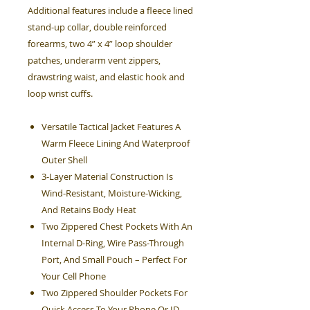
Additional features include a fleece lined
stand-up collar, double reinforced
forearms, two 4” x 4” loop shoulder
patches, underarm vent zippers,
drawstring waist, and elastic hook and
loop wrist cuffs.
Versatile Tactical Jacket Features A
Warm Fleece Lining And Waterproof
Outer Shell
3-Layer Material Construction Is
Wind-Resistant, Moisture-Wicking,
And Retains Body Heat
Two Zippered Chest Pockets With An
Internal D-Ring, Wire Pass-Through
Port, And Small Pouch – Perfect For
Your Cell Phone
Two Zippered Shoulder Pockets For
Quick Access To Your Phone Or ID