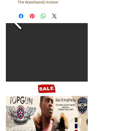
The Waistband) Holster