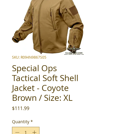
SKU: R094N9867S05
Special Ops
Tactical Soft Shell
Jacket - Coyote
Brown / Size: XL
Price
$111.99
Quantity
*