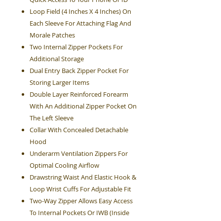
Loop Field (4 Inches X 4 Inches) On
Each Sleeve For Attaching Flag And
Morale Patches
Two Internal Zipper Pockets For
Additional Storage
Dual Entry Back Zipper Pocket For
Storing Larger Items
Double Layer Reinforced Forearm
With An Additional Zipper Pocket On
The Left Sleeve
Collar With Concealed Detachable
Hood
Underarm Ventilation Zippers For
Optimal Cooling Airflow
Drawstring Waist And Elastic Hook &
Loop Wrist Cuffs For Adjustable Fit
Two-Way Zipper Allows Easy Access
To Internal Pockets Or IWB (Inside