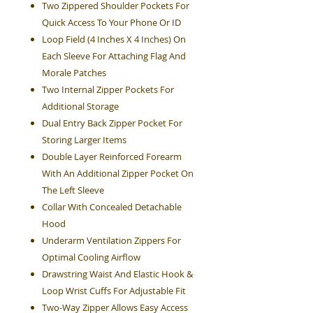
Two Zippered Shoulder Pockets For
Quick Access To Your Phone Or ID
Loop Field (4 Inches X 4 Inches) On
Each Sleeve For Attaching Flag And
Morale Patches
Two Internal Zipper Pockets For
Additional Storage
Dual Entry Back Zipper Pocket For
Storing Larger Items
Double Layer Reinforced Forearm
With An Additional Zipper Pocket On
The Left Sleeve
Collar With Concealed Detachable
Hood
Underarm Ventilation Zippers For
Optimal Cooling Airflow
Drawstring Waist And Elastic Hook &
Loop Wrist Cuffs For Adjustable Fit
Two-Way Zipper Allows Easy Access