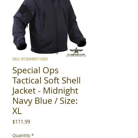
SKU: R130N9511S05
Special Ops
Tactical Soft Shell
Jacket - Midnight
Navy Blue / Size:
XL
Price
$111.99
Quantity
*