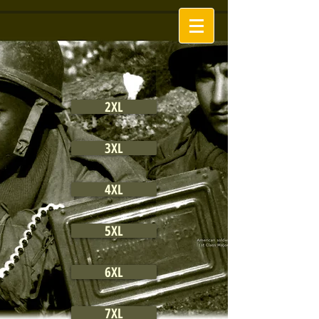
2XL
3XL
4XL
5XL
6XL
7XL