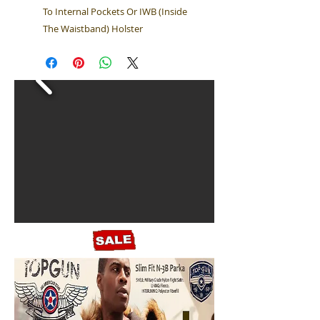
To Internal Pockets Or IWB (Inside
The Waistband) Holster