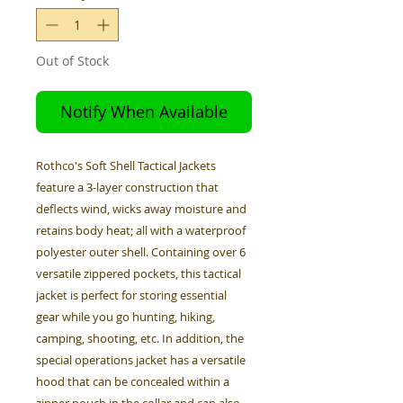
Out of Stock
Notify When Available
Rothco's Soft Shell Tactical Jackets
feature a 3-layer construction that
deflects wind, wicks away moisture and
retains body heat; all with a waterproof
polyester outer shell. Containing over 6
versatile zippered pockets, this tactical
jacket is perfect for storing essential
gear while you go hunting, hiking,
camping, shooting, etc. In addition, the
special operations jacket has a versatile
hood that can be concealed within a