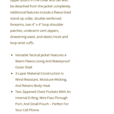
zipper pouch in the collar and can also
be detached from the jacket completely.
Additional features include a fleece lined
stand-up collar, double reinforced
forearms, two 4” x 4” loop shoulder
patches, underarm vent zippers,
drawstring waist, and elastic hook and
loop wrist cuffs.
Versatile Tactical Jacket Features A
Warm Fleece Lining And Waterproof
Outer Shell
3-Layer Material Construction Is
Wind-Resistant, Moisture-Wicking,
And Retains Body Heat
Two Zippered Chest Pockets With An
Internal D-Ring, Wire Pass-Through
Port, And Small Pouch – Perfect For
Your Cell Phone