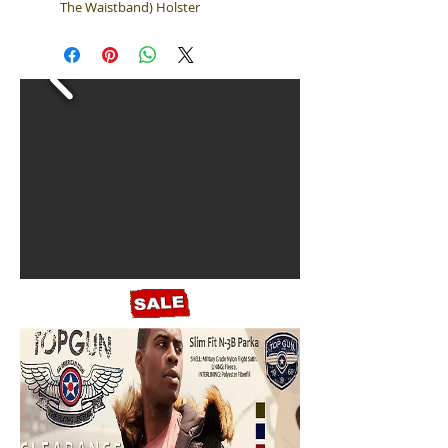
The Waistband) Holster