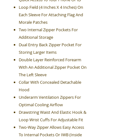
Loop Field (4 Inches X 4 Inches) On
Each Sleeve For Attaching Flag And
Morale Patches
Two Internal Zipper Pockets For
Additional Storage
Dual Entry Back Zipper Pocket For
Storing Larger Items
Double Layer Reinforced Forearm
With An Additional Zipper Pocket On
The Left Sleeve
Collar With Concealed Detachable
Hood
Underarm Ventilation Zippers For
Optimal Cooling Airflow
Drawstring Waist And Elastic Hook &
Loop Wrist Cuffs For Adjustable Fit
Two-Way Zipper Allows Easy Access
To Internal Pockets Or IWB (Inside