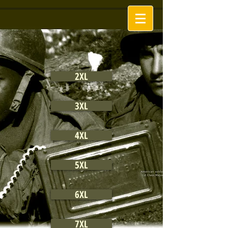
2XL
3XL
4XL
5XL
6XL
7XL