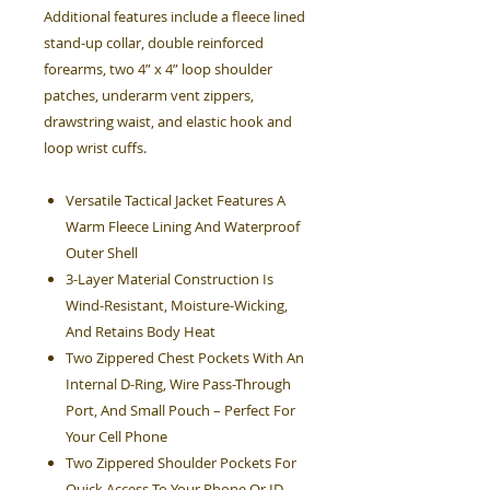
Additional features include a fleece lined
stand-up collar, double reinforced
forearms, two 4” x 4” loop shoulder
patches, underarm vent zippers,
drawstring waist, and elastic hook and
loop wrist cuffs.
Versatile Tactical Jacket Features A
Warm Fleece Lining And Waterproof
Outer Shell
3-Layer Material Construction Is
Wind-Resistant, Moisture-Wicking,
And Retains Body Heat
Two Zippered Chest Pockets With An
Internal D-Ring, Wire Pass-Through
Port, And Small Pouch – Perfect For
Your Cell Phone
Two Zippered Shoulder Pockets For
Quick Access To Your Phone Or ID