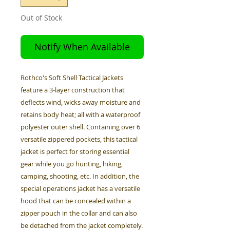
Out of Stock
Notify When Available
Rothco's Soft Shell Tactical Jackets
feature a 3-layer construction that
deflects wind, wicks away moisture and
retains body heat; all with a waterproof
polyester outer shell. Containing over 6
versatile zippered pockets, this tactical
jacket is perfect for storing essential
gear while you go hunting, hiking,
camping, shooting, etc. In addition, the
special operations jacket has a versatile
hood that can be concealed within a
zipper pouch in the collar and can also
be detached from the jacket completely.