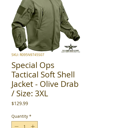
SKU: R095N9745S07
Special Ops
Tactical Soft Shell
Jacket - Olive Drab
/ Size: 3XL
Price
$129.99
Quantity
*