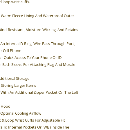
 loop wrist cuffs.
s A Warm Fleece Lining And Waterproof Outer
Wind-Resistant, Moisture-Wicking, And Retains
An Internal D-Ring, Wire Pass-Through Port,
r Cell Phone
r Quick Access To Your Phone Or ID
On Each Sleeve For Attaching Flag And Morale
dditional Storage
 Storing Larger Items
With An Additional Zipper Pocket On The Left
e Hood
 Optimal Cooling Airflow
 & Loop Wrist Cuffs For Adjustable Fit
s To Internal Pockets Or IWB (Inside The