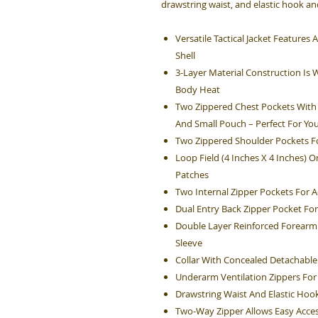
drawstring waist, and elastic hook and
Versatile Tactical Jacket Feature
Shell
3-Layer Material Construction Is 
Body Heat
Two Zippered Chest Pockets With 
And Small Pouch – Perfect For You
Two Zippered Shoulder Pockets Fo
Loop Field (4 Inches X 4 Inches) 
Patches
Two Internal Zipper Pockets For A
Dual Entry Back Zipper Pocket For
Double Layer Reinforced Forearm 
Sleeve
Collar With Concealed Detachabl
Underarm Ventilation Zippers For
Drawstring Waist And Elastic Hook
Two-Way Zipper Allows Easy Acces