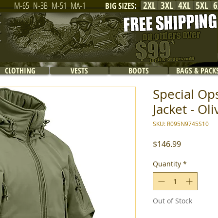
2XL
3XL
4XL
5XL
6
M-65
N-3B
M-51
MA-1
BIG SIZES
:
CLOTHING
VESTS
BOOTS
BAGS & PACK
Special Ops
Jacket - Ol
SKU: R095N9745S10
Price
$146.99
Quantity
*
Out of Stock