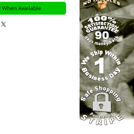
y When Available