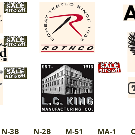
N-3B
N-2B
M-51
MA-1