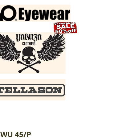
CWU 45/P