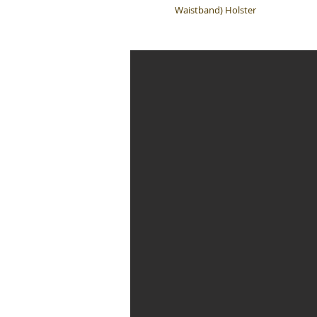
Waistband) Holster