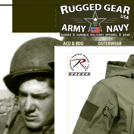
ACU & BDU
OUTERWEAR