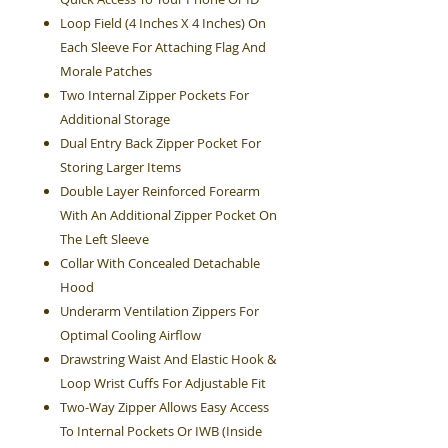
Loop Field (4 Inches X 4 Inches) On
Each Sleeve For Attaching Flag And
Morale Patches
Two Internal Zipper Pockets For
Additional Storage
Dual Entry Back Zipper Pocket For
Storing Larger Items
Double Layer Reinforced Forearm
With An Additional Zipper Pocket On
The Left Sleeve
Collar With Concealed Detachable
Hood
Underarm Ventilation Zippers For
Optimal Cooling Airflow
Drawstring Waist And Elastic Hook &
Loop Wrist Cuffs For Adjustable Fit
Two-Way Zipper Allows Easy Access
To Internal Pockets Or IWB (Inside