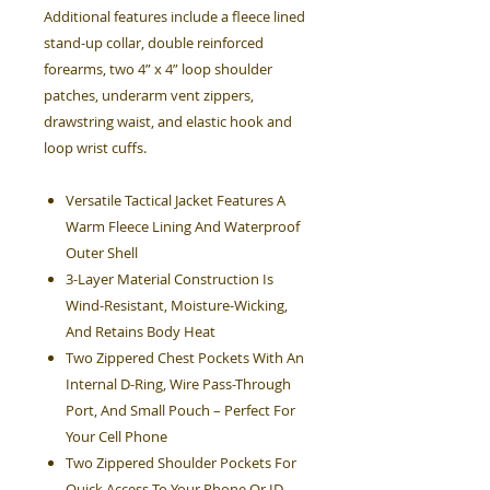
Additional features include a fleece lined
stand-up collar, double reinforced
forearms, two 4” x 4” loop shoulder
patches, underarm vent zippers,
drawstring waist, and elastic hook and
loop wrist cuffs.
Versatile Tactical Jacket Features A
Warm Fleece Lining And Waterproof
Outer Shell
3-Layer Material Construction Is
Wind-Resistant, Moisture-Wicking,
And Retains Body Heat
Two Zippered Chest Pockets With An
Internal D-Ring, Wire Pass-Through
Port, And Small Pouch – Perfect For
Your Cell Phone
Two Zippered Shoulder Pockets For
Quick Access To Your Phone Or ID