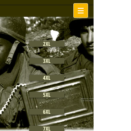
2XL
3XL
4XL
5XL
6XL
7XL