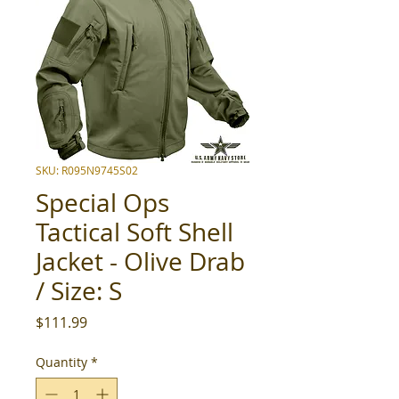
SKU: R095N9745S02
Special Ops
Tactical Soft Shell
Jacket - Olive Drab
/ Size: S
Price
$111.99
Quantity
*