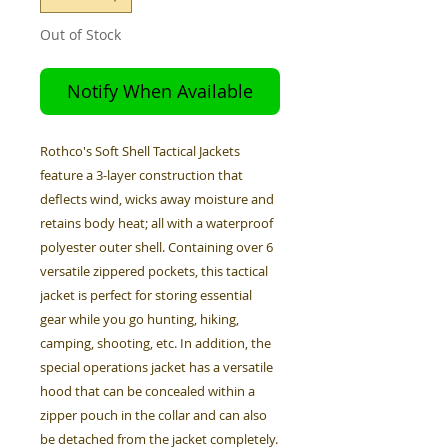
Out of Stock
Notify When Available
Rothco's Soft Shell Tactical Jackets
feature a 3-layer construction that
deflects wind, wicks away moisture and
retains body heat; all with a waterproof
polyester outer shell. Containing over 6
versatile zippered pockets, this tactical
jacket is perfect for storing essential
gear while you go hunting, hiking,
camping, shooting, etc. In addition, the
special operations jacket has a versatile
hood that can be concealed within a
zipper pouch in the collar and can also
be detached from the jacket completely.