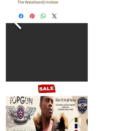
The Waistband) Holster