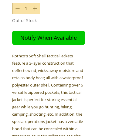
Out of Stock
Notify When Available
Rothco's Soft Shell Tactical Jackets
feature a 3-layer construction that
deflects wind, wicks away moisture and
retains body heat; all with a waterproof
polyester outer shell. Containing over 6
versatile zippered pockets, this tactical
jacket is perfect for storing essential
gear while you go hunting, hiking,
camping, shooting, etc. In addition, the
special operations jacket has a versatile
hood that can be concealed within a