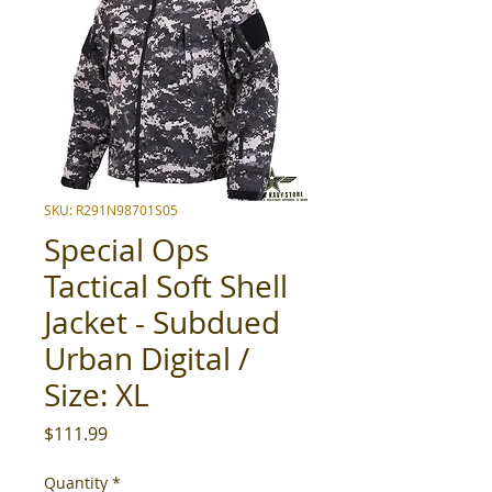
SKU: R291N98701S05
Special Ops
Tactical Soft Shell
Jacket - Subdued
Urban Digital /
Size: XL
Price
$111.99
Quantity
*