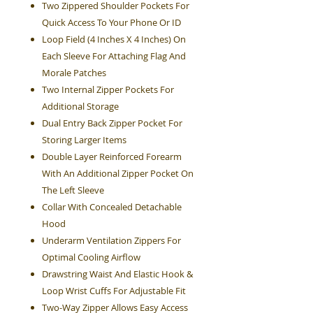
Two Zippered Shoulder Pockets For
Quick Access To Your Phone Or ID
Loop Field (4 Inches X 4 Inches) On
Each Sleeve For Attaching Flag And
Morale Patches
Two Internal Zipper Pockets For
Additional Storage
Dual Entry Back Zipper Pocket For
Storing Larger Items
Double Layer Reinforced Forearm
With An Additional Zipper Pocket On
The Left Sleeve
Collar With Concealed Detachable
Hood
Underarm Ventilation Zippers For
Optimal Cooling Airflow
Drawstring Waist And Elastic Hook &
Loop Wrist Cuffs For Adjustable Fit
Two-Way Zipper Allows Easy Access