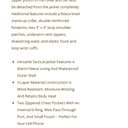
zipper pouch in the collar and can also
be detached from the jacket completely.
Additional features include a fleece lined
stand-up collar, double reinforced
forearms, two 4” x 4” loop shoulder
patches, underarm vent zippers,
drawstring waist, and elastic hook and
loop wrist cuffs.
Versatile Tactical Jacket Features A
Warm Fleece Lining And Waterproof
Outer Shell
3-Layer Material Construction Is
Wind-Resistant, Moisture-Wicking,
And Retains Body Heat
Two Zippered Chest Pockets With An
Internal D-Ring, Wire Pass-Through
Port, And Small Pouch – Perfect For
Your Cell Phone