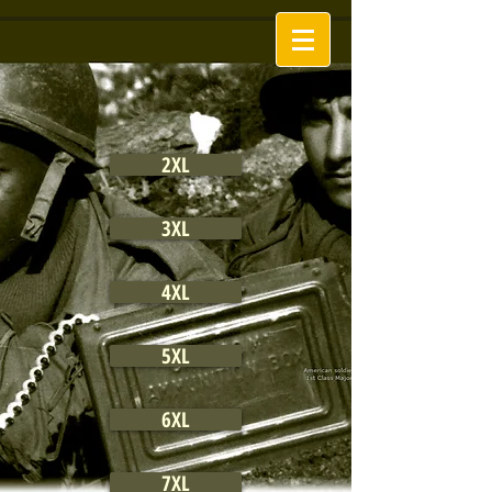
2XL
3XL
4XL
5XL
6XL
7XL