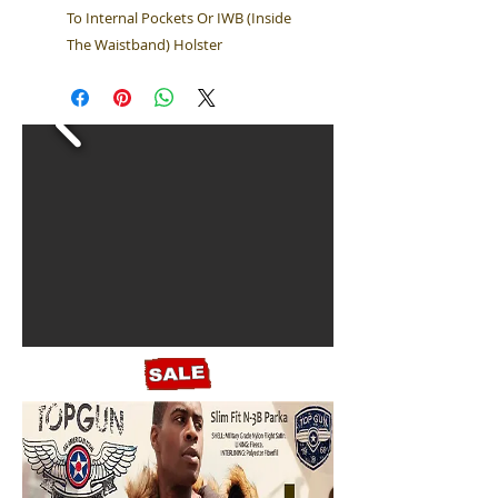
To Internal Pockets Or IWB (Inside
The Waistband) Holster