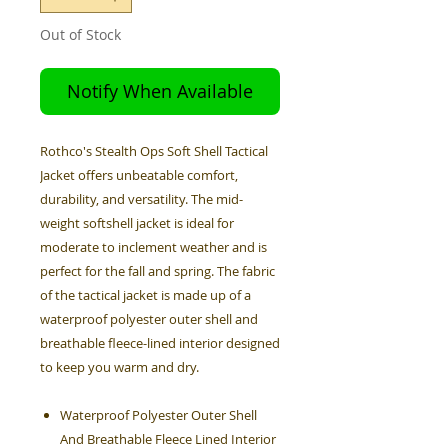
Out of Stock
Notify When Available
Rothco's Stealth Ops Soft Shell Tactical
Jacket offers unbeatable comfort,
durability, and versatility. The mid-
weight softshell jacket is ideal for
moderate to inclement weather and is
perfect for the fall and spring. The fabric
of the tactical jacket is made up of a
waterproof polyester outer shell and
breathable fleece-lined interior designed
to keep you warm and dry.
Waterproof Polyester Outer Shell
And Breathable Fleece Lined Interior