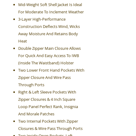
Mid-Weight Soft Shell Jacket Is Ideal
For Moderate To Inclement Weather
3-Layer High-Performance
Construction Deflects Wind, Wicks
Away Moisture And Retains Body
Heat
Double Zipper Main Closure Allows
For Quick And Easy Access To IWB
(Inside The Waistband) Holster
Two Lower Front Hand Pockets With
Zipper Closure And Wire Pass
Through Ports
Right & Left Sleeve Pockets With
Zipper Closures & 4 Inch Square
Loop Panel Perfect Rank, Insignia
And Morale Patches
Two Internal Pockets With Zipper
Closures & Wire Pass Through Ports
Two Inside Open Pockets, Left