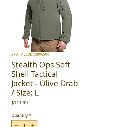
SKU: R430ODN3806S04
Stealth Ops Soft
Shell Tactical
Jacket - Olive Drab
/ Size: L
Price
$111.99
Quantity
*