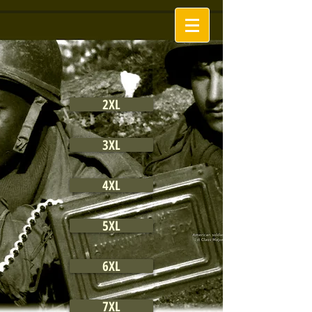
2XL
3XL
4XL
5XL
6XL
7XL