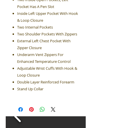
Pocket Has A Pen Slot
Inside Left Upper Pocket With Hook
& Loop Closure
Two Internal Pockets
Two Shoulder Pockets With Zippers
External Left Chest Pocket With
Zipper Closure
Underarm Vent Zippers For
Enhanced Temperature Control
Adjustable Wrist Cuffs With Hook &
Loop Closure
Double Layer Reinforced Forearm
Stand Up Collar