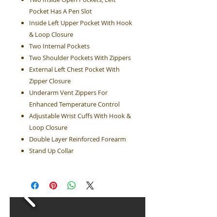
Pocket Has A Pen Slot
Inside Left Upper Pocket With Hook
& Loop Closure
Two Internal Pockets
Two Shoulder Pockets With Zippers
External Left Chest Pocket With
Zipper Closure
Underarm Vent Zippers For
Enhanced Temperature Control
Adjustable Wrist Cuffs With Hook &
Loop Closure
Double Layer Reinforced Forearm
Stand Up Collar