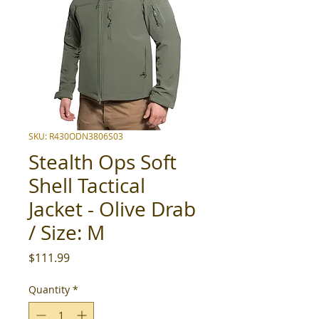
SKU: R430ODN3806S03
Stealth Ops Soft
Shell Tactical
Jacket - Olive Drab
/ Size: M
Price
$111.99
Quantity
*