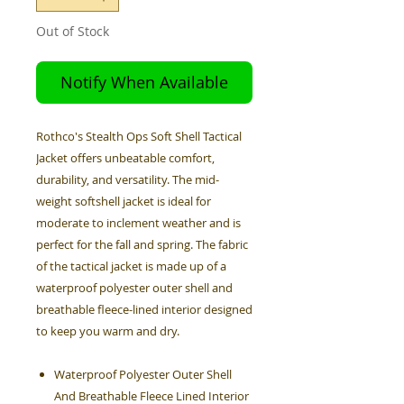
Out of Stock
Notify When Available
Rothco's Stealth Ops Soft Shell Tactical
Jacket offers unbeatable comfort,
durability, and versatility. The mid-
weight softshell jacket is ideal for
moderate to inclement weather and is
perfect for the fall and spring. The fabric
of the tactical jacket is made up of a
waterproof polyester outer shell and
breathable fleece-lined interior designed
to keep you warm and dry.
Waterproof Polyester Outer Shell
And Breathable Fleece Lined Interior