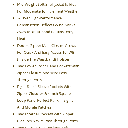
Mid-Weight Soft Shell Jacket Is Ideal
For Moderate To Inclement Weather
3-Layer High-Performance
Construction Deflects Wind, Wicks
Away Moisture And Retains Body
Heat
Double Zipper Main Closure Allows
For Quick And Easy Access To IWB
(Inside The Waistband) Holster
Two Lower Front Hand Pockets With
Zipper Closure And Wire Pass
Through Ports
Right & Left Sleeve Pockets With
Zipper Closures & 4 Inch Square
Loop Panel Perfect Rank, Insignia
And Morale Patches
Two Internal Pockets With Zipper
Closures & Wire Pass Through Ports
Two Inside Open Pockets, Left