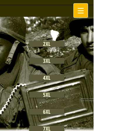
2XL
3XL
4XL
5XL
6XL
7XL