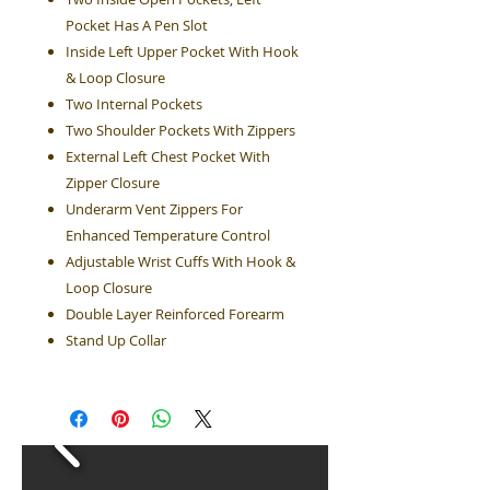
Pocket Has A Pen Slot
Inside Left Upper Pocket With Hook
& Loop Closure
Two Internal Pockets
Two Shoulder Pockets With Zippers
External Left Chest Pocket With
Zipper Closure
Underarm Vent Zippers For
Enhanced Temperature Control
Adjustable Wrist Cuffs With Hook &
Loop Closure
Double Layer Reinforced Forearm
Stand Up Collar