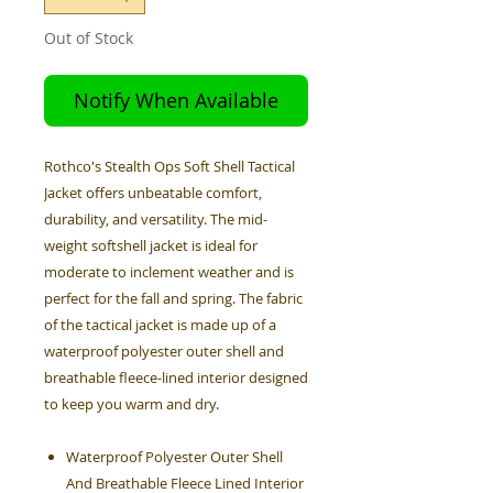
Out of Stock
Notify When Available
Rothco's Stealth Ops Soft Shell Tactical
Jacket offers unbeatable comfort,
durability, and versatility. The mid-
weight softshell jacket is ideal for
moderate to inclement weather and is
perfect for the fall and spring. The fabric
of the tactical jacket is made up of a
waterproof polyester outer shell and
breathable fleece-lined interior designed
to keep you warm and dry.
Waterproof Polyester Outer Shell
And Breathable Fleece Lined Interior