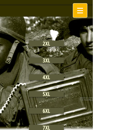
2XL
3XL
4XL
5XL
6XL
7XL