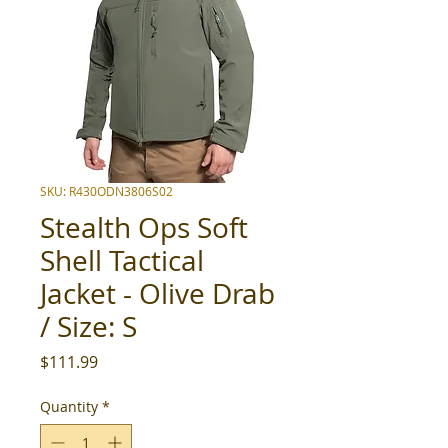
SKU: R430ODN3806S02
Stealth Ops Soft
Shell Tactical
Jacket - Olive Drab
/ Size: S
Price
$111.99
Quantity
*