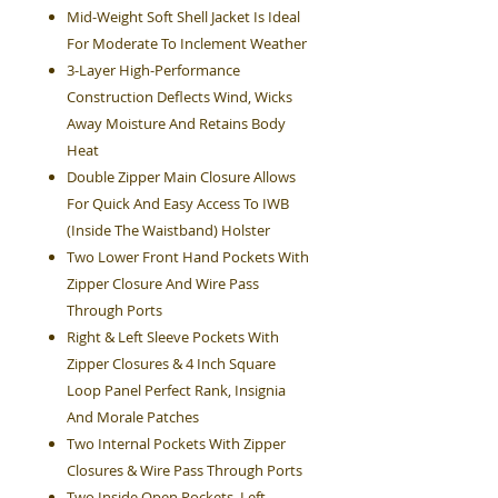
Mid-Weight Soft Shell Jacket Is Ideal
For Moderate To Inclement Weather
3-Layer High-Performance
Construction Deflects Wind, Wicks
Away Moisture And Retains Body
Heat
Double Zipper Main Closure Allows
For Quick And Easy Access To IWB
(Inside The Waistband) Holster
Two Lower Front Hand Pockets With
Zipper Closure And Wire Pass
Through Ports
Right & Left Sleeve Pockets With
Zipper Closures & 4 Inch Square
Loop Panel Perfect Rank, Insignia
And Morale Patches
Two Internal Pockets With Zipper
Closures & Wire Pass Through Ports
Two Inside Open Pockets, Left