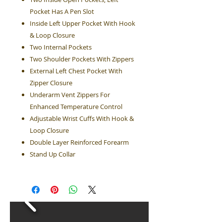
Pocket Has A Pen Slot
Inside Left Upper Pocket With Hook
& Loop Closure
Two Internal Pockets
Two Shoulder Pockets With Zippers
External Left Chest Pocket With
Zipper Closure
Underarm Vent Zippers For
Enhanced Temperature Control
Adjustable Wrist Cuffs With Hook &
Loop Closure
Double Layer Reinforced Forearm
Stand Up Collar