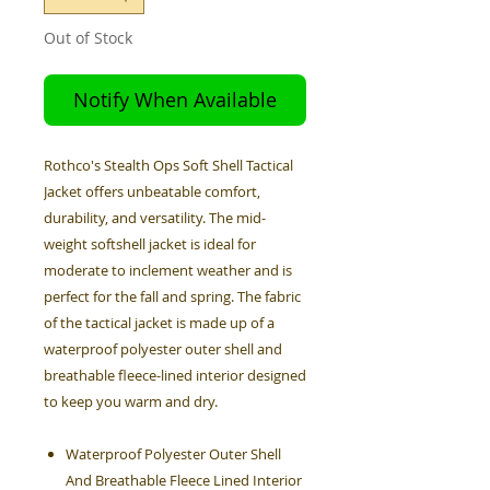
Out of Stock
Notify When Available
Rothco's Stealth Ops Soft Shell Tactical
Jacket offers unbeatable comfort,
durability, and versatility. The mid-
weight softshell jacket is ideal for
moderate to inclement weather and is
perfect for the fall and spring. The fabric
of the tactical jacket is made up of a
waterproof polyester outer shell and
breathable fleece-lined interior designed
to keep you warm and dry.
Waterproof Polyester Outer Shell
And Breathable Fleece Lined Interior