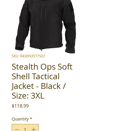
SKU: R430N3577S07
Stealth Ops Soft
Shell Tactical
Jacket - Black /
Size: 3XL
Price
$118.99
Quantity
*