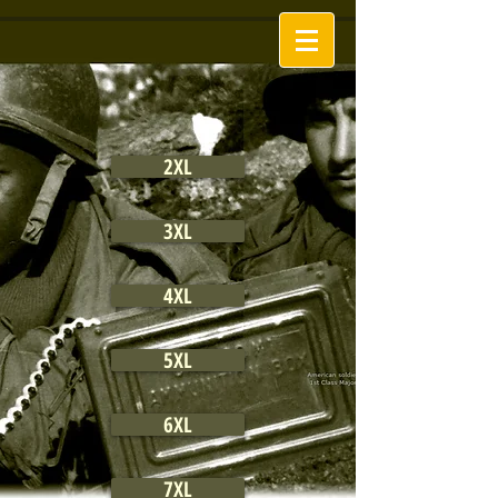
2XL
3XL
4XL
5XL
6XL
7XL