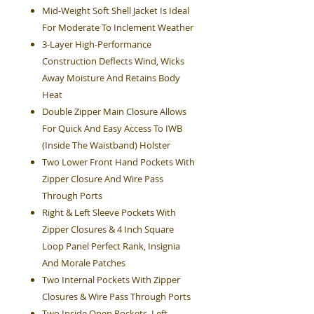
Mid-Weight Soft Shell Jacket Is Ideal
For Moderate To Inclement Weather
3-Layer High-Performance
Construction Deflects Wind, Wicks
Away Moisture And Retains Body
Heat
Double Zipper Main Closure Allows
For Quick And Easy Access To IWB
(Inside The Waistband) Holster
Two Lower Front Hand Pockets With
Zipper Closure And Wire Pass
Through Ports
Right & Left Sleeve Pockets With
Zipper Closures & 4 Inch Square
Loop Panel Perfect Rank, Insignia
And Morale Patches
Two Internal Pockets With Zipper
Closures & Wire Pass Through Ports
Two Inside Open Pockets, Left