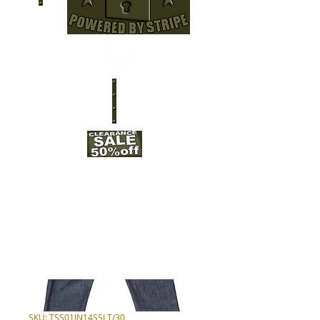
SKU: TSS01JN14SSLT/30