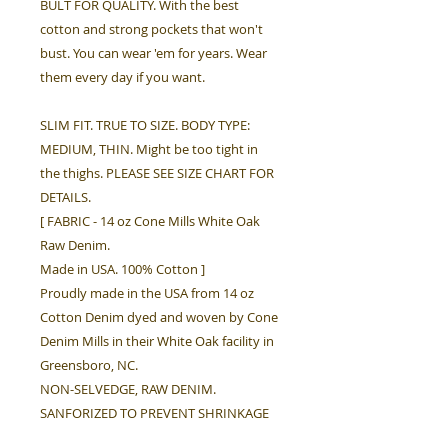
BULT FOR QUALITY. With the best
cotton and strong pockets that won't
bust. You can wear 'em for years. Wear
them every day if you want.
SLIM FIT. TRUE TO SIZE. BODY TYPE:
MEDIUM, THIN. Might be too tight in
the thighs. PLEASE SEE SIZE CHART FOR
DETAILS.
[ FABRIC - 14 oz Cone Mills White Oak
Raw Denim.
Made in USA. 100% Cotton ]
Proudly made in the USA from 14 oz
Cotton Denim dyed and woven by Cone
Denim Mills in their White Oak facility in
Greensboro, NC.
NON-SELVEDGE, RAW DENIM.
SANFORIZED TO PREVENT SHRINKAGE