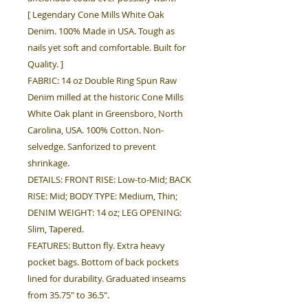
[ Legendary Cone Mills White Oak
Denim. 100% Made in USA. Tough as
nails yet soft and comfortable. Built for
Quality. ]
FABRIC: 14 oz Double Ring Spun Raw
Denim milled at the historic Cone Mills
White Oak plant in Greensboro, North
Carolina, USA. 100% Cotton. Non-
selvedge. Sanforized to prevent
shrinkage.
DETAILS: FRONT RISE: Low-to-Mid; BACK
RISE: Mid; BODY TYPE: Medium, Thin;
DENIM WEIGHT: 14 oz; LEG OPENING:
Slim, Tapered.
FEATURES: Button fly. Extra heavy
pocket bags. Bottom of back pockets
lined for durability. Graduated inseams
from 35.75" to 36.5".