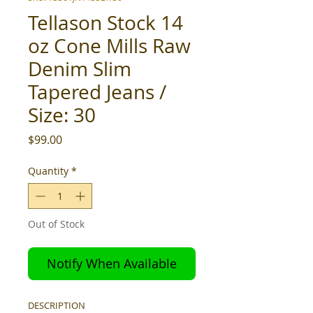
Tellason Stock 14
oz Cone Mills Raw
Denim Slim
Tapered Jeans /
Size: 30
Price
$99.00
Quantity
*
Out of Stock
Notify When Available
DESCRIPTION