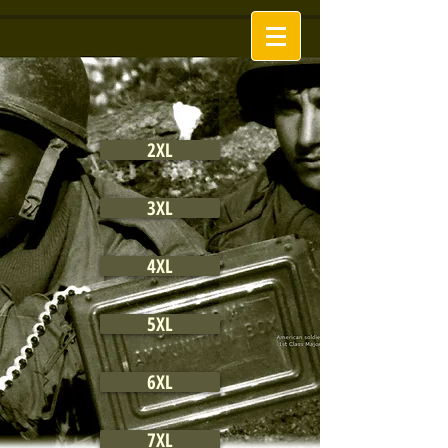
2XL
3XL
4XL
5XL
6XL
7XL