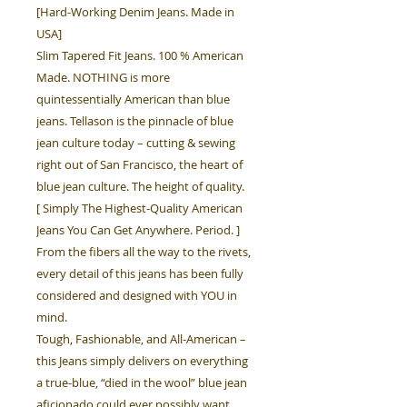
[Hard-Working Denim Jeans. Made in
USA]
Slim Tapered Fit Jeans. 100 % American
Made. NOTHING is more
quintessentially American than blue
jeans. Tellason is the pinnacle of blue
jean culture today – cutting & sewing
right out of San Francisco, the heart of
blue jean culture. The height of quality.
[ Simply The Highest-Quality American
Jeans You Can Get Anywhere. Period. ]
From the fibers all the way to the rivets,
every detail of this jeans has been fully
considered and designed with YOU in
mind.
Tough, Fashionable, and All-American –
this Jeans simply delivers on everything
a true-blue, “died in the wool” blue jean
aficionado could ever possibly want.