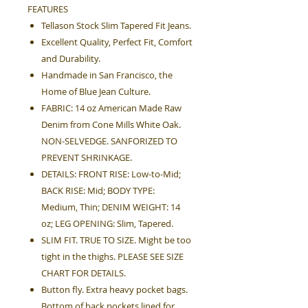
FEATURES
Tellason Stock Slim Tapered Fit Jeans.
Excellent Quality, Perfect Fit, Comfort
and Durability.
Handmade in San Francisco, the
Home of Blue Jean Culture.
FABRIC: 14 oz American Made Raw
Denim from Cone Mills White Oak.
NON-SELVEDGE. SANFORIZED TO
PREVENT SHRINKAGE.
DETAILS: FRONT RISE: Low-to-Mid;
BACK RISE: Mid; BODY TYPE:
Medium, Thin; DENIM WEIGHT: 14
oz; LEG OPENING: Slim, Tapered.
SLIM FIT. TRUE TO SIZE. Might be too
tight in the thighs. PLEASE SEE SIZE
CHART FOR DETAILS.
Button fly. Extra heavy pocket bags.
Bottom of back pockets lined for