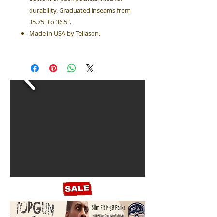
durability. Graduated inseams from
35.75" to 36.5".
Made in USA by Tellason.