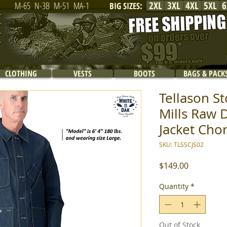
2XL
3XL
4XL
5XL
6
M-65
N-3B
M-51
MA-1
BIG SIZES
:
CLOTHING
VESTS
BOOTS
BAGS & PACK
Tellason S
Mills Raw 
Jacket Chor
SKU: TLSSCJS02
Price
$149.00
Quantity
*
Out of Stock