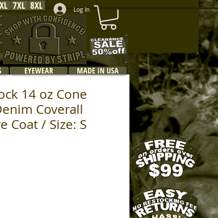
XL
7XL
8XL
Log In
S
EYEWEAR
MADE IN USA
tock 14 oz Cone
Denim Coverall
e Coat / Size: S