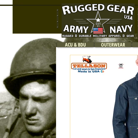
ACU & BDU
OUTERWEAR