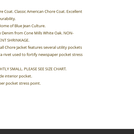
re Coat. Classic American Chore Coat. Excellent
urability.
ome of Blue Jean Culture.
 Denim from Cone Mills White Oak. NON-
ENT SHRINKAGE.
ll Chore Jacket features several utility pockets
tra rivet used to fortify newspaper pocket stress
HTLY SMALL. PLEASE SEE SIZE CHART.
ide interior pocket.
per pocket stress point.