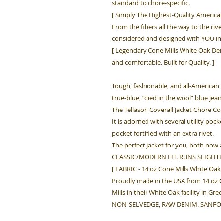
standard to chore-specific.
[ Simply The Highest-Quality America
From the fibers all the way to the rive
considered and designed with YOU in
[ Legendary Cone Mills White Oak Den
and comfortable. Built for Quality. ]
Tough, fashionable, and all-American 
true-blue, “died in the wool” blue jea
The Tellason Coverall Jacket Chore Co
It is adorned with several utility poc
pocket fortified with an extra rivet.
The perfect jacket for you, both now 
CLASSIC/MODERN FIT. RUNS SLIGHTL
[ FABRIC - 14 oz Cone Mills White O
Proudly made in the USA from 14 o
Mills in their White Oak facility in Gr
NON-SELVEDGE, RAW DENIM. SANFO