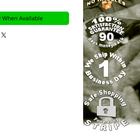
y When Available