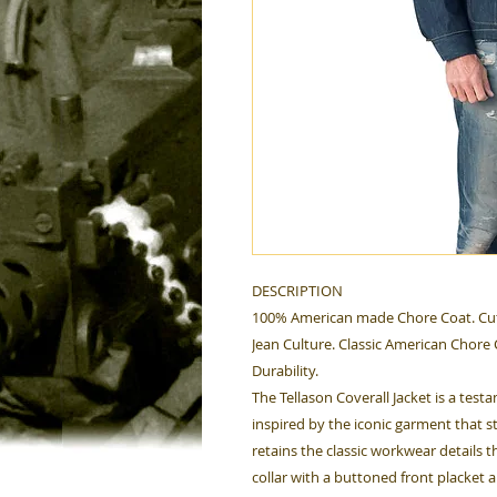
DESCRIPTION
100% American made Chore Coat. Cut
Jean Culture. Classic American Chore C
Durability.
The Tellason Coverall Jacket is a tes
inspired by the iconic garment that sta
retains the classic workwear details t
collar with a buttoned front placket a