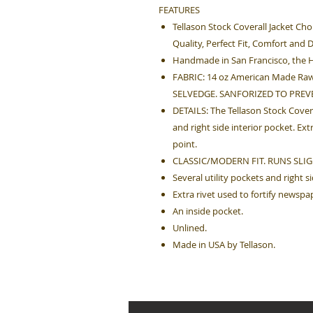
FEATURES
Tellason Stock Coverall Jacket Cho
Quality, Perfect Fit, Comfort and D
Handmade in San Francisco, the H
FABRIC: 14 oz American Made Raw
SELVEDGE. SANFORIZED TO PREV
DETAILS: The Tellason Stock Covera
and right side interior pocket. Ex
point.
CLASSIC/MODERN FIT. RUNS SLIG
Several utility pockets and right s
Extra rivet used to fortify newspa
An inside pocket.
Unlined.
Made in USA by Tellason.