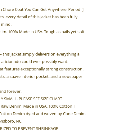
n Chore Coat You Can Get Anywhere. Period. ]
ts, every detail of this jacket has been fully
 mind.
im. 100% Made in USA. Tough as nails yet soft
– this jacket simply delivers on everything a
n aficionado could ever possibly want.
at features exceptionally strong construction.
kets, a suave interior pocket, and a newspaper
and forever.
Y SMALL. PLEASE SEE SIZE CHART
ak Raw Denim. Made in USA. 100% Cotton ]
z Cotton Denim dyed and woven by Cone Denim
eensboro, NC.
RIZED TO PREVENT SHRINKAGE