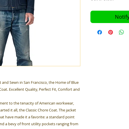
Notif
 and Sewn in San Francisco, the Home of Blue
oat. Excellent Quality, Perfect Fit, Comfort and
tament to the tenacity of American workwear,
rted it all, the Classic Chore Coat. The jacket
hat have made it a favorite: a standard point
nd a bevy of front utility pockets ranging from