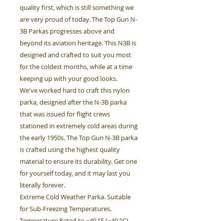
quality first, which is still something we
are very proud of today. The Top Gun N-
3B Parkas progresses above and
beyond its aviation heritage. This N3B is
designed and crafted to suit you most
for the coldest months, while at a time
keeping up with your good looks.
We've worked hard to craft this nylon
parka, designed after the N-3B parka
that was issued for flight crews
stationed in extremely cold areas during
the early 1950s. The Top Gun N-3B parka
is crafted using the highest quality
material to ensure its durability. Get one
for yourself today, and it may last you
literally forever.
Extreme Cold Weather Parka. Suitable
for Sub-Freezing Temperatures.
Temperature Rated to −40 °F (−40 °C).