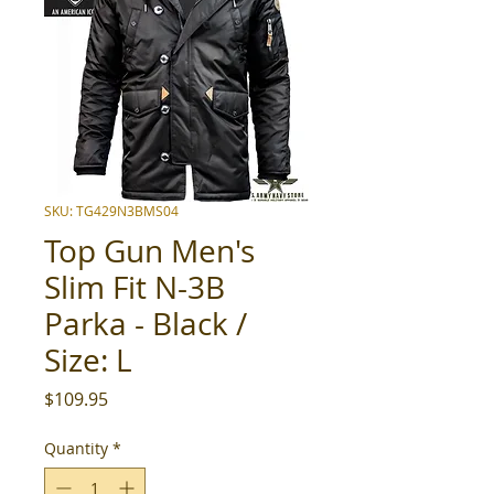
SKU: TG429N3BMS04
Top Gun Men's
Slim Fit N-3B
Parka - Black /
Size: L
Price
$109.95
Quantity
*