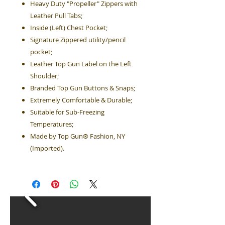
Heavy Duty "Propeller" Zippers with
Leather Pull Tabs;
Inside (Left) Chest Pocket;
Signature Zippered utility/pencil
pocket;
Leather Top Gun Label on the Left
Shoulder;
Branded Top Gun Buttons & Snaps;
Extremely Comfortable & Durable;
Suitable for Sub-Freezing
Temperatures;
Made by Top Gun® Fashion, NY
(Imported).