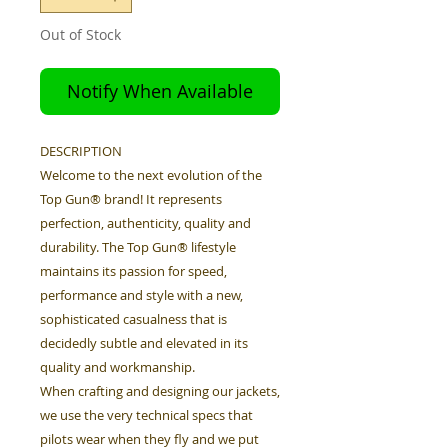
Out of Stock
Notify When Available
DESCRIPTION
Welcome to the next evolution of the
Top Gun® brand! It represents
perfection, authenticity, quality and
durability. The Top Gun® lifestyle
maintains its passion for speed,
performance and style with a new,
sophisticated casualness that is
decidedly subtle and elevated in its
quality and workmanship.
When crafting and designing our jackets,
we use the very technical specs that
pilots wear when they fly and we put