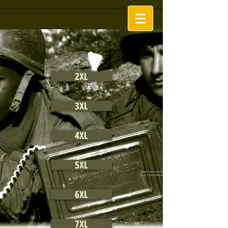
2XL
3XL
4XL
5XL
6XL
7XL