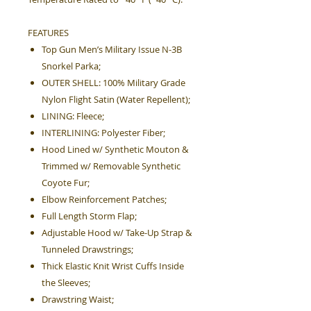
FEATURES
Top Gun Men’s Military Issue N-3B
Snorkel Parka;
OUTER SHELL: 100% Military Grade
Nylon Flight Satin (Water Repellent);
LINING: Fleece;
INTERLINING: Polyester Fiber;
Hood Lined w/ Synthetic Mouton &
Trimmed w/ Removable Synthetic
Coyote Fur;
Elbow Reinforcement Patches;
Full Length Storm Flap;
Adjustable Hood w/ Take-Up Strap &
Tunneled Drawstrings;
Thick Elastic Knit Wrist Cuffs Inside
the Sleeves;
Drawstring Waist;