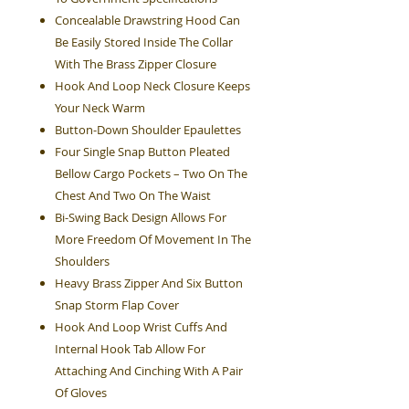
Concealable Drawstring Hood Can
Be Easily Stored Inside The Collar
With The Brass Zipper Closure
Hook And Loop Neck Closure Keeps
Your Neck Warm
Button-Down Shoulder Epaulettes
Four Single Snap Button Pleated
Bellow Cargo Pockets – Two On The
Chest And Two On The Waist
Bi-Swing Back Design Allows For
More Freedom Of Movement In The
Shoulders
Heavy Brass Zipper And Six Button
Snap Storm Flap Cover
Hook And Loop Wrist Cuffs And
Internal Hook Tab Allow For
Attaching And Cinching With A Pair
Of Gloves