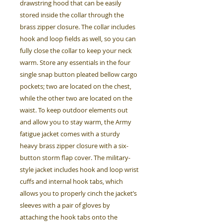
drawstring hood that can be easily
stored inside the collar through the
brass zipper closure. The collar includes
hook and loop fields as well, so you can
fully close the collar to keep your neck
warm. Store any essentials in the four
single snap button pleated bellow cargo
pockets; two are located on the chest,
while the other two are located on the
waist. To keep outdoor elements out
and allow you to stay warm, the Army
fatigue jacket comes with a sturdy
heavy brass zipper closure with a six-
button storm flap cover. The military-
style jacket includes hook and loop wrist
cuffs and internal hook tabs, which
allows you to properly cinch the jacket’s
sleeves with a pair of gloves by
attaching the hook tabs onto the