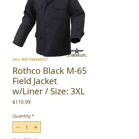
SKU: R007N8446S07
Rothco Black M-65
Field Jacket
w/Liner / Size: 3XL
Price
$110.99
Quantity
*