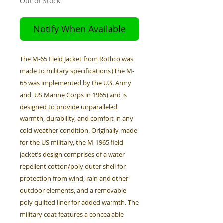
Out of Stock
Notify When Available
The M-65 Field Jacket from Rothco was
made to military specifications (The M-
65 was implemented by the U.S. Army
and US Marine Corps in 1965) and is
designed to provide unparalleled
warmth, durability, and comfort in any
cold weather condition. Originally made
for the US military, the M-1965 field
jacket’s design comprises of a water
repellent cotton/poly outer shell for
protection from wind, rain and other
outdoor elements, and a removable
poly quilted liner for added warmth. The
military coat features a concealable