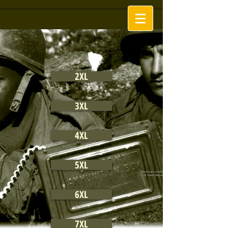
2XL
3XL
4XL
5XL
6XL
7XL