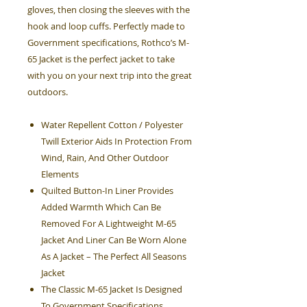
gloves, then closing the sleeves with the
hook and loop cuffs. Perfectly made to
Government specifications, Rothco’s M-
65 Jacket is the perfect jacket to take
with you on your next trip into the great
outdoors.
Water Repellent Cotton / Polyester
Twill Exterior Aids In Protection From
Wind, Rain, And Other Outdoor
Elements
Quilted Button-In Liner Provides
Added Warmth Which Can Be
Removed For A Lightweight M-65
Jacket And Liner Can Be Worn Alone
As A Jacket – The Perfect All Seasons
Jacket
The Classic M-65 Jacket Is Designed
To Government Specifications