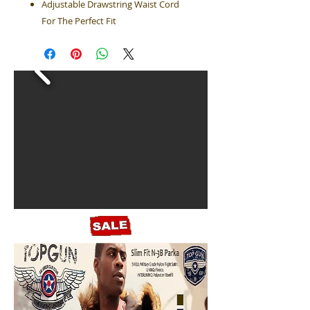
Adjustable Drawstring Waist Cord
For The Perfect Fit