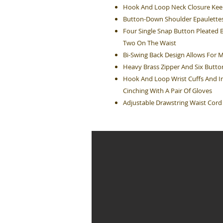
Hook And Loop Neck Closure Ke
Button-Down Shoulder Epaulette
Four Single Snap Button Pleated 
Two On The Waist
Bi-Swing Back Design Allows For
Heavy Brass Zipper And Six Butto
Hook And Loop Wrist Cuffs And In
Cinching With A Pair Of Gloves
Adjustable Drawstring Waist Cord 