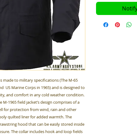
Notif
s made to military specifications (The M-65
d US Marine Corps in 1965) and is designed to
ity, and comfort in any cold weather condition.
he M-1965 field jacket’s design comprises of a
ll for protection from wind, rain and other
oly quilted liner for added warmth. The
drawstring hood that can be easily stored inside
osure. The collar includes hook and loop fields