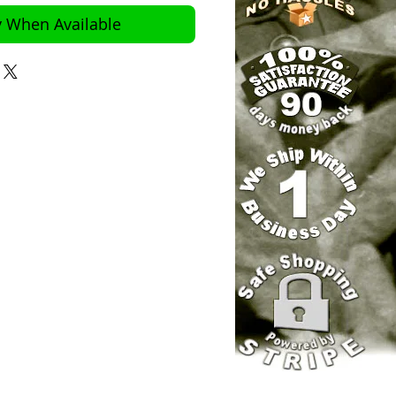
y When Available