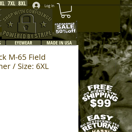
XL
7XL
8XL
Log In
S
EYEWEAR
MADE IN USA
ck M-65 Field
ner / Size: 6XL