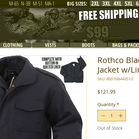
2XL
3XL
4XL
5XL
6
M-65
N-3B
M-51
MA-1
BIG SIZES
:
CLOTHING
VESTS
BOOTS
BAGS & PACK
Rothco Bla
Jacket w/Li
SKU: R007N8440S10
Price
$121.99
Quantity
*
Out of Stock