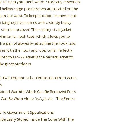
llar to keep your neck warm. Store any essentials
d bellow cargo pockets; two are located on the
ed on the waist. To keep outdoor elements out
 fatigue jacket comes with a sturdy heavy
 storm flap cover. The military-style jacket
d internal hook tabs, which allows you to
th a pair of gloves by attaching the hook tabs
eves with the hook and loop cuffs. Perfectly
thco’s M-65 Jacket is the perfect jacket to
the great outdoors.
 Twill Exterior Aids In Protection From Wind,
s
s Added Warmth Which Can Be Removed For A
 Can Be Worn Alone As A Jacket – The Perfect
ed To Government Specifications
Be Easily Stored Inside The Collar With The