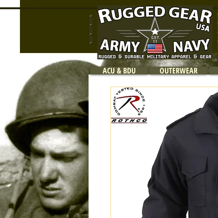
ACU & BDU
OUTERWEAR