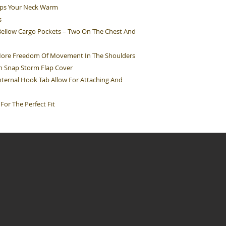
eps Your Neck Warm
s
Bellow Cargo Pockets – Two On The Chest And
 More Freedom Of Movement In The Shoulders
n Snap Storm Flap Cover
ternal Hook Tab Allow For Attaching And
For The Perfect Fit