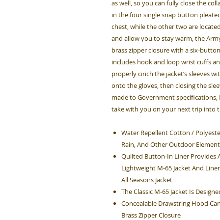
as well, so you can fully close the co
in the four single snap button pleate
chest, while the other two are locat
and allow you to stay warm, the Army
brass zipper closure with a six-button
includes hook and loop wrist cuffs an
properly cinch the jacket’s sleeves wi
onto the gloves, then closing the sle
made to Government specifications, Ro
take with you on your next trip into 
Water Repellent Cotton / Polyester
Rain, And Other Outdoor Element
Quilted Button-In Liner Provide
Lightweight M-65 Jacket And Liner
All Seasons Jacket
The Classic M-65 Jacket Is Design
Concealable Drawstring Hood Can 
Brass Zipper Closure