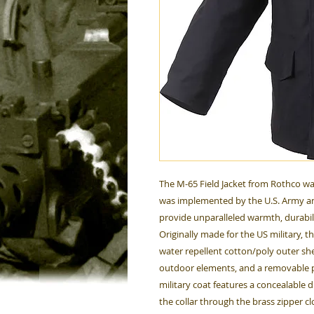
The M-65 Field Jacket from Rothco wa
was implemented by the U.S. Army an
provide unparalleled warmth, durabil
Originally made for the US military, t
water repellent cotton/poly outer she
outdoor elements, and a removable p
military coat features a concealable 
the collar through the brass zipper cl