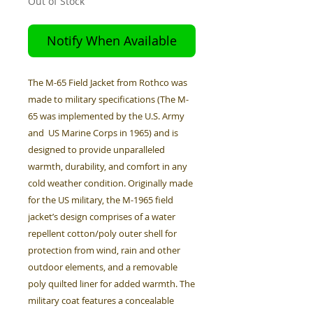
Out of Stock
Notify When Available
The M-65 Field Jacket from Rothco was
made to military specifications (The M-
65 was implemented by the U.S. Army
and US Marine Corps in 1965) and is
designed to provide unparalleled
warmth, durability, and comfort in any
cold weather condition. Originally made
for the US military, the M-1965 field
jacket’s design comprises of a water
repellent cotton/poly outer shell for
protection from wind, rain and other
outdoor elements, and a removable
poly quilted liner for added warmth. The
military coat features a concealable