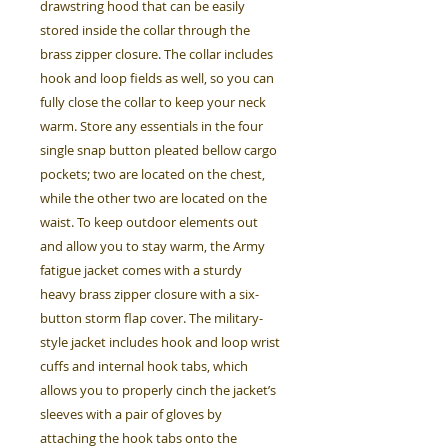
drawstring hood that can be easily
stored inside the collar through the
brass zipper closure. The collar includes
hook and loop fields as well, so you can
fully close the collar to keep your neck
warm. Store any essentials in the four
single snap button pleated bellow cargo
pockets; two are located on the chest,
while the other two are located on the
waist. To keep outdoor elements out
and allow you to stay warm, the Army
fatigue jacket comes with a sturdy
heavy brass zipper closure with a six-
button storm flap cover. The military-
style jacket includes hook and loop wrist
cuffs and internal hook tabs, which
allows you to properly cinch the jacket’s
sleeves with a pair of gloves by
attaching the hook tabs onto the