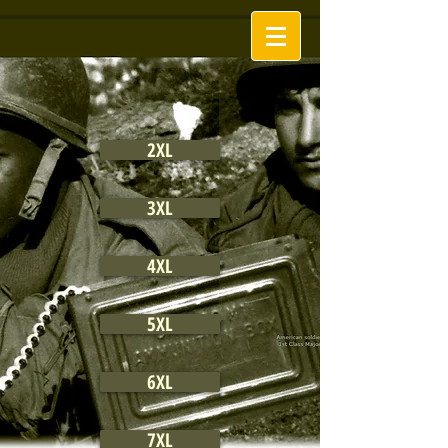
2XL
3XL
4XL
5XL
6XL
7XL