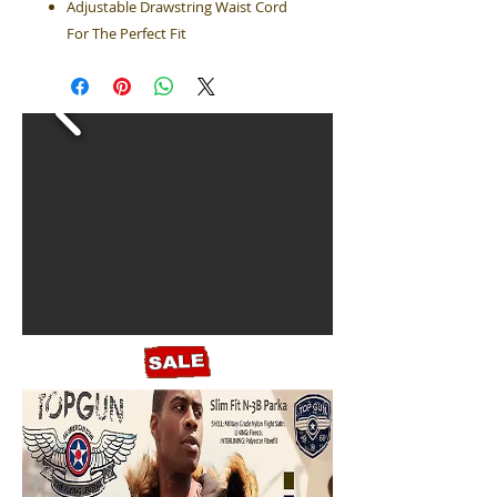
Adjustable Drawstring Waist Cord
For The Perfect Fit