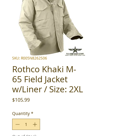
SKU: R005N8262S06
Rothco Khaki M-
65 Field Jacket
w/Liner / Size: 2XL
Price
$105.99
Quantity
*