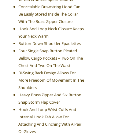
Concealable Drawstring Hood Can
Be Easily Stored Inside The Collar
With The Brass Zipper Closure
Hook And Loop Neck Closure Keeps
Your Neck Warm
Button-Down Shoulder Epaulettes
Four Single Snap Button Pleated
Bellow Cargo Pockets – Two On The
Chest And Two On The Waist
Bi-Swing Back Design Allows For
More Freedom Of Movement In The
Shoulders
Heavy Brass Zipper And Six Button
Snap Storm Flap Cover
Hook And Loop Wrist Cuffs And
Internal Hook Tab Allow For
Attaching And Cinching With A Pair
Of Gloves