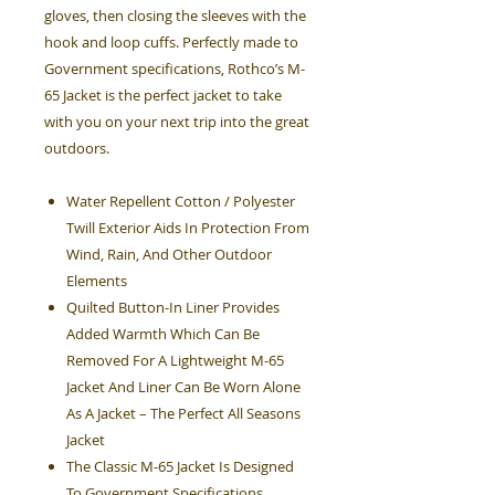
gloves, then closing the sleeves with the
hook and loop cuffs. Perfectly made to
Government specifications, Rothco’s M-
65 Jacket is the perfect jacket to take
with you on your next trip into the great
outdoors.
Water Repellent Cotton / Polyester
Twill Exterior Aids In Protection From
Wind, Rain, And Other Outdoor
Elements
Quilted Button-In Liner Provides
Added Warmth Which Can Be
Removed For A Lightweight M-65
Jacket And Liner Can Be Worn Alone
As A Jacket – The Perfect All Seasons
Jacket
The Classic M-65 Jacket Is Designed
To Government Specifications