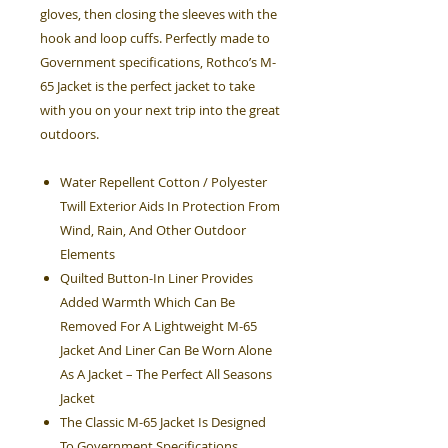
gloves, then closing the sleeves with the
hook and loop cuffs. Perfectly made to
Government specifications, Rothco’s M-
65 Jacket is the perfect jacket to take
with you on your next trip into the great
outdoors.
Water Repellent Cotton / Polyester
Twill Exterior Aids In Protection From
Wind, Rain, And Other Outdoor
Elements
Quilted Button-In Liner Provides
Added Warmth Which Can Be
Removed For A Lightweight M-65
Jacket And Liner Can Be Worn Alone
As A Jacket – The Perfect All Seasons
Jacket
The Classic M-65 Jacket Is Designed
To Government Specifications