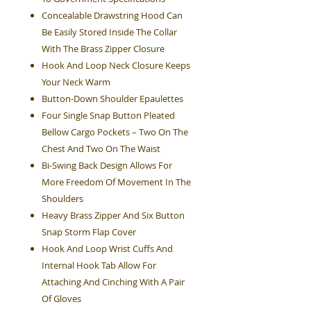
Concealable Drawstring Hood Can
Be Easily Stored Inside The Collar
With The Brass Zipper Closure
Hook And Loop Neck Closure Keeps
Your Neck Warm
Button-Down Shoulder Epaulettes
Four Single Snap Button Pleated
Bellow Cargo Pockets – Two On The
Chest And Two On The Waist
Bi-Swing Back Design Allows For
More Freedom Of Movement In The
Shoulders
Heavy Brass Zipper And Six Button
Snap Storm Flap Cover
Hook And Loop Wrist Cuffs And
Internal Hook Tab Allow For
Attaching And Cinching With A Pair
Of Gloves