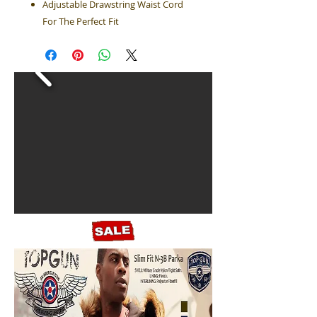
Adjustable Drawstring Waist Cord
For The Perfect Fit