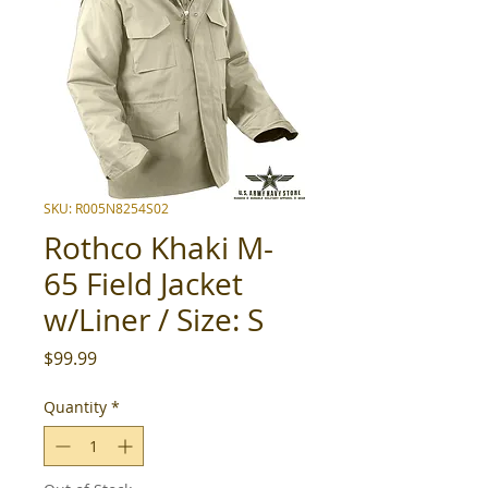
SKU: R005N8254S02
Rothco Khaki M-
65 Field Jacket
w/Liner / Size: S
Price
$99.99
Quantity
*