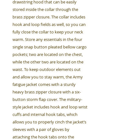
drawstring hood that can be easily
stored inside the collar through the
brass zipper closure. The collar includes
hook and loop fields as well, so you can
fully close the collar to keep your neck
warm. Store any essentials in the four
single snap button pleated bellow cargo
pockets; two are located on the chest,
while the other two are located on the
waist. To keep outdoor elements out
and allow you to stay warm, the Army
fatigue jacket comes with a sturdy
heavy brass zipper closure with a six-
button storm flap cover. The military-
style jacket includes hook and loop wrist
cuffs and internal hook tabs, which
allows you to properly cinch the jacket’s
sleeves with a pair of gloves by
attaching the hook tabs onto the