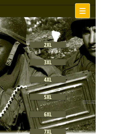
2XL
3XL
4XL
5XL
6XL
7XL