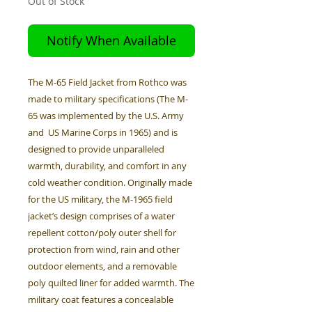
Out of Stock
Notify When Available
The M-65 Field Jacket from Rothco was
made to military specifications (The M-
65 was implemented by the U.S. Army
and US Marine Corps in 1965) and is
designed to provide unparalleled
warmth, durability, and comfort in any
cold weather condition. Originally made
for the US military, the M-1965 field
jacket’s design comprises of a water
repellent cotton/poly outer shell for
protection from wind, rain and other
outdoor elements, and a removable
poly quilted liner for added warmth. The
military coat features a concealable