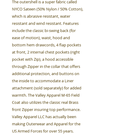
The outershell is a super fabric called
NYCO Sateen (50% Nylon / 50% Cotton),
which is abrasive resistant, water
resistant and wind resistant. Features
include the classic bi-swing back (for
ease of motion), waist, hood and
bottom hem drawcords, 4 flap pockets
at front, 2 internal chest pockets (right
pocket with Zip), a hood accessible
through Zipper in the collar that offers
additional protection, and buttons on
the inside to accommodate a Liner
attachment (sold separately) for added
warmth. The Valley Apparel M-65 Field
Coat also utilizes the classic real Brass
front Zipper insuring top performance.
Valley Apparel LLC has actually been
making Outerwear and Apparel for the
US Armed Forces for over 55 years.