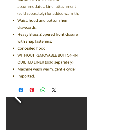
accommodate a Liner attachment
(sold separately) for added warmth;
Waist, hood and bottom hem
drawcords;
Heavy Brass Zippered front closure
with snap fasteners;
Concealed hood;
WITHOUT REMOVABLE BUTTON-IN
QUILTED LINER (sold separately);
Machine wash warm, gentle cycle;
Imported.