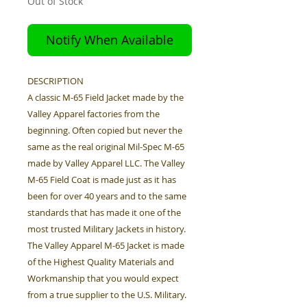
Out of Stock
Notify When Available
DESCRIPTION
A classic M-65 Field Jacket made by the
Valley Apparel factories from the
beginning. Often copied but never the
same as the real original Mil-Spec M-65
made by Valley Apparel LLC. The Valley
M-65 Field Coat is made just as it has
been for over 40 years and to the same
standards that has made it one of the
most trusted Military Jackets in history.
The Valley Apparel M-65 Jacket is made
of the Highest Quality Materials and
Workmanship that you would expect
from a true supplier to the U.S. Military.