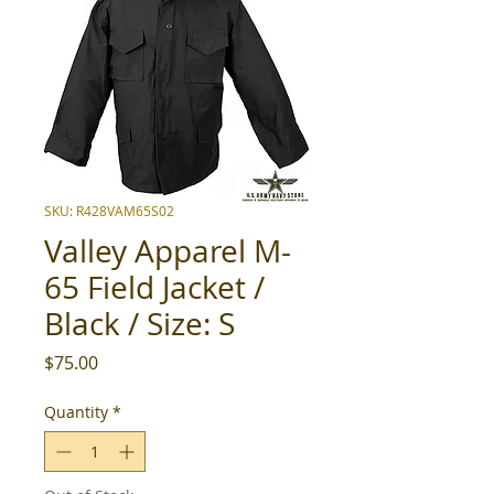
SKU: R428VAM65S02
Valley Apparel M-
65 Field Jacket /
Black / Size: S
Price
$75.00
Quantity
*