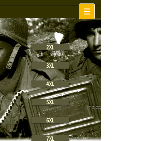
2XL
3XL
4XL
5XL
6XL
7XL