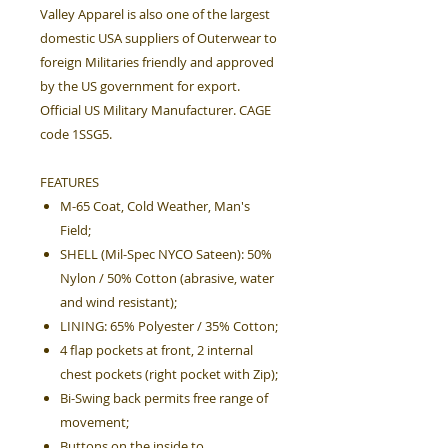
Valley Apparel is also one of the largest
domestic USA suppliers of Outerwear to
foreign Militaries friendly and approved
by the US government for export.
Official US Military Manufacturer. CAGE
code 1SSG5.
FEATURES
M-65 Coat, Cold Weather, Man's
Field;
SHELL (Mil-Spec NYCO Sateen): 50%
Nylon / 50% Cotton (abrasive, water
and wind resistant);
LINING: 65% Polyester / 35% Cotton;
4 flap pockets at front, 2 internal
chest pockets (right pocket with Zip);
Bi-Swing back permits free range of
movement;
Buttons on the inside to