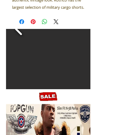
authentic vintage look. Rothco has the
largest selection of military cargo shorts.