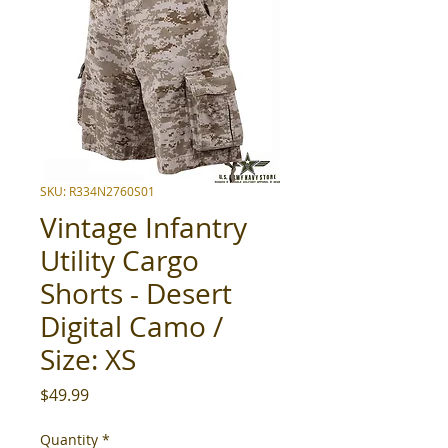
SKU: R334N2760S01
Vintage Infantry
Utility Cargo
Shorts - Desert
Digital Camo /
Size: XS
Price
$49.99
Quantity
*