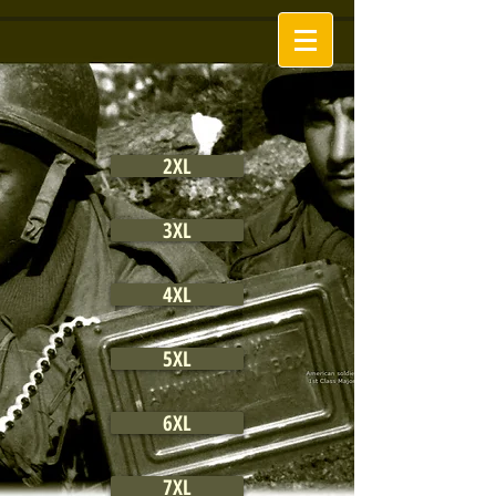
2XL
3XL
4XL
5XL
6XL
7XL