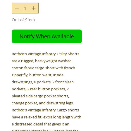
Out of Stock
Notify When Available
Rothco's Vintage Infantry Utility Shorts
are a rugged, heavyweight washed
cotton fabric cargo short with french
zipper fly, button waist, inside
drawstrings, 6 pockets, 2 front slash
pockets, 2 rear button pockets, 2
pleated side cargo pocket shorts,
change pocket, and drawstring legs.
Rothco's Vintage Infantry Cargo shorts
have a relaxed fit, extra long length with
a distressed detail that gives it an