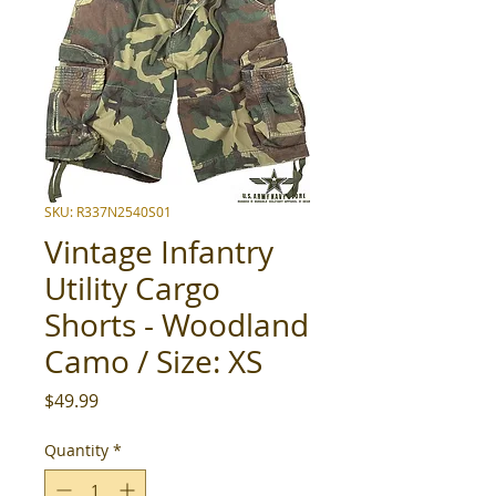
SKU: R337N2540S01
Vintage Infantry
Utility Cargo
Shorts - Woodland
Camo / Size: XS
Price
$49.99
Quantity
*