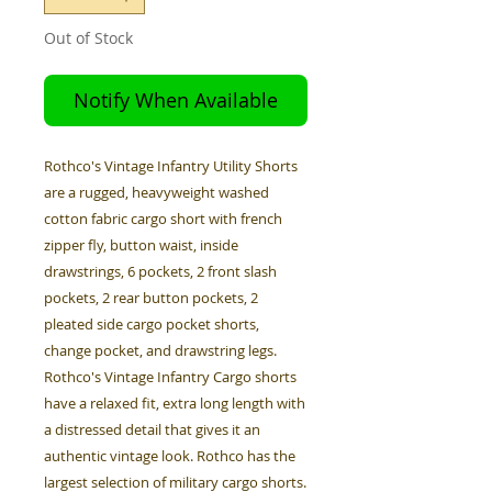
Out of Stock
Notify When Available
Rothco's Vintage Infantry Utility Shorts
are a rugged, heavyweight washed
cotton fabric cargo short with french
zipper fly, button waist, inside
drawstrings, 6 pockets, 2 front slash
pockets, 2 rear button pockets, 2
pleated side cargo pocket shorts,
change pocket, and drawstring legs.
Rothco's Vintage Infantry Cargo shorts
have a relaxed fit, extra long length with
a distressed detail that gives it an
authentic vintage look. Rothco has the
largest selection of military cargo shorts.