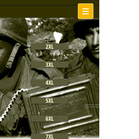
2XL
3XL
4XL
5XL
6XL
7XL