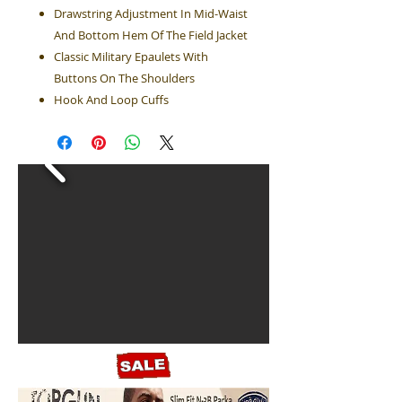
Drawstring Adjustment In Mid-Waist
And Bottom Hem Of The Field Jacket
Classic Military Epaulets With
Buttons On The Shoulders
Hook And Loop Cuffs