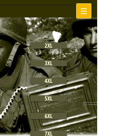
2XL
3XL
4XL
5XL
6XL
7XL