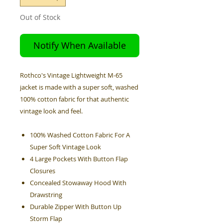
Out of Stock
Notify When Available
Rothco's Vintage Lightweight M-65
jacket is made with a super soft, washed
100% cotton fabric for that authentic
vintage look and feel.
100% Washed Cotton Fabric For A
Super Soft Vintage Look
4 Large Pockets With Button Flap
Closures
Concealed Stowaway Hood With
Drawstring
Durable Zipper With Button Up
Storm Flap