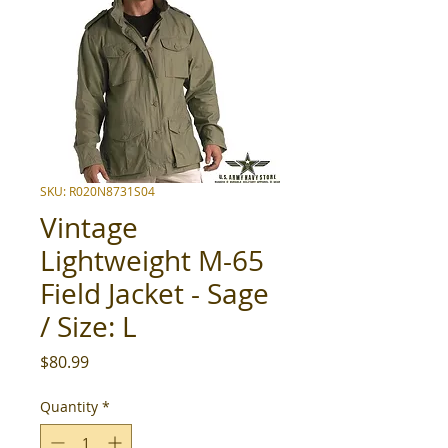
SKU: R020N8731S04
Vintage
Lightweight M-65
Field Jacket - Sage
/ Size: L
Price
$80.99
Quantity
*