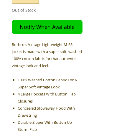
Out of Stock
Notify When Available
Rothco's Vintage Lightweight M-65
jacket is made with a super soft, washed
100% cotton fabric for that authentic
vintage look and feel.
100% Washed Cotton Fabric For A
Super Soft Vintage Look
4 Large Pockets With Button Flap
Closures
Concealed Stowaway Hood With
Drawstring
Durable Zipper With Button Up
Storm Flap