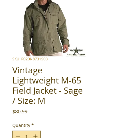
SKU: R020N8731S03
Vintage
Lightweight M-65
Field Jacket - Sage
/ Size: M
Price
$80.99
Quantity
*