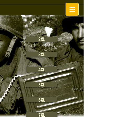
2XL
3XL
4XL
5XL
6XL
7XL