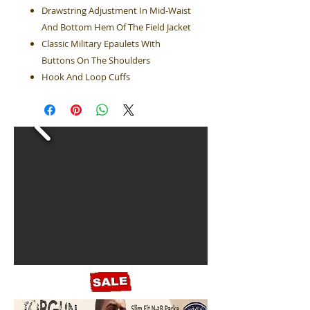
Drawstring Adjustment In Mid-Waist
And Bottom Hem Of The Field Jacket
Classic Military Epaulets With
Buttons On The Shoulders
Hook And Loop Cuffs