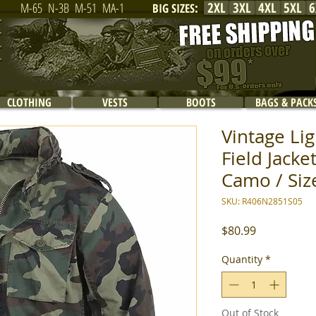
2XL
3XL
4XL
5XL
6
M-65
N-3B
M-51
MA-1
BIG SIZES
:
CLOTHING
VESTS
BOOTS
BAGS & PACK
Vintage Li
Field Jack
Camo / Siz
SKU: R406N2851S05
Price
$80.99
Quantity
*
Out of Stock