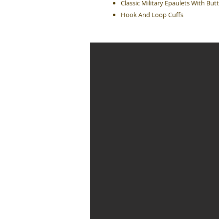
Classic Military Epaulets With Bu
Hook And Loop Cuffs