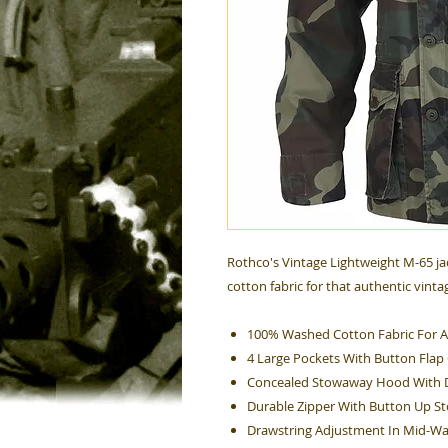
Rothco's Vintage Lightweight M-65 ja
cotton fabric for that authentic vinta
100% Washed Cotton Fabric For A
4 Large Pockets With Button Flap
Concealed Stowaway Hood With 
Durable Zipper With Button Up S
Drawstring Adjustment In Mid-Wa