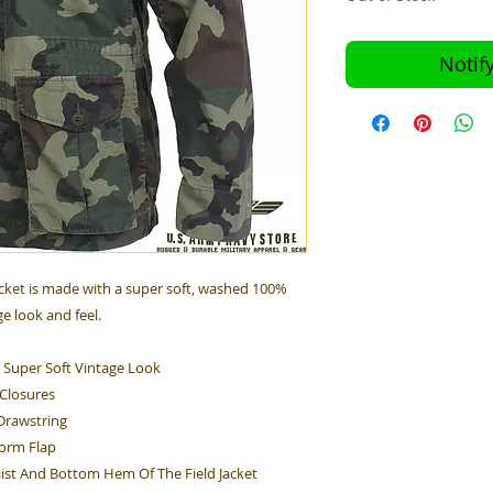
Notif
cket is made with a super soft, washed 100%
ge look and feel.
 Super Soft Vintage Look
 Closures
Drawstring
torm Flap
ist And Bottom Hem Of The Field Jacket