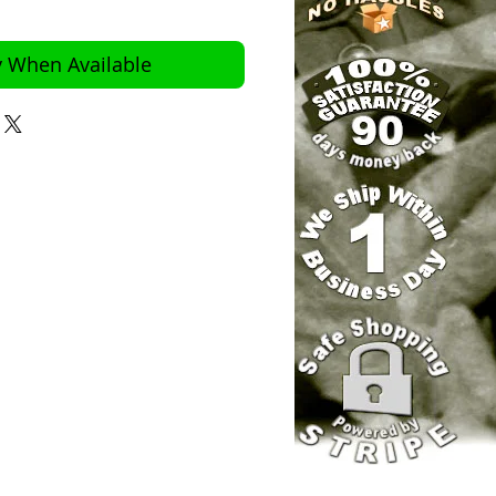
y When Available