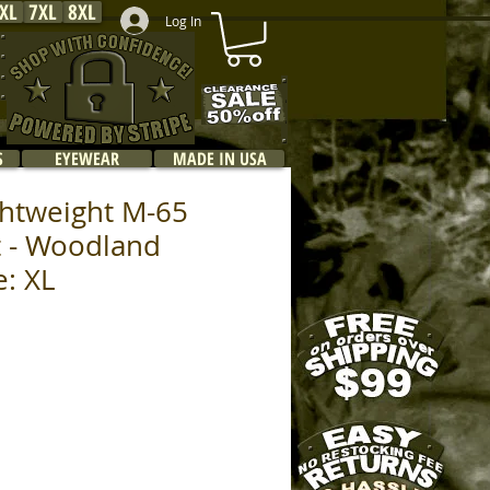
XL
7XL
8XL
Log In
S
EYEWEAR
MADE IN USA
ghtweight M-65
et - Woodland
e: XL