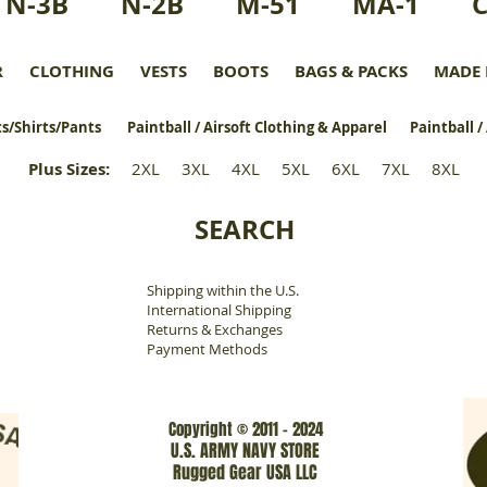
N-3B
N-2B
M-51
MA-1
R
CLOTHING
VESTS
BOOTS
BAGS & PACKS
MADE 
s/Shirts/Pants
Paintball / Airsoft Clothing & Apparel
Paintball /
Plus Sizes
:
2XL
3XL
4XL
5XL
6XL
7XL
8XL
SEARCH
Shipping within the U.S.
​
International Shipping
Returns & Exchanges
Payment Methods
Copyright © 2011 - 2024
U.S. ARMY NAVY STORE
Rugged Gear USA LLC