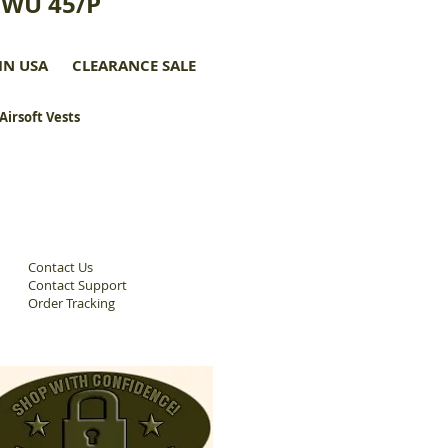
CWU 45/P
IN USA
CLEARANCE SALE
 Airsoft Vests
Contact Us
Contact Support
Order Tracking