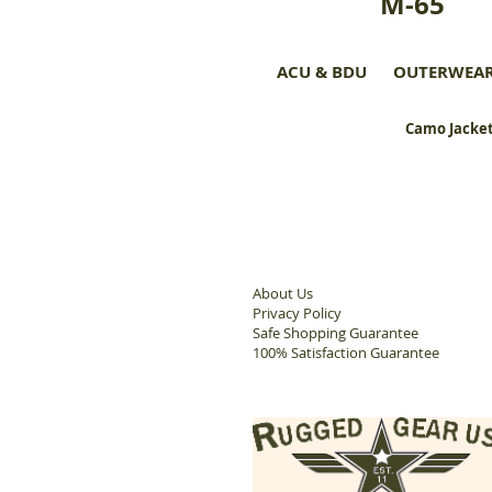
M-65
ACU & BDU
OUTERWEA
Camo Jacket
About Us
Privacy Policy
Safe Shopping Guarantee
100% Satisfaction Guarantee