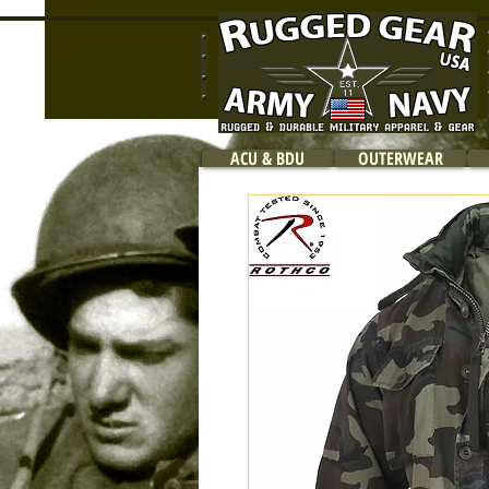
ACU & BDU
OUTERWEAR