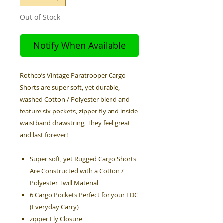
Out of Stock
Notify When Available
Rothco’s Vintage Paratrooper Cargo
Shorts are super soft, yet durable,
washed Cotton / Polyester blend and
feature six pockets, zipper fly and inside
waistband drawstring, They feel great
and last forever!
Super soft, yet Rugged Cargo Shorts
Are Constructed with a Cotton /
Polyester Twill Material
6 Cargo Pockets Perfect for your EDC
(Everyday Carry)
zipper Fly Closure