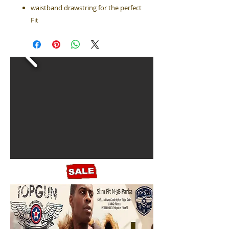
waistband drawstring for the perfect
Fit