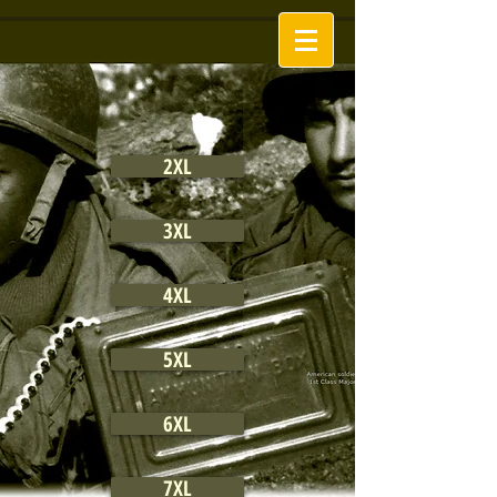
2XL
3XL
4XL
5XL
6XL
7XL