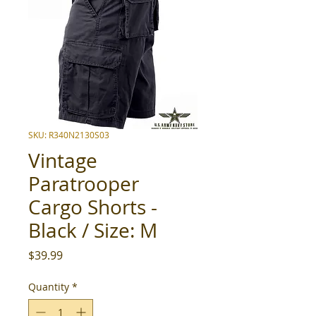
SKU: R340N2130S03
Vintage
Paratrooper
Cargo Shorts -
Black / Size: M
Price
$39.99
Quantity
*