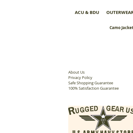
ACU & BDU
OUTERWEA
Camo Jacket
About Us
Privacy Policy
Safe Shopping Guarantee
100% Satisfaction Guarantee