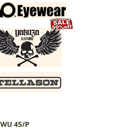
CWU 45/P