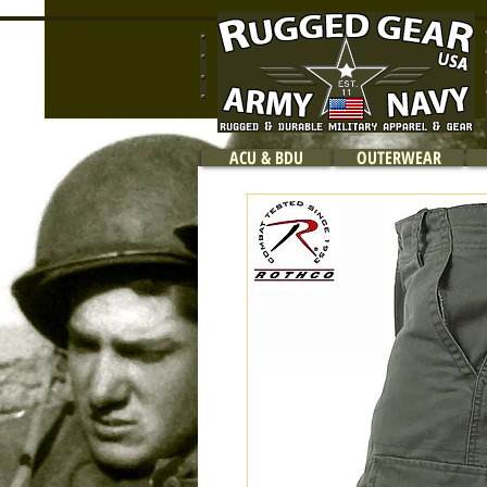
ACU & BDU
OUTERWEAR