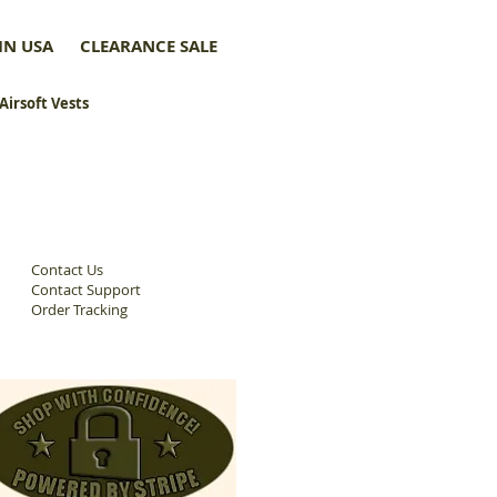
IN USA
CLEARANCE SALE
 Airsoft Vests
Contact Us
Contact Support
Order Tracking