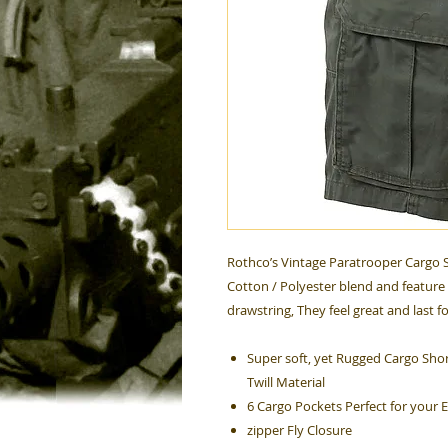
Rothco’s Vintage Paratrooper Cargo S
Cotton / Polyester blend and feature 
drawstring, They feel great and last f
Super soft, yet Rugged Cargo Shor
Twill Material
6 Cargo Pockets Perfect for your 
zipper Fly Closure