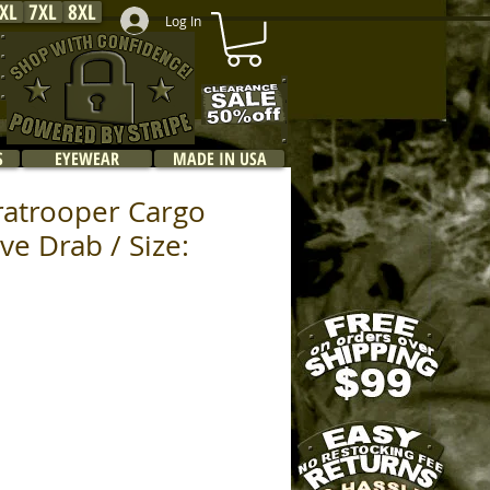
XL
7XL
8XL
Log In
S
EYEWEAR
MADE IN USA
ratrooper Cargo
ive Drab / Size: