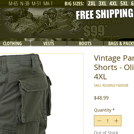
2XL
3XL
4XL
5XL
6
M-65
N-3B
M-51
MA-1
BIG SIZES
:
CLOTHING
VESTS
BOOTS
BAGS & PACK
Vintage Pa
Shorts - Ol
4XL
SKU: R339N2160S08
Price
$48.99
Quantity
*
Out of Stock