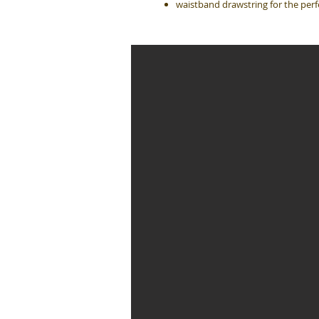
waistband drawstring for the perfe