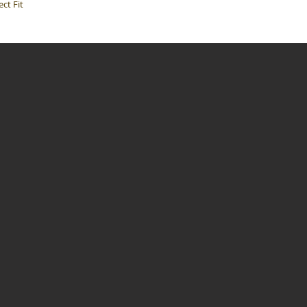
ct Fit