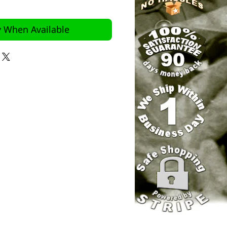
y When Available