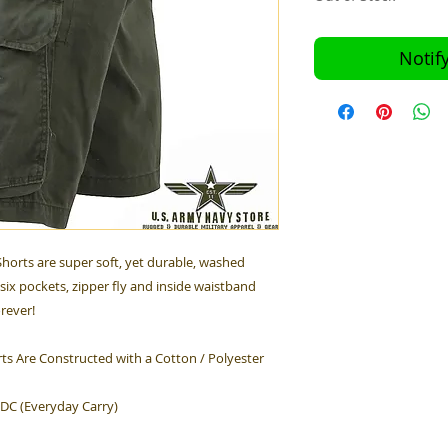
Notif
horts are super soft, yet durable, washed
six pockets, zipper fly and inside waistband
orever!
ts Are Constructed with a Cotton / Polyester
EDC (Everyday Carry)