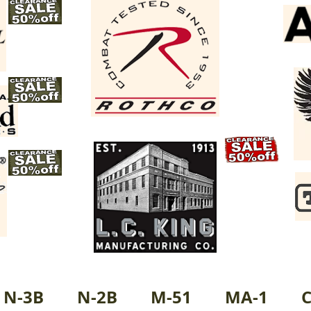
N-3B
N-2B
M-51
MA-1