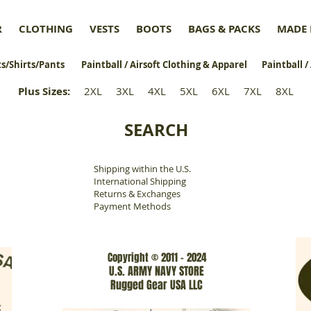
R
CLOTHING
VESTS
BOOTS
BAGS & PACKS
MADE 
s/Shirts/Pants
Paintball / Airsoft Clothing & Apparel
Paintball /
Plus Sizes
:
2XL
3XL
4XL
5XL
6XL
7XL
8XL
SEARCH
Shipping within the U.S.
​
International Shipping
Returns & Exchanges
Payment Methods
Copyright © 2011 - 2024
U.S. ARMY NAVY STORE
Rugged Gear USA LLC
www.rgarmynavyusa.com