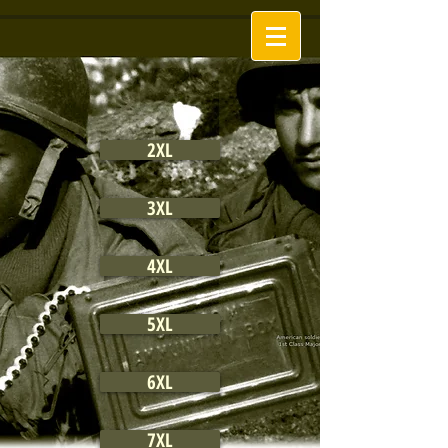
2XL
3XL
4XL
5XL
6XL
7XL