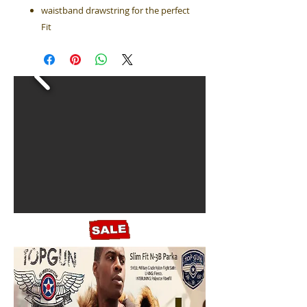
waistband drawstring for the perfect
Fit