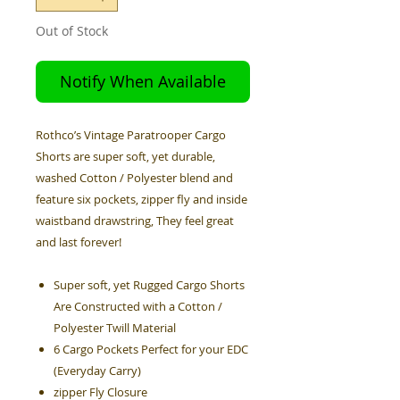
Out of Stock
Notify When Available
Rothco’s Vintage Paratrooper Cargo
Shorts are super soft, yet durable,
washed Cotton / Polyester blend and
feature six pockets, zipper fly and inside
waistband drawstring, They feel great
and last forever!
Super soft, yet Rugged Cargo Shorts
Are Constructed with a Cotton /
Polyester Twill Material
6 Cargo Pockets Perfect for your EDC
(Everyday Carry)
zipper Fly Closure