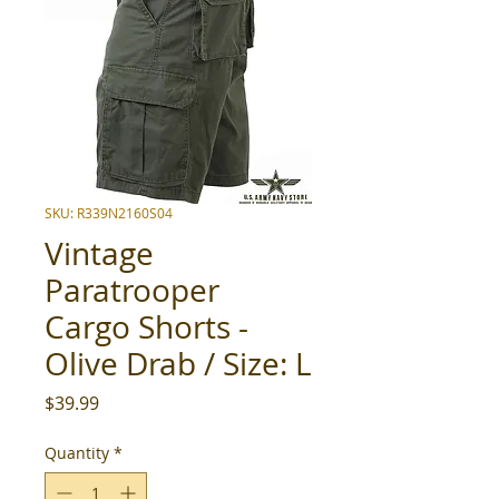
SKU: R339N2160S04
Vintage
Paratrooper
Cargo Shorts -
Olive Drab / Size: L
Price
$39.99
Quantity
*