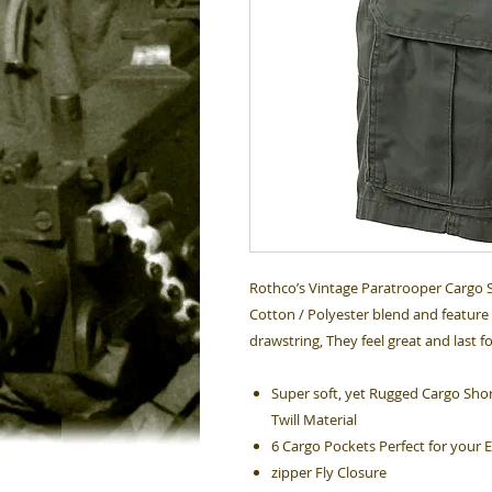
Rothco’s Vintage Paratrooper Cargo S
Cotton / Polyester blend and feature 
drawstring, They feel great and last f
Super soft, yet Rugged Cargo Shor
Twill Material
6 Cargo Pockets Perfect for your 
zipper Fly Closure