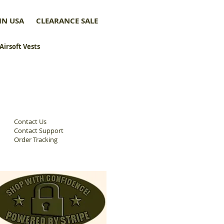
IN USA
CLEARANCE SALE
 Airsoft Vests
Contact Us
Contact Support
Order Tracking