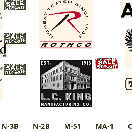
N-3B
N-2B
M-51
MA-1