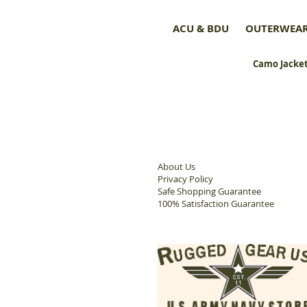
ACU & BDU
OUTERWEA
Camo Jacket
About Us
Privacy Policy
Safe Shopping Guarantee
100% Satisfaction Guarantee