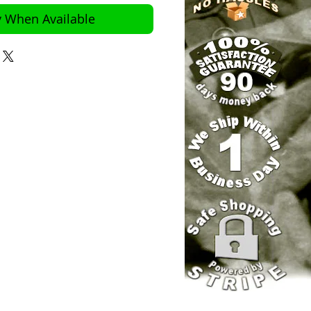
y When Available