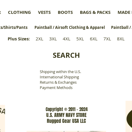
R
CLOTHING
VESTS
BOOTS
BAGS & PACKS
MADE 
s/Shirts/Pants
Paintball / Airsoft Clothing & Apparel
Paintball /
Plus Sizes
:
2XL
3XL
4XL
5XL
6XL
7XL
8XL
SEARCH
Shipping within the U.S.
​
International Shipping
Returns & Exchanges
Payment Methods
Copyright © 2011 - 2024
U.S. ARMY NAVY STORE
Rugged Gear USA LLC
www.rgarmynavyusa.com