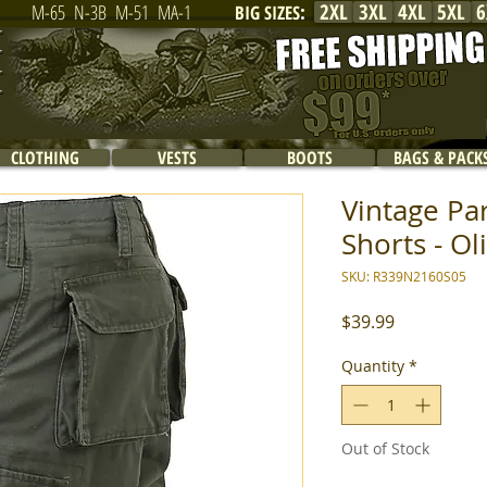
2XL
3XL
4XL
5XL
6
M-65
N-3B
M-51
MA-1
BIG SIZES
:
CLOTHING
VESTS
BOOTS
BAGS & PACK
Vintage Pa
Shorts - Ol
SKU: R339N2160S05
Price
$39.99
Quantity
*
Out of Stock