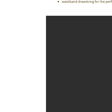
waistband drawstring for the perfe