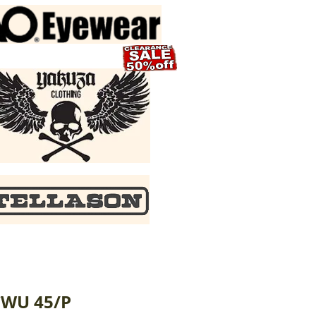
CWU 45/P