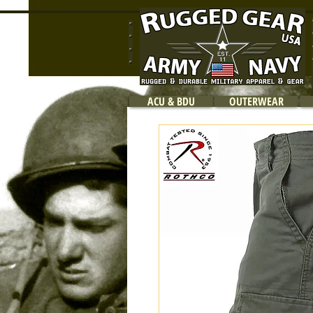
ACU & BDU
OUTERWEAR