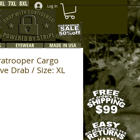
XL
7XL
8XL
Log In
S
EYEWEAR
MADE IN USA
ratrooper Cargo
ive Drab / Size: XL