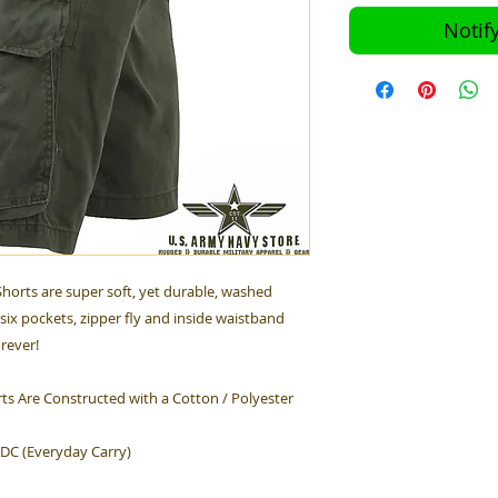
Notif
horts are super soft, yet durable, washed
six pockets, zipper fly and inside waistband
orever!
ts Are Constructed with a Cotton / Polyester
EDC (Everyday Carry)