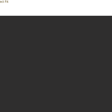
ct Fit