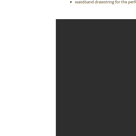
waistband drawstring for the perfe