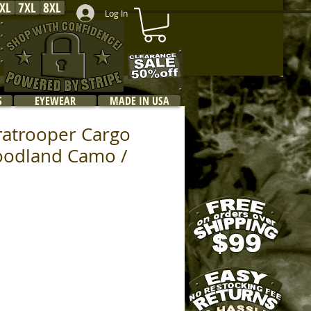
XL
7XL
8XL
Log In
S
EYEWEAR
MADE IN USA
ratrooper Cargo
oodland Camo /