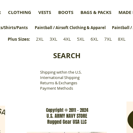
R
CLOTHING
VESTS
BOOTS
BAGS & PACKS
MADE 
s/Shirts/Pants
Paintball / Airsoft Clothing & Apparel
Paintball /
Plus Sizes
:
2XL
3XL
4XL
5XL
6XL
7XL
8XL
SEARCH
Shipping within the U.S.
​
International Shipping
Returns & Exchanges
Payment Methods
Copyright © 2011 - 2024
U.S. ARMY NAVY STORE
Rugged Gear USA LLC
www.rgarmynavyusa.com