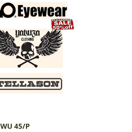
CWU 45/P