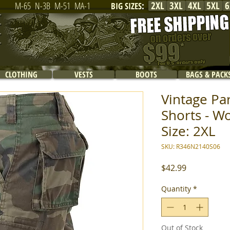
2XL
3XL
4XL
5XL
6
M-65
N-3B
M-51
MA-1
BIG SIZES
:
CLOTHING
VESTS
BOOTS
BAGS & PACK
Vintage Pa
Shorts - W
Size: 2XL
SKU: R346N2140S06
Price
$42.99
Quantity
*
Out of Stock