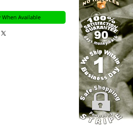
y When Available