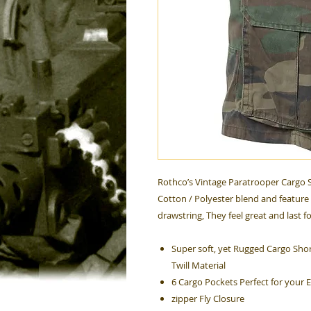
Rothco’s Vintage Paratrooper Cargo S
Cotton / Polyester blend and feature 
drawstring, They feel great and last f
Super soft, yet Rugged Cargo Shor
Twill Material
6 Cargo Pockets Perfect for your 
zipper Fly Closure