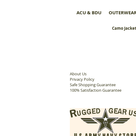
ACU & BDU
OUTERWEA
Camo Jacket
About Us
Privacy Policy
Safe Shopping Guarantee
100% Satisfaction Guarantee