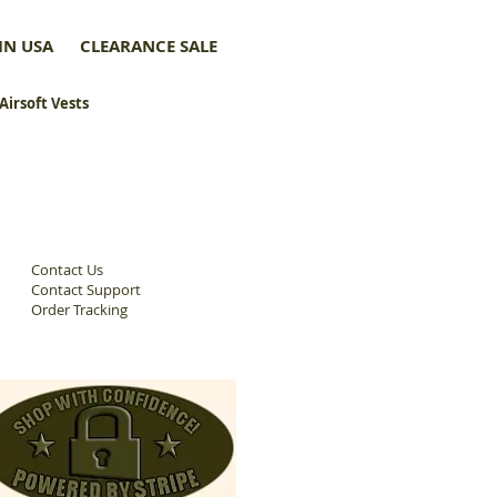
IN USA
CLEARANCE SALE
 Airsoft Vests
Contact Us
Contact Support
Order Tracking