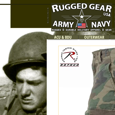
ACU & BDU
OUTERWEAR