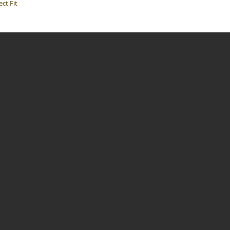
ct Fit