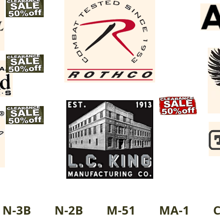
N-3B
N-2B
M-51
MA-1