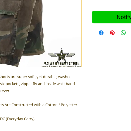
Notif
horts are super soft, yet durable, washed
six pockets, zipper fly and inside waistband
orever!
ts Are Constructed with a Cotton / Polyester
EDC (Everyday Carry)