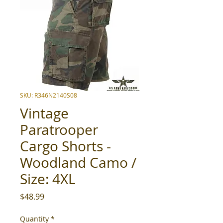
SKU: R346N2140S08
Vintage
Paratrooper
Cargo Shorts -
Woodland Camo /
Size: 4XL
Price
$48.99
Quantity
*