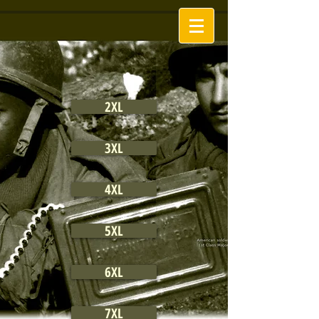
2XL
3XL
4XL
5XL
6XL
7XL