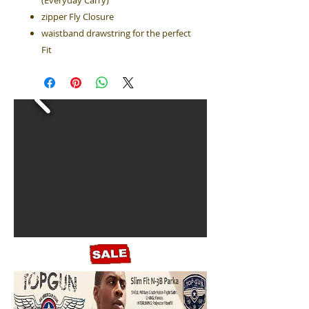
(Everyday Carry)
zipper Fly Closure
waistband drawstring for the perfect
Fit