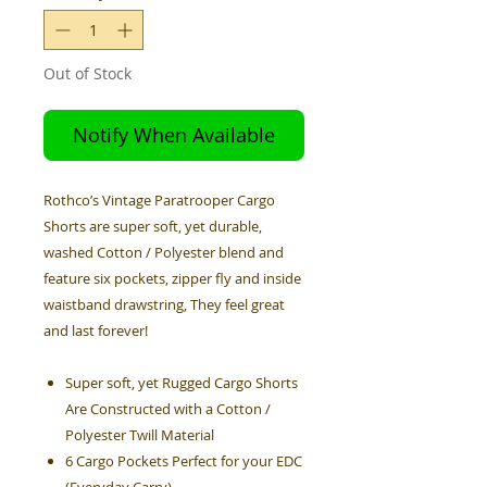
Out of Stock
Notify When Available
Rothco’s Vintage Paratrooper Cargo
Shorts are super soft, yet durable,
washed Cotton / Polyester blend and
feature six pockets, zipper fly and inside
waistband drawstring, They feel great
and last forever!
Super soft, yet Rugged Cargo Shorts
Are Constructed with a Cotton /
Polyester Twill Material
6 Cargo Pockets Perfect for your EDC