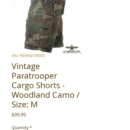
SKU: R346N2140S03
Vintage
Paratrooper
Cargo Shorts -
Woodland Camo /
Size: M
Price
$39.99
Quantity
*