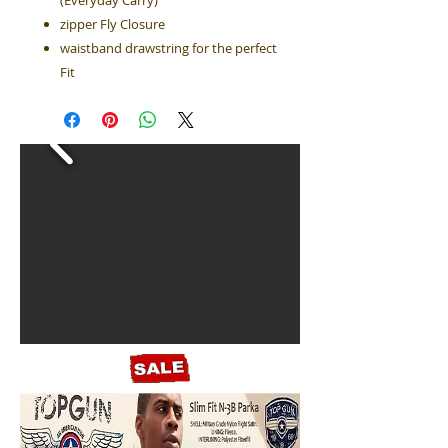
(Everyday Carry)
zipper Fly Closure
waistband drawstring for the perfect
Fit