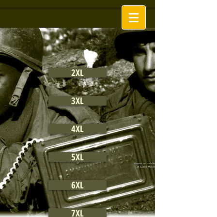
2XL
3XL
4XL
5XL
6XL
7XL