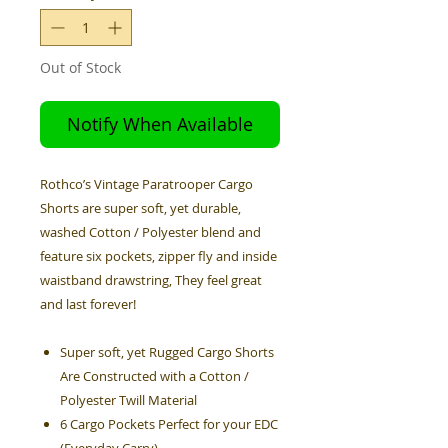
Out of Stock
Notify When Available
Rothco’s Vintage Paratrooper Cargo
Shorts are super soft, yet durable,
washed Cotton / Polyester blend and
feature six pockets, zipper fly and inside
waistband drawstring, They feel great
and last forever!
Super soft, yet Rugged Cargo Shorts
Are Constructed with a Cotton /
Polyester Twill Material
6 Cargo Pockets Perfect for your EDC