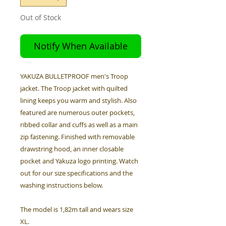
Out of Stock
Notify When Available
YAKUZA BULLETPROOF men's Troop
jacket. The Troop jacket with quilted
lining keeps you warm and stylish. Also
featured are numerous outer pockets,
ribbed collar and cuffs as well as a main
zip fastening. Finished with removable
drawstring hood, an inner closable
pocket and Yakuza logo printing. Watch
out for our size specifications and the
washing instructions below.
The model is 1,82m tall and wears size
XL.