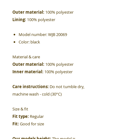
Outer material:
100% polyester
Lining:
100% polyester
Model number:
WJB 20069
Color:
black
Material & care
Outer material:
100% polyester
Inner material:
100% polyester
Care instructions:
Do not tumble dry,
machine wash - cold (30°C)
Size & fit
Fit type:
Regular
Fit:
Good for size
Our models height:
The model is