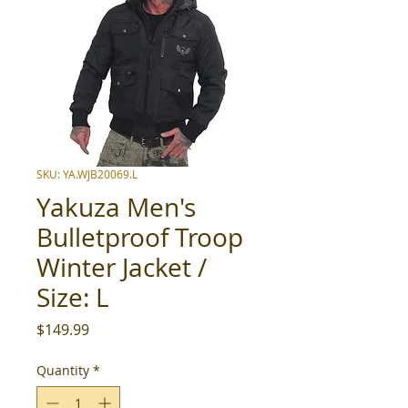
SKU: YA.WJB20069.L
Yakuza Men's
Bulletproof Troop
Winter Jacket /
Size: L
Price
$149.99
Quantity
*