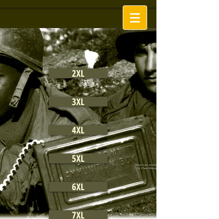
2XL
3XL
4XL
5XL
6XL
7XL