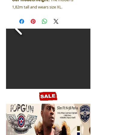
1,82m tall and wears size XL.