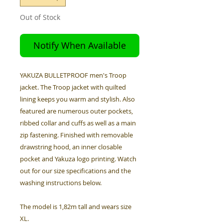
Out of Stock
Notify When Available
YAKUZA BULLETPROOF men's Troop
jacket. The Troop jacket with quilted
lining keeps you warm and stylish. Also
featured are numerous outer pockets,
ribbed collar and cuffs as well as a main
zip fastening. Finished with removable
drawstring hood, an inner closable
pocket and Yakuza logo printing. Watch
out for our size specifications and the
washing instructions below.
The model is 1,82m tall and wears size
XL.