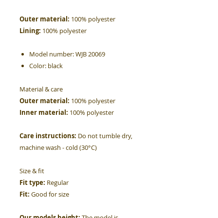
Outer material:
100% polyester
Lining:
100% polyester
Model number:
WJB 20069
Color:
black
Material & care
Outer material:
100% polyester
Inner material:
100% polyester
Care instructions:
Do not tumble dry,
machine wash - cold (30°C)
Size & fit
Fit type:
Regular
Fit:
Good for size
Our models height:
The model is