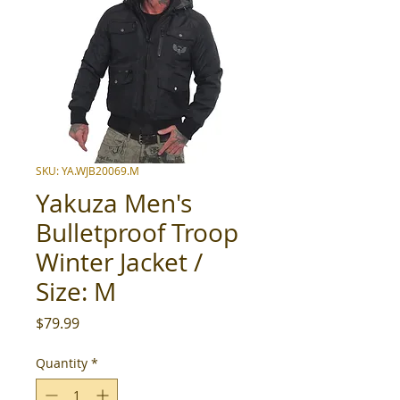
SKU: YA.WJB20069.M
Yakuza Men's
Bulletproof Troop
Winter Jacket /
Size: M
Price
$79.99
Quantity
*