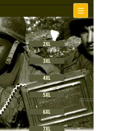
2XL
3XL
4XL
5XL
6XL
7XL