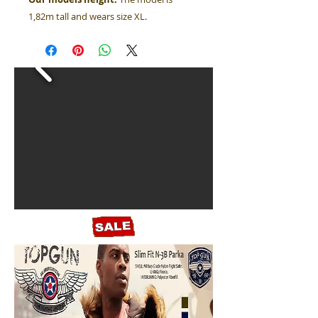
1,82m tall and wears size XL.