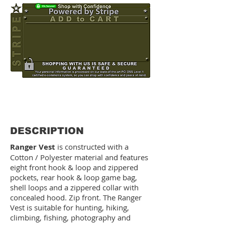
OUT OF STOCK
DESCRIPTION
Ranger Vest
is constructed with a
Cotton / Polyester material and features
eight front hook & loop and zippered
pockets, rear hook & loop game bag,
shell loops and a zippered collar with
concealed hood. Zip front. The Ranger
Vest is suitable for hunting, hiking,
climbing, fishing, photography and