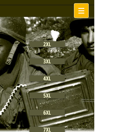
2XL
3XL
4XL
5XL
6XL
7XL