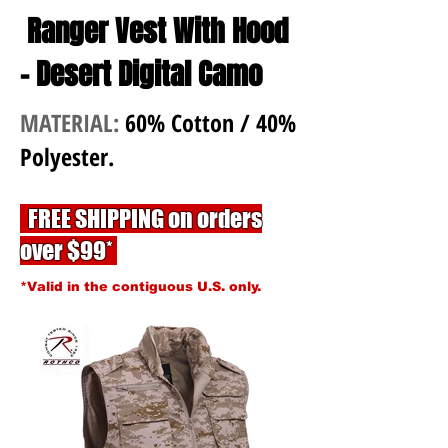
Ranger Vest With Hood
- Desert Digital Camo
MATERIAL:
60% Cotton / 40%
Polyester.
FREE SHIPPING on orders
over $99*
*Valid in the contiguous U.S. only.