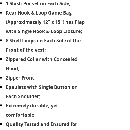
1 Slash Pocket on Each Side;
Rear Hook & Loop Game Bag
(Approximately 12" x 15") has Flap
with Single Hook & Loop Closure;
8 Shell Loops on Each Side of the
Front of the Vest;
Zippered Collar with Concealed
Hood;
Zipper Front;
Epaulets with Single Button on
Each Shoulder;
Extremely durable, yet
comfortable;
Quality Tested and Ensured for