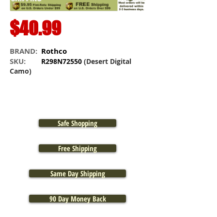
$40.99
BRAND:
Rothco
SKU:
R298N72550
(Desert Digital
Camo)
Safe Shopping
Free Shipping
Same Day Shipping
90 Day Money Back