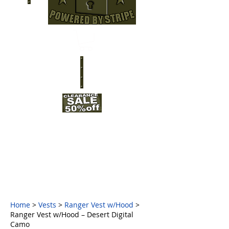
Home
>
Vests
>
Ranger Vest w/Hood
>
Ranger Vest w/Hood – Desert Digital
Camo