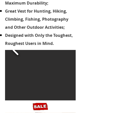
Maximum Durability;
Great Vest for Hunting, Hiking,
Climbing, Fishing, Photography
and Other Outdoor Activities;
Designed with Only the Toughest,
Roughest Users in Mind.