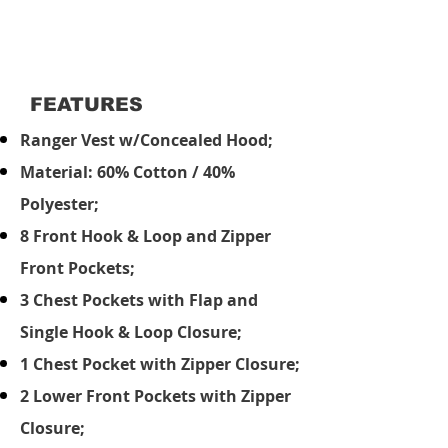
FEATURES
Ranger Vest w/Concealed Hood;
Material: 60% Cotton / 40%
Polyester;
8 Front Hook & Loop and Zipper
Front Pockets;
3 Chest Pockets with Flap and
Single Hook & Loop Closure;
1 Chest Pocket with Zipper Closure;
2 Lower Front Pockets with Zipper
Closure;