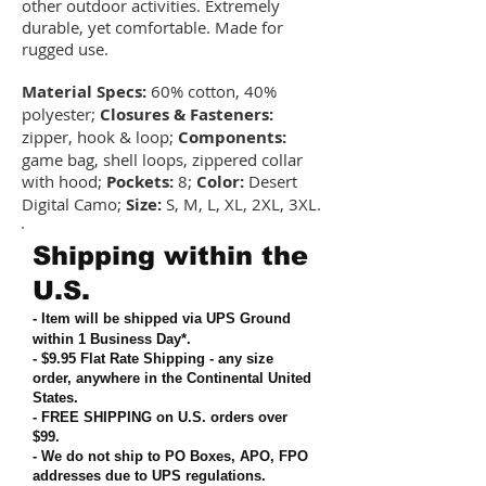
other outdoor activities. Extremely
durable, yet comfortable. Made for
rugged use.
Material Specs:
60% cotton, 40%
polyester;
Closures & Fasteners:
zipper, hook & loop;
Components:
game bag, shell loops, zippered collar
with hood;
Pockets:
8;
Color:
Desert
Digital Camo;
Size:
S, M, L, XL, 2XL, 3XL.
Shipping within the
U.S.
- Item will be shipped via UPS Ground
within 1 Business Day*.
- $9.95 Flat Rate Shipping
-
any size
order, anywhere in the Continental United
States
.
- FREE SHIPPING on U.S. orders over
$99
.
- We do not ship to PO Boxes, APO, FPO
addresses due to UPS regulations
.