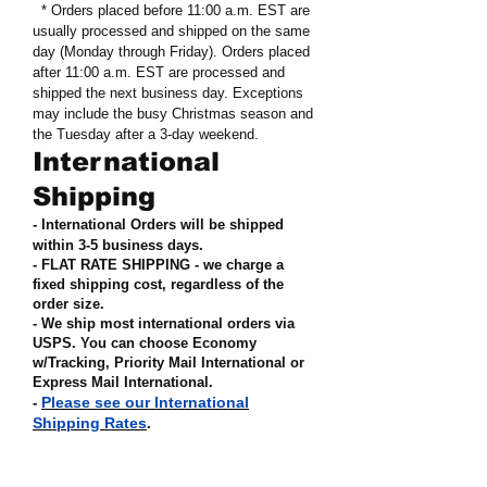
* Orders placed before 11:00 a.m. EST are
usually processed and shipped on the same
day (Monday through Friday). Orders placed
after 11:00 a.m. EST are processed and
shipped the next business day. Exceptions
may include the busy Christmas season and
the Tuesday after a 3-day weekend.
International
Shipping
- International Orders will be shipped
within 3-5 business days.
- FLAT RATE SHIPPING - we charge a
fixed shipping cost, regardless of the
order size
.
- We ship most international orders via
USPS. You can choose Economy
w/Tracking, Priority Mail International or
Express Mail International
.
Please see our International
-
Shipping Rates
.