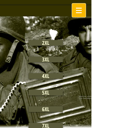
2XL
3XL
4XL
5XL
6XL
7XL