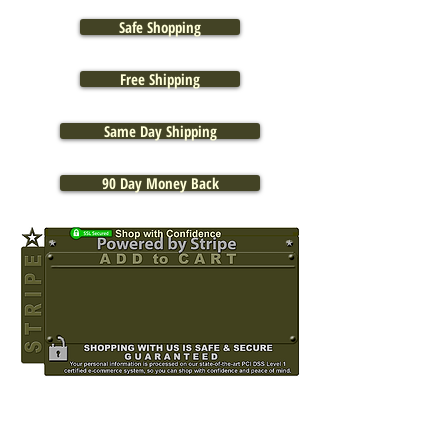
Safe Shopping
Free Shipping
Same Day Shipping
90 Day Money Back
OUT OF STOCK