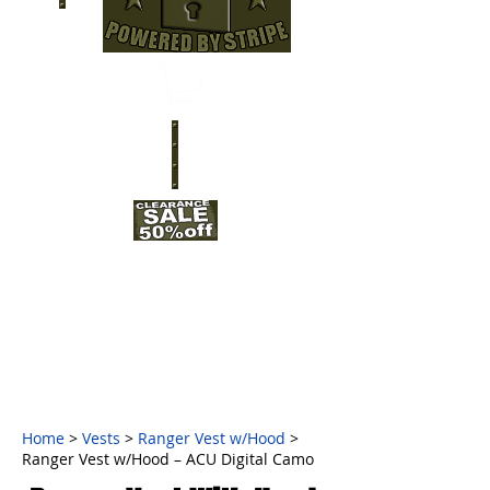
Home
>
Vests
>
Ranger Vest w/Hood
>
Ranger Vest w/Hood – ACU Digital Camo