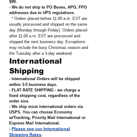
$99
.
- We do not ship to PO Boxes, APO, FPO
addresses due to UPS regulations
.
* Orders placed before 11:00 a.m. EST are
usually processed and shipped on the same
day (Monday through Friday). Orders placed
after 11:00 a.m. EST are processed and
shipped the next business day. Exceptions
may include the busy Christmas season and
the Tuesday after a 3-day weekend.
International
Shipping
- International Orders will be shipped
within 3-5 business days.
- FLAT RATE SHIPPING - we charge a
fixed shipping cost, regardless of the
order size
.
- We ship most international orders via
USPS. You can choose Economy
w/Tracking, Priority Mail International or
Express Mail International
.
Please see our International
-
Shipping Rates
.