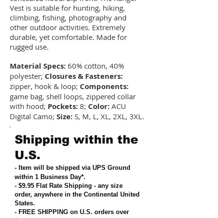
Vest is suitable for hunting, hiking,
climbing, fishing, photography and
other outdoor activities. Extremely
durable, yet comfortable. Made for
rugged use.
Material Specs:
60% cotton, 40%
polyester;
Closures & Fasteners:
zipper, hook & loop;
Components:
game bag, shell loops, zippered collar
with hood;
Pockets:
8;
Color:
ACU
Digital Camo;
Size:
S, M, L, XL, 2XL, 3XL.
Shipping within the
U.S.
- Item will be shipped via UPS Ground
within 1 Business Day*.
- $9.95 Flat Rate Shipping
-
any size
order, anywhere in the Continental United
States
.
- FREE SHIPPING on U.S. orders over