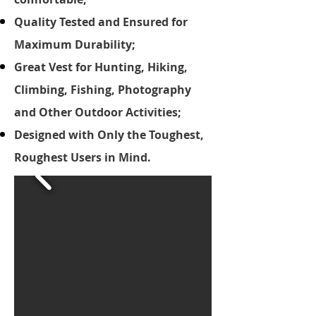
Quality Tested and Ensured for
Maximum Durability;
Great Vest for Hunting, Hiking,
Climbing, Fishing, Photography
and Other Outdoor Activities;
Designed with Only the Toughest,
Roughest Users in Mind.