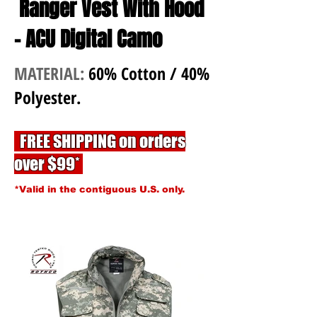
Ranger Vest With Hood
- ACU Digital Camo
MATERIAL:
60% Cotton / 40%
Polyester.
FREE SHIPPING on orders
over $99*
*Valid in the contiguous U.S. only.