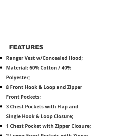
FEATURES
Ranger Vest w/Concealed Hood;
Material: 60% Cotton / 40%
Polyester;
8 Front Hook & Loop and Zipper
Front Pockets;
3 Chest Pockets with Flap and
Single Hook & Loop Closure;
1 Chest Pocket with Zipper Closure;
2 Lower Front Pockets with Zipper