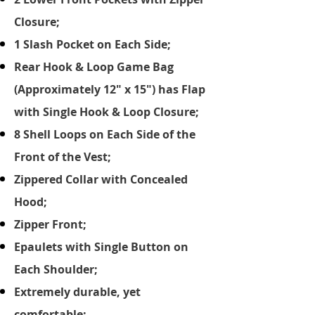
Closure;
1 Slash Pocket on Each Side;
Rear Hook & Loop Game Bag
(Approximately 12" x 15") has Flap
with Single Hook & Loop Closure;
8 Shell Loops on Each Side of the
Front of the Vest;
Zippered Collar with Concealed
Hood;
Zipper Front;
Epaulets with Single Button on
Each Shoulder;
Extremely durable, yet
comfortable;