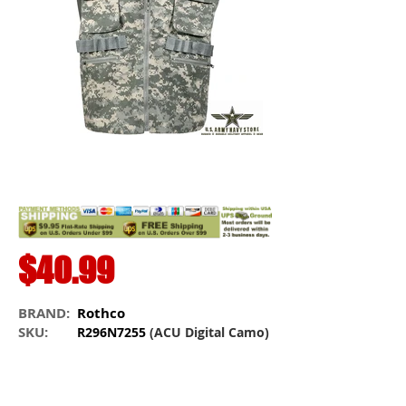
$40.99
BRAND:
Rothco
SKU:
R296N7255
(ACU Digital Camo)