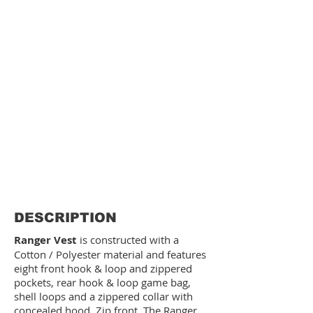
DESCRIPTION
Ranger Vest
is constructed with a
Cotton / Polyester material and features
eight front hook & loop and zippered
pockets, rear hook & loop game bag,
shell loops and a zippered collar with
concealed hood. Zip front. The Ranger