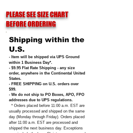
PLEASE SEE SIZE CHART
BEFORE ORDERING
Shipping within the
U.S.
- Item will be shipped via UPS Ground
within 1 Business Day*.
- $9.95 Flat Rate Shipping
-
any size
order, anywhere in the Continental United
States
.
- FREE SHIPPING on U.S. orders over
$99
.
- We do not ship to PO Boxes, APO, FPO
addresses due to UPS regulations
.
* Orders placed before 11:00 a.m. EST are
usually processed and shipped on the same
day (Monday through Friday). Orders placed
after 11:00 a.m. EST are processed and
shipped the next business day. Exceptions