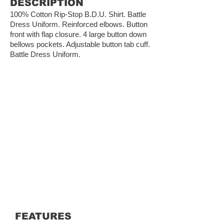
DESCRIPTION
100% Cotton Rip-Stop B.D.U. Shirt. Battle
Dress Uniform. Reinforced elbows. Button
front with flap closure. 4 large button down
bellows pockets. Adjustable button tab cuff.
Battle Dress Uniform.
FEATURES