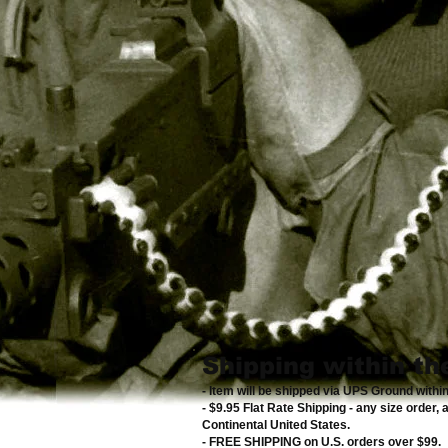
Shipping within th
- Item will be shipped via UPS Ground withi
- $9.95 Flat Rate Shipping
-
any size order, 
Continental United States
.
- FREE SHIPPING on U.S. orders over $99
.