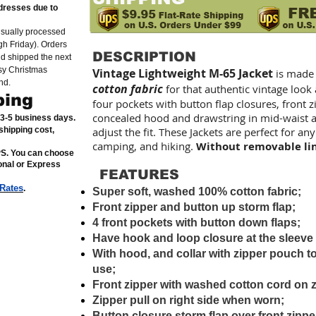
dresses due to
usually processed
h Friday). Orders
DESCRIPTION
nd shipped the next
sy Christmas
Vintage Lightweight M-65 Jacket
is made
nd.
cotton fabric
for that authentic vintage look
ping
four pockets with button flap closures, front 
concealed hood and drawstring in mid-waist a
n 3-5 business days.
shipping cost,
adjust the fit. These Jackets are perfect for any
camping, and hiking.
Without removable li
PS. You can choose
ional or Express
FEATURES
 Rates
.
Super soft, washed 100% cotton fabric;
Front zipper and button up storm flap;
4 front pockets with button down flaps;
Have hook and loop closure at the sleeve
With hood, and collar with zipper pouch t
use;
Front zipper with washed cotton cord on z
Zipper pull on right side when worn;
Button closure storm flap over front zippe