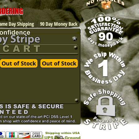
ORDERING
ame Day Shipping
90 Day Money Back
Out of Stock
Out of Stock