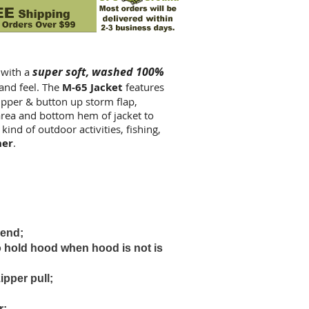
super soft, washed 100%
 with a
 and feel. The
M-65 Jacket
features
zipper & button up storm flap,
rea and bottom hem of jacket to
 kind of outdoor activities, fishing,
ner
.
 end;
o hold hood when hood is not is
ipper pull;
r;