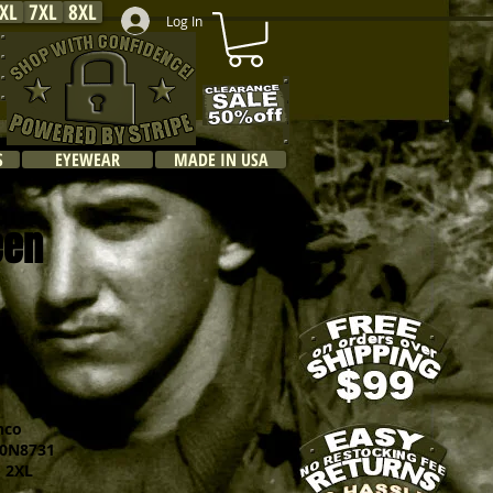
XL
7XL
8XL
Log In
S
EYEWEAR
MADE IN USA
een
hco
N8731
 2XL