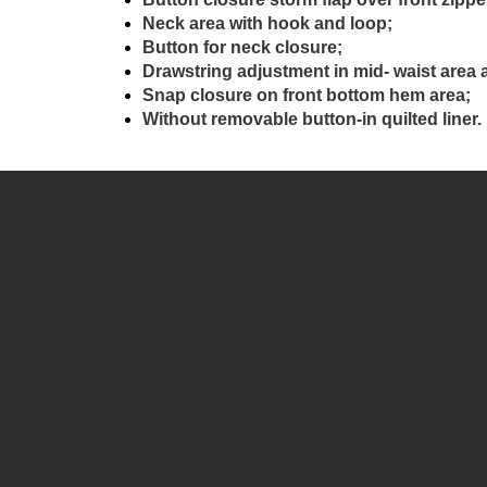
Neck area with hook and loop;
Button for neck closure;
Drawstring adjustment in mid- waist area 
Snap closure on front bottom hem area;
Without removable button-in quilted liner.