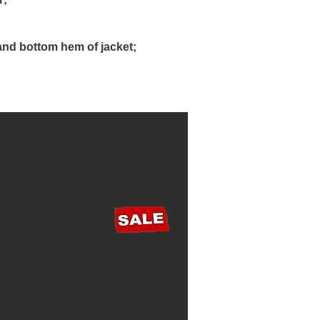
and bottom hem of jacket;