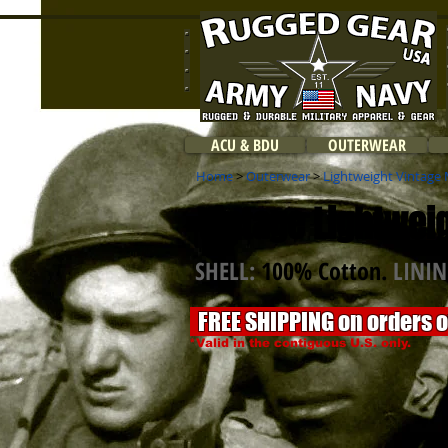
ACU & BDU
OUTERWEAR
Home
>
Outerwear
>
Lightweight Vintage 
Vintage Lightweig
SHELL:
100% Cotton.
LINI
FREE SHIPPING on orders 
*Valid in the contiguous U.S. only.