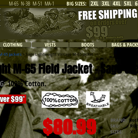
2XL
3XL
4XL
5XL
6
M-65
N-3B
M-51
MA-1
BIG SIZES
:
CLOTHING
VESTS
BOOTS
BAGS & PACK
M-65 Jackets
> Sage Lightweight Vintage M-65 Jacket
ht M-65 Field Jacket - Sage Gr
NG:
100% Cotton.
over $99*
$80.99
BRAND:
Rot
SKU:
R020
SIZES:
XS -