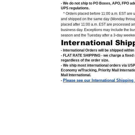
- We do not ship to PO Boxes, APO, FPO ad
UPS regulations
.
* Orders placed before 11:00 a.m. EST are 
and shipped on the same day (Monday throug
placed after 11:00 a.m. EST are processed a
business day. Exceptions may include the bu
season and the Tuesday after a 3-day weeke
International Ship
- International Orders will be shipped withi
- FLAT RATE SHIPPING - we charge a fixed 
regardless of the order size
.
- We ship most international orders via US
Economy w/Tracking, Priority Mail Internat
Mail International
.
Please see our International Shipping
-