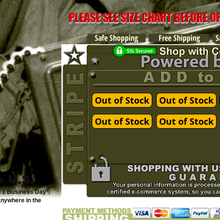
PLEASE SEE SIZE CHART BEFORE 
Safe Shopping
Free Shipping
S
Out of Stock
Out of Stock
Out of Stock
Out of Stock
e U.S.
n 1 Business Day*.
anywhere in the