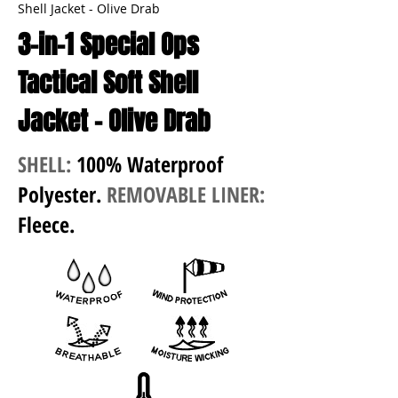
Shell Jacket - Olive Drab
3-in-1 Special Ops
Tactical Soft Shell
Jacket - Olive Drab
SHELL:
100% Waterproof
Polyester.
REMOVABLE LINER:
Fleece.