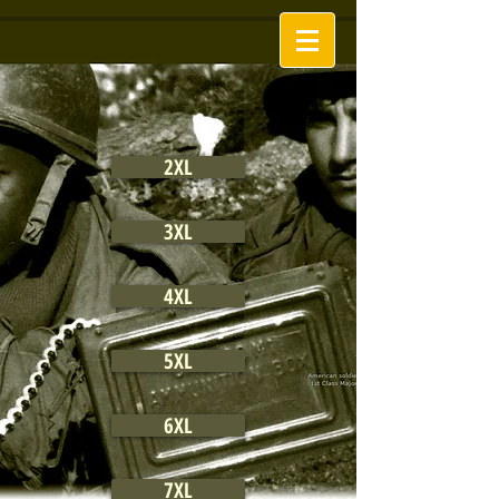
2XL
3XL
4XL
5XL
6XL
7XL