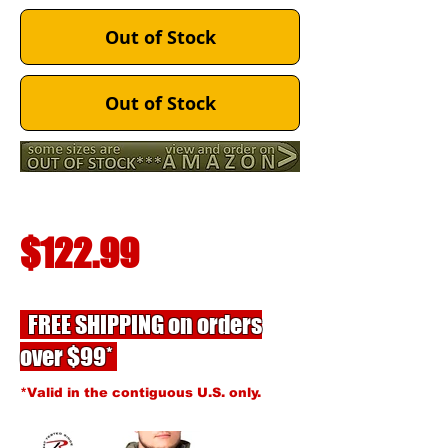
Out of Stock
Out of Stock
$122.99
FREE SHIPPING on orders
over $99*
*Valid in the contiguous U.S. only.