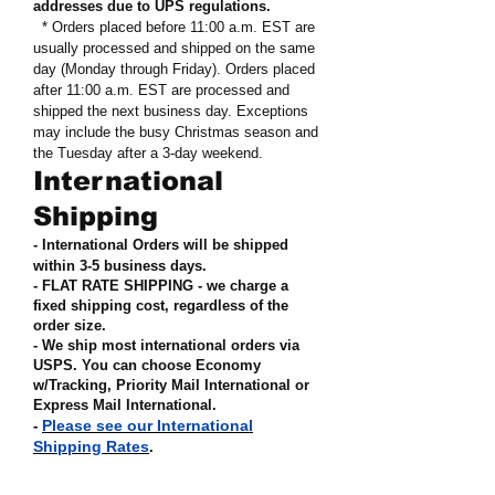
addresses due to UPS regulations
.
* Orders placed before 11:00 a.m. EST are
usually processed and shipped on the same
day (Monday through Friday). Orders placed
after 11:00 a.m. EST are processed and
shipped the next business day. Exceptions
may include the busy Christmas season and
the Tuesday after a 3-day weekend.
International
Shipping
- International Orders will be shipped
within 3-5 business days.
- FLAT RATE SHIPPING - we charge a
fixed shipping cost, regardless of the
order size
.
- We ship most international orders via
USPS. You can choose Economy
w/Tracking, Priority Mail International or
Express Mail International
.
Please see our International
-
Shipping Rates
.