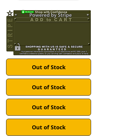
Out of Stock
Out of Stock
Out of Stock
Out of Stock