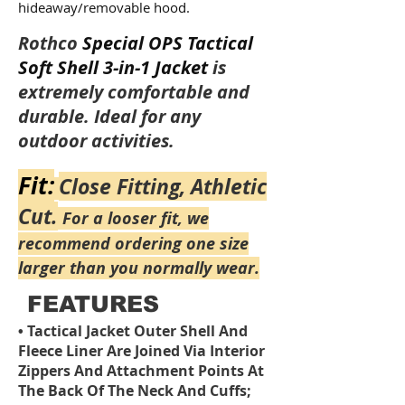
hideaway/removable hood.
Rothco
Special OPS Tactical
Soft Shell 3-in-1 Jacket
is
extremely comfortable and
durable. Ideal for any
outdoor activities.
Fit:
Close Fitting, Athletic
Cut.
For a looser fit, we
recommend ordering one size
larger than you normally wear.
FEATURES
Tactical Jacket Outer Shell And
•
Fleece Liner Are Joined Via Interior
Zippers And Attachment Points At
The Back Of The Neck And Cuffs;