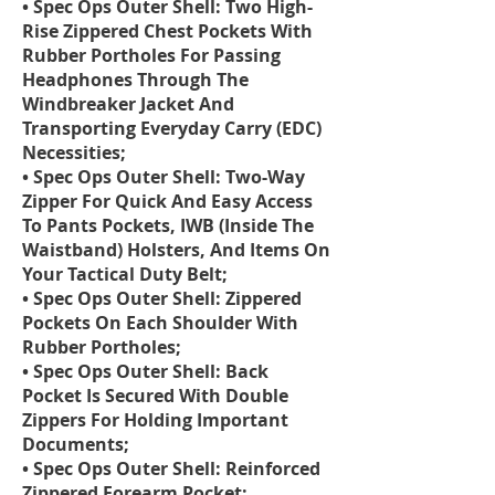
• Spec Ops Outer Shell: Two High-
Rise Zippered Chest Pockets With
Rubber Portholes For Passing
Headphones Through The
Windbreaker Jacket And
Transporting Everyday Carry (EDC)
Necessities;
• Spec Ops Outer Shell: Two-Way
Zipper For Quick And Easy Access
To Pants Pockets, IWB (Inside The
Waistband) Holsters, And Items On
Your Tactical Duty Belt;
• Spec Ops Outer Shell: Zippered
Pockets On Each Shoulder With
Rubber Portholes;
• Spec Ops Outer Shell: Back
Pocket Is Secured With Double
Zippers For Holding Important
Documents;
• Spec Ops Outer Shell: Reinforced
Zippered Forearm Pocket;