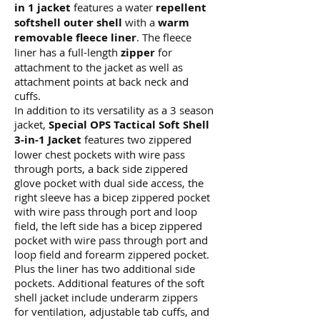
in 1 jacket
features a water
repellent
softshell outer shell
with a
warm
removable fleece liner
. The fleece
liner has a full-length
zipper
for
attachment to the jacket as well as
attachment points at back neck and
cuffs.
In addition to its versatility as a 3 season
jacket,
Special OPS Tactical Soft Shell
3-in-1 Jacket
features two zippered
lower chest pockets with wire pass
through ports, a back side zippered
glove pocket with dual side access, the
right sleeve has a bicep zippered pocket
with wire pass through port and loop
field, the left side has a bicep zippered
pocket with wire pass through port and
loop field and forearm zippered pocket.
Plus the liner has two additional side
pockets. Additional features of the soft
shell jacket include underarm zippers
for ventilation, adjustable tab cuffs, and