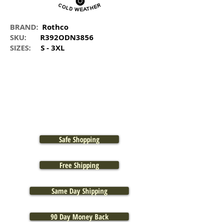
BRAND:
Rothco
SKU:
R392ODN3856
SIZES:
S - 3XL
Safe Shopping
Free Shipping
Same Day Shipping
90 Day Money Back