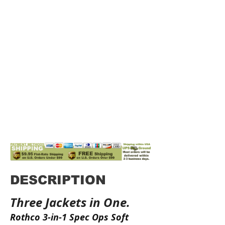
DESCRIPTION
Three Jackets in One.
Rothco 3-in-1 Spec Ops Soft