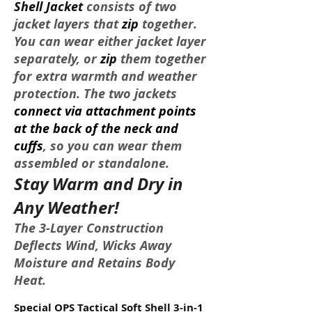
Shell Jacket
consists of two
jacket layers that
zip
together.
You can wear either jacket layer
separately, or
zip
them together
for extra warmth and weather
protection. The two jackets
connect via attachment points
at the back of the neck and
cuffs
, so you can wear them
assembled or standalone.
Stay Warm and Dry in
Any Weather!
The 3-Layer Construction
Deflects Wind, Wicks Away
Moisture and Retains Body
Heat.
Special OPS Tactical Soft Shell 3-in-1