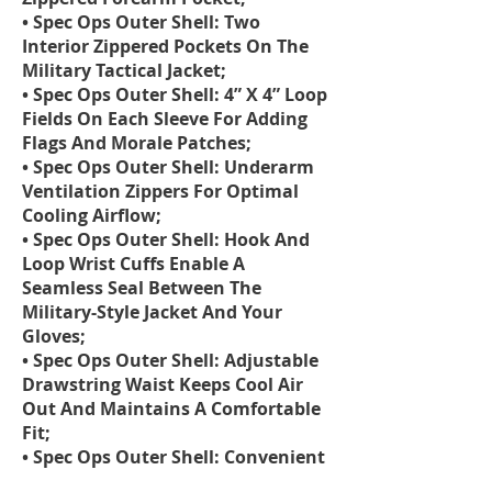
• Spec Ops Outer Shell: Two
Interior Zippered Pockets On The
Military Tactical Jacket;
• Spec Ops Outer Shell: 4” X 4” Loop
Fields On Each Sleeve For Adding
Flags And Morale Patches;
• Spec Ops Outer Shell: Underarm
Ventilation Zippers For Optimal
Cooling Airflow;
• Spec Ops Outer Shell: Hook And
Loop Wrist Cuffs Enable A
Seamless Seal Between The
Military-Style Jacket And Your
Gloves;
• Spec Ops Outer Shell: Adjustable
Drawstring Waist Keeps Cool Air
Out And Maintains A Comfortable
Fit;
• Spec Ops Outer Shell: Convenient
Removable Stowaway Hood