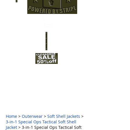
Home
>
Outerwear
>
Soft Shell Jackets
>
3-in-1 Special Ops Tactical Soft Shell
Jacket
>
3-in-1 Special Ops Tactical Soft