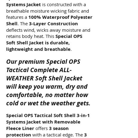
Systems Jacket
is constructed with a
breathable moisture wicking fabric and
features a
100% Waterproof Polyester
Shell
. The
3-Layer Construction
deflects wind, wicks away moisture and
retains body heat. This
Special OPS
Soft Shell Jacket is durable,
lightweight and breathable
.
Our premium Special OPS
Tactical Complete ALL-
WEATHER Soft Shell Jacket
will keep you warm, dry and
comfortable, no matter how
cold or wet the weather gets.
Special OPS Tactical Soft Shell 3-in-1
Systems Jacket with Removable
Fleece Liner
offers
3 season
protection
with a tactical edge. The
3