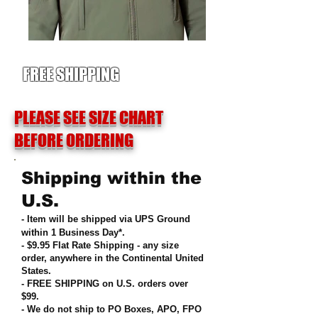
FREE SHIPPING
PLEASE SEE SIZE CHART
BEFORE ORDERING
Shipping within the
U.S.
- Item will be shipped via UPS Ground
within 1 Business Day*.
- $9.95 Flat Rate Shipping
-
any size
order, anywhere in the Continental United
States
.
- FREE SHIPPING on U.S. orders over
$99
.
- We do not ship to PO Boxes, APO, FPO