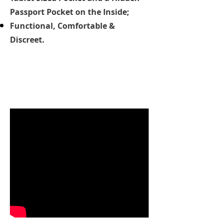
Passport Pocket on the Inside;
Functional, Comfortable &
Discreet.