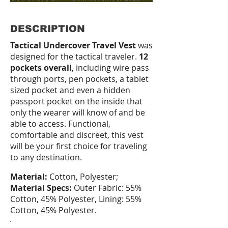
DESCRIPTION
Tactical Undercover Travel Vest
was
designed for the tactical traveler.
12
pockets overall
, including wire pass
through ports, pen pockets, a tablet
sized pocket and even a hidden
passport pocket on the inside that
only the wearer will know of and be
able to access. Functional,
comfortable and discreet, this vest
will be your first choice for traveling
to any destination.
Material:
Cotton, Polyester;
Material Specs:
Outer Fabric: 55%
Cotton, 45% Polyester, Lining: 55%
Cotton, 45% Polyester.