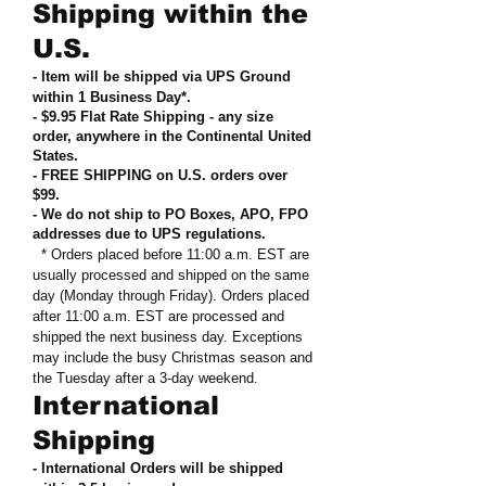
Shipping within the
U.S.
- Item will be shipped via UPS Ground
within 1 Business Day*.
- $9.95 Flat Rate Shipping
-
any size
order, anywhere in the Continental United
States
.
- FREE SHIPPING on U.S. orders over
$99
.
- We do not ship to PO Boxes, APO, FPO
addresses due to UPS regulations
.
* Orders placed before 11:00 a.m. EST are
usually processed and shipped on the same
day (Monday through Friday). Orders placed
after 11:00 a.m. EST are processed and
shipped the next business day. Exceptions
may include the busy Christmas season and
the Tuesday after a 3-day weekend.
International
Shipping
- International Orders will be shipped