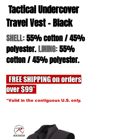
Tactical Undercover
Travel Vest - Black
SHELL:
55% cotton / 45%
polyester.
LINING:
55%
cotton / 45% polyester.
FREE SHIPPING on orders
over $99*
*Valid in the contiguous U.S. only.