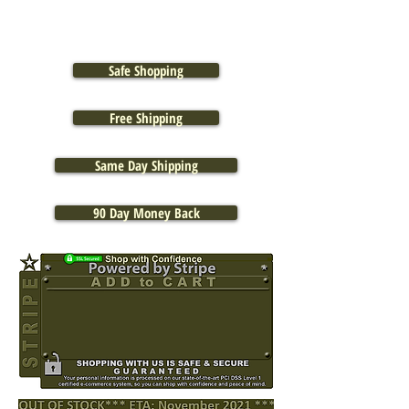
Safe Shopping
Free Shipping
Same Day Shipping
90 Day Money Back