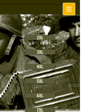
2XL
3XL
4XL
5XL
6XL
7XL