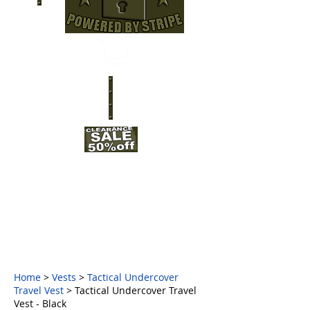
Home
>
Vests
>
Tactical Undercover
Travel Vest
> Tactical Undercover Travel
Vest - Black