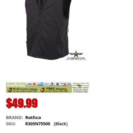
$49.99
BRAND:
Rothco
SKU:
R305N75500
(Black)