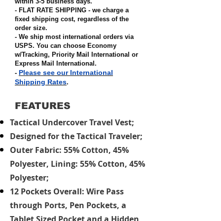
within 3-5 business days.
- FLAT RATE SHIPPING - we charge a
fixed shipping cost, regardless of the
order size
.
- We ship most international orders via
USPS. You can choose Economy
w/Tracking, Priority Mail International or
Express Mail International
.
Please see our International
-
Shipping Rates
.
FEATURES
Tactical Undercover Travel Vest;
Designed for the Tactical Traveler;
Outer Fabric: 55% Cotton, 45%
Polyester, Lining: 55% Cotton, 45%
Polyester;
12 Pockets Overall: Wire Pass
through Ports, Pen Pockets, a
Tablet Sized Pocket and a Hidden