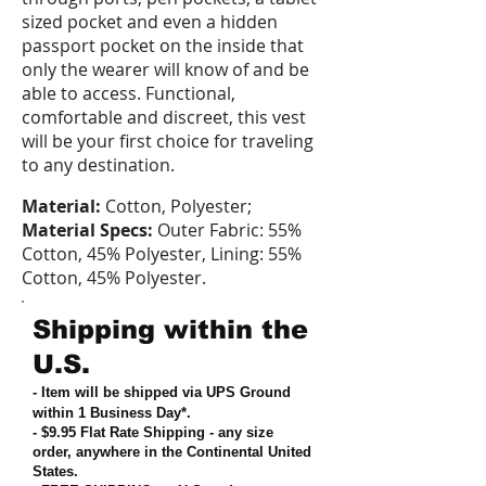
sized pocket and even a hidden
passport pocket on the inside that
only the wearer will know of and be
able to access. Functional,
comfortable and discreet, this vest
will be your first choice for traveling
to any destination.
Material:
Cotton, Polyester;
Material Specs:
Outer Fabric: 55%
Cotton, 45% Polyester, Lining: 55%
Cotton, 45% Polyester.
Shipping within the
U.S.
- Item will be shipped via UPS Ground
within 1 Business Day*.
- $9.95 Flat Rate Shipping
-
any size
order, anywhere in the Continental United
States
.