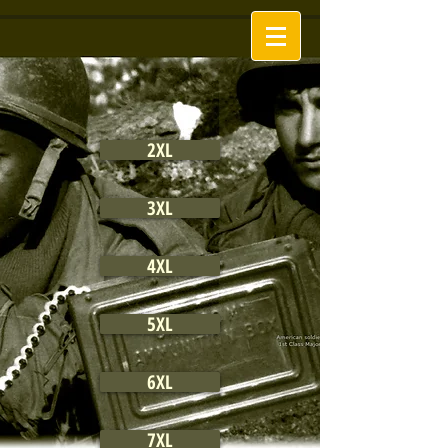
2XL
3XL
4XL
5XL
6XL
7XL