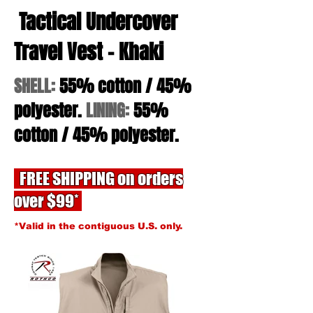
Tactical Undercover
Travel Vest - Khaki
SHELL:
55% cotton / 45%
polyester.
LINING:
55%
cotton / 45% polyester.
FREE SHIPPING on orders
over $99*
*Valid in the contiguous U.S. only.