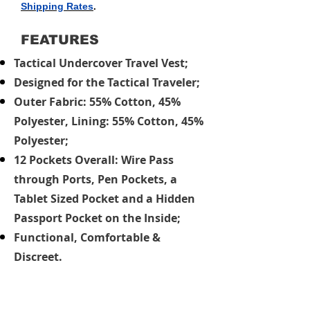
Shipping Rates
.
FEATURES
Tactical Undercover Travel Vest;
Designed for the Tactical Traveler;
Outer Fabric: 55% Cotton, 45%
Polyester, Lining: 55% Cotton, 45%
Polyester;
12 Pockets Overall: Wire Pass
through Ports, Pen Pockets, a
Tablet Sized Pocket and a Hidden
Passport Pocket on the Inside;
Functional, Comfortable &
Discreet.