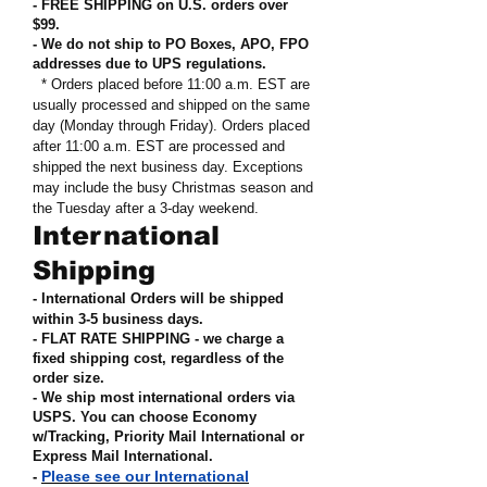
- FREE SHIPPING on U.S. orders over
$99
.
- We do not ship to PO Boxes, APO, FPO
addresses due to UPS regulations
.
* Orders placed before 11:00 a.m. EST are
usually processed and shipped on the same
day (Monday through Friday). Orders placed
after 11:00 a.m. EST are processed and
shipped the next business day. Exceptions
may include the busy Christmas season and
the Tuesday after a 3-day weekend.
International
Shipping
- International Orders will be shipped
within 3-5 business days.
- FLAT RATE SHIPPING - we charge a
fixed shipping cost, regardless of the
order size
.
- We ship most international orders via
USPS. You can choose Economy
w/Tracking, Priority Mail International or
Express Mail International
.
Please see our International
-