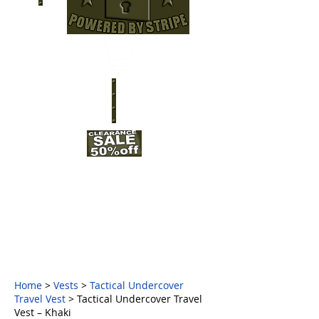
Home
>
Vests
>
Tactical Undercover
Travel Vest
> Tactical Undercover Travel
Vest – Khaki