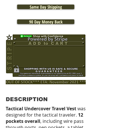
Same Day Shipping
90 Day Money Back
DESCRIPTION
Tactical Undercover Travel Vest
was
designed for the tactical traveler.
12
pockets overall
, including wire pass
through ports, pen pockets, a tablet