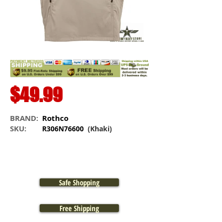
$49.99
BRAND:
Rothco
SKU:
R306N76600
(Khaki)
Safe Shopping
Free Shipping